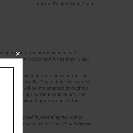
Author: Fashion Value Chain
The operation of the announcement will
Close
 range of home décor and furnishings. Major
this
module
omplete their working hours between these 4
 whole heartedly. The initiative will run for
ul the policy will be implemented throughout
ed sector through portable applications. The
provide employment opportunities to the
 happy and proud in presenting this news to
is initiative will boost their morals and they will