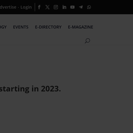
dvertise
Login
·
OGY
EVENTS
E-DIRECTORY
E-MAGAZINE
tarting in 2023.