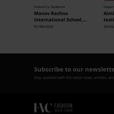
Industry Updates
Impor
Manav Rachna
Aimi
International School,
text
Charmwood Students Ace
brea
01/08/2023
20/03
the Technoxian 7.0 World
Robotics Championship
Subscribe to our newslett
Stay updated with the latest news, articles, an