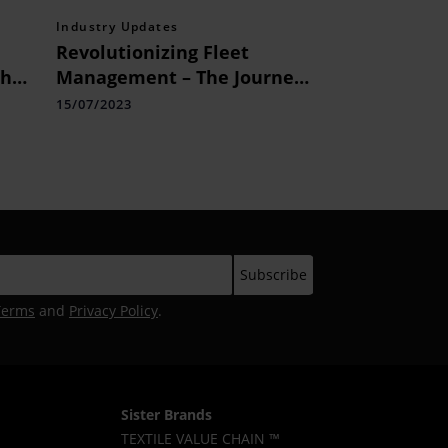
Industry Updates
Revolutionizing Fleet
th
Management – The Journey
of MTAP Technologies
15/07/2023
Terms
and
Privacy Policy
.
Sister Brands
TEXTILE VALUE CHAIN ™