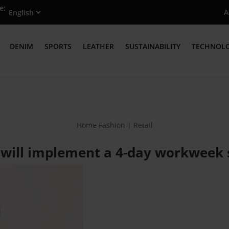
e:
A
DENIM
SPORTS
LEATHER
SUSTAINABILITY
TECHNOL
Home Fashion | Retail
 will implement a 4-day workweek s