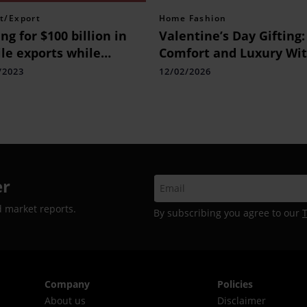
t/Export
Home Fashion
ng for $100 billion in
Valentine’s Day Gifting:
ile exports while
Comfort and Luxury Wi
king down barriers
Bedding by D’Decor
/2023
12/02/2026
er
d market reports.
By subscribing you agree to our
Company
Policies
About us
Disclaimer