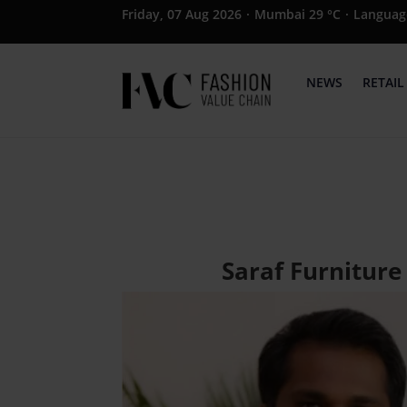
Friday, 07 Aug 2026
·
Mumbai 29 °C
·
Languag
NEWS
RETAIL
Saraf Furniture