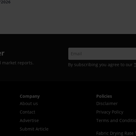
iles and Connectivity
/2026
er
d market reports.
By subscribing you agree to our
Company
Policies
About us
Disclaimer
Contact
Privacy Policy
Advertise
Terms and Conditi
Submit Article
Fabric Drying Rate 