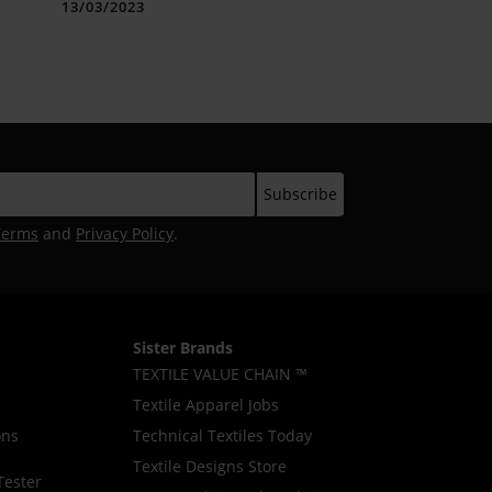
BRANDS TWO POINT TWO AS
13/03/2023
WELL AS SIX5SIX AND
BROUGHT RELAXED
STREETWEAR FUN FASHION
AT THE LAKMÉ FASHION
WEEK IN PARTNERSHIP WITH
FDCI
Terms
and
Privacy Policy
.
Sister Brands
TEXTILE VALUE CHAIN ™
Textile Apparel Jobs
ons
Technical Textiles Today
Textile Designs Store
Tester