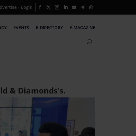
dvertise
Login
·
OGY
EVENTS
E-DIRECTORY
E-MAGAZINE
ld & Diamonds’s.