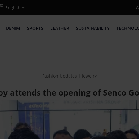
e:
A
DENIM
SPORTS
LEATHER
SUSTAINABILITY
TECHNOL
Fashion Updates | Jewelry
oy attends the opening of Senco Go