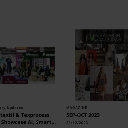
try Updates
MAGAZINE
textil & Texprocess
SEP-OCT 2023
 Showcase AI, Smart
21/12/2023