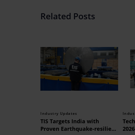
Related Posts
Industry Updates
Indus
TIS Targets India with
Tech
Proven Earthquake-resilient
2026