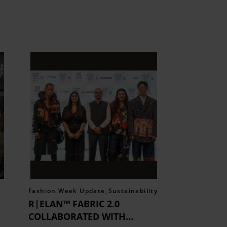
Fashion Week Update
,
Sustainability
R|ELAN™ FABRIC 2.0
COLLABORATED WITH