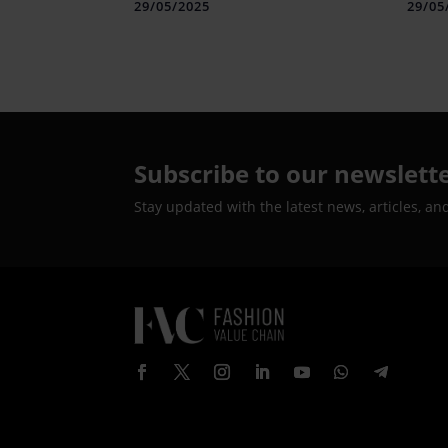
Technologies
Text
29/05/2025
29/05
Subscribe to our newslett
Stay updated with the latest news, articles, an