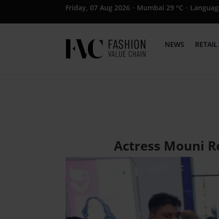
Friday, 07 Aug 2026
·
Mumbai 29 °C
·
Languag
NEWS
RETAIL
Actress Mouni R