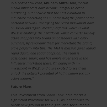
In a post-show chat,
Anupam Mittal
said,
“Social
media Influencers have become integral to brand
marketing, but I believe that the next evolution in
influencer marketing lies in harnessing the power of the
personal network, leveraging the reach individuals have
on social and digital media platforms, which is what
WYLD is enabling.
Their platform, which converts socially
active shoppers into brand ambassadors with every
purchase, by rewarding them for marketing the brand,
plays perfectly into this. The TAM is massive, given India’s
rapid digital and social adoption. The team is
passionate, smart, and has ample experience in the
Influencer marketing space. I’m happy with my
investment in WYLD, and quite excited to see them
unlock the network potential of half a billion socially
active Indians.”
Future Plans
This investment from Shark Tank India marks a
significant milestone for WYLD, as it continues to
break new ground in the digital and social media