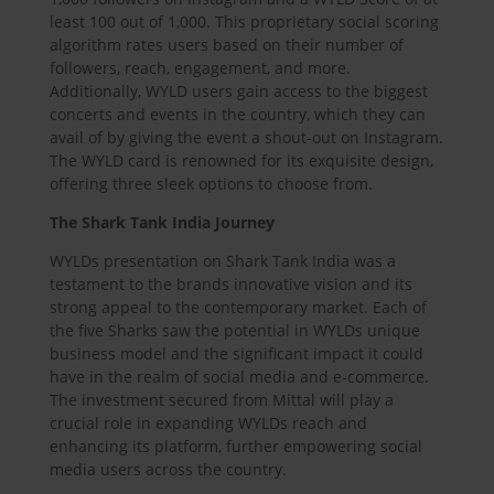
least 100 out of 1,000. This proprietary social scoring
algorithm rates users based on their number of
followers, reach, engagement, and more.
Additionally, WYLD users gain access to the biggest
concerts and events in the country, which they can
avail of by giving the event a shout-out on Instagram.
The WYLD card is renowned for its exquisite design,
offering three sleek options to choose from.
The Shark Tank India Journey
WYLDs presentation on Shark Tank India was a
testament to the brands innovative vision and its
strong appeal to the contemporary market. Each of
the five Sharks saw the potential in WYLDs unique
business model and the significant impact it could
have in the realm of social media and e-commerce.
The investment secured from Mittal will play a
crucial role in expanding WYLDs reach and
enhancing its platform, further empowering social
media users across the country.