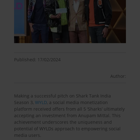
Published: 17/02/2024
Author:
Making a successful pitch on Shark Tank India
Season 3,
WYLD
, a social media monetization
platform received offers from all 5 ‘Sharks’ ultimately
accepting an investment from Anupam Mittal. This
achievement underscores the uniqueness and
potential of WYLDs approach to empowering social
media users.