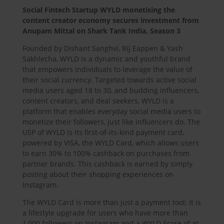
Social Fintech Startup WYLD monetising the
content creator economy secures investment from
Anupam Mittal on Shark Tank India, Season 3
Founded by Dishant Sanghvi, Rij Eappen & Yash
Sakhlecha, WYLD is a dynamic and youthful brand
that empowers individuals to leverage the value of
their social currency. Targeted towards active social
media users aged 18 to 30, and budding influencers,
content creators, and deal seekers, WYLD is a
platform that enables everyday social media users to
monetize their followers, just like influencers do. The
USP of WYLD is its first-of-its-kind payment card,
powered by VISA, the WYLD Card, which allows users
to earn 30% to 100% cashback on purchases from
partner brands. This cashback is earned by simply
posting about their shopping experiences on
Instagram.
The WYLD Card is more than just a payment tool; it is
a lifestyle upgrade for users who have more than
1,000 followers on Instagram and a WYLD Score of at