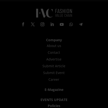
Company
About us
Contact
Advertise
Submit Article
Submit Event
Career
E-Magazine
EVENTS UPDATE
Policies