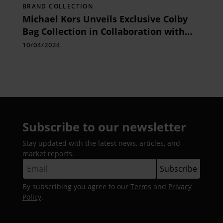
BRAND COLLECTION
Michael Kors Unveils Exclusive Colby
Bag Collection in Collaboration with
OTT Celebrities
10/04/2024
Subscribe to our newsletter
Stay updated with the latest news, articles, and
market reports.
By subscribing you agree to our
Terms
and
Privacy
Policy
.