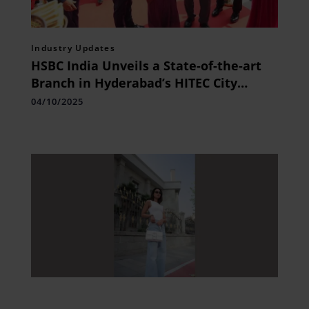
Industry Updates
HSBC India Unveils a State-of-the-art
Branch in Hyderabad’s HITEC City
Targeting Affluent Indians
04/10/2025