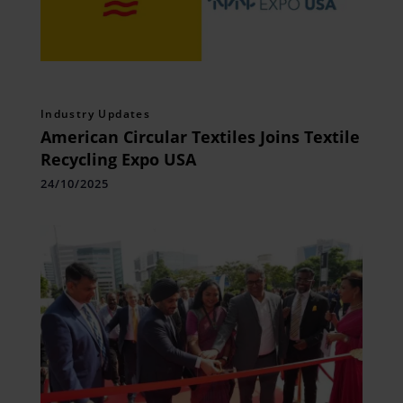
Industry Updates
American Circular Textiles Joins Textile
Recycling Expo USA
24/10/2025