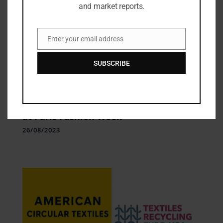
and market reports.
Enter your email address
Email
SUBSCRIBE
Fashion Updates
,
Fashion Week Update
Loewe’s Dystopian Vision of the Future
at Paris Fashion Week
26/08/2023