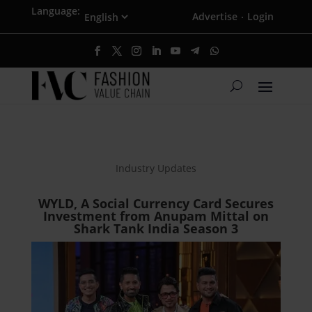
Language:
Advertise
Login
·
Industry Updates
WYLD, A Social Currency Card Secures
Investment from Anupam Mittal on
Shark Tank India Season 3