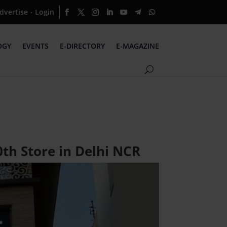
dvertise
Login
·
OGY
EVENTS
E-DIRECTORY
E-MAGAZINE
th Store in Delhi NCR