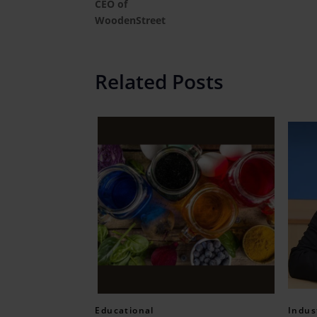
CEO of
WoodenStreet
Related Posts
Educational
Indus