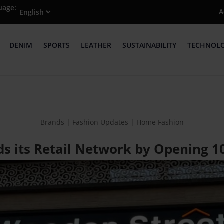
uage:
A
DENIM
SPORTS
LEATHER
SUSTAINABILITY
TECHNOL
Brands | Fashion Updates | Home Fashion
 its Retail Network by Opening 10