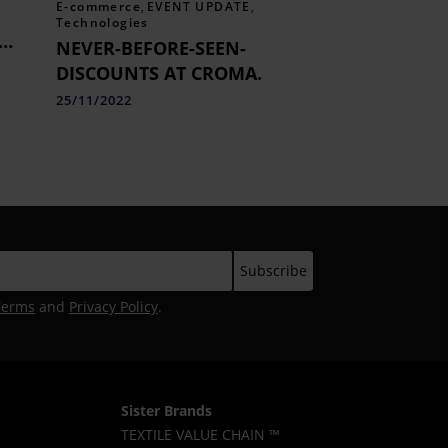
E-commerce
,
EVENT UPDATE
,
Technologies
NEVER-BEFORE-SEEN-
DISCOUNTS AT CROMA.
25/11/2022
Terms
and
Privacy Policy
.
Sister Brands
TEXTILE VALUE CHAIN ™