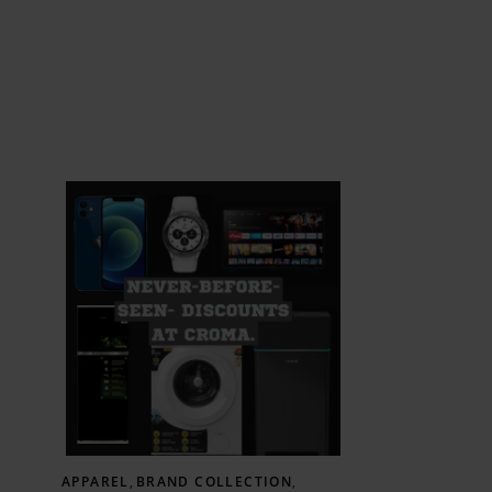
APPAREL
,
BRAND COLLECTION
,