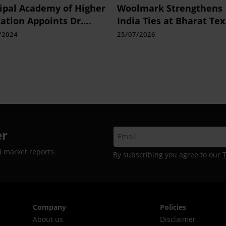
pal Academy of Higher
Woolmark Strengthens
ation Appoints Dr.
India Ties at Bharat Tex
ian Varghese as
2026
/2024
25/07/2026
essor and Director of
anna School of Public
th (PSPH)
er
d market reports.
By subscribing you agree to our
Company
Policies
About us
Disclaimer