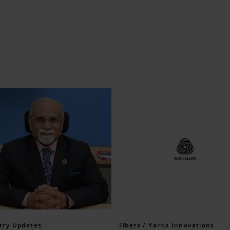
try Updates
Fibers / Yarns Innovations