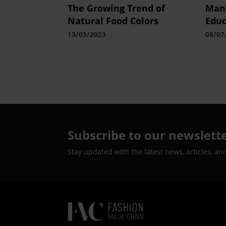
The Growing Trend of
Mani
Natural Food Colors
Educ
Cher
13/03/2023
08/07
Prof
Pras
Heal
Subscribe to our newslett
Stay updated with the latest news, articles, an