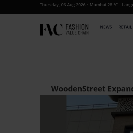
Thursday, 06 Aug 2026
·
Mumbai 28 °C
·
Lang
NEWS
RETAIL
WoodenStreet Expands