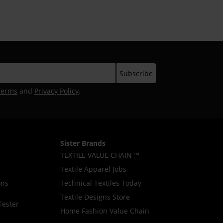
Terms
and
Privacy Policy
.
Sister Brands
TEXTILE VALUE CHAIN ™
Textile Apparel Jobs
ons
Technical Textiles Today
Textile Designs Store
Tester
Home Fashion Value Chain