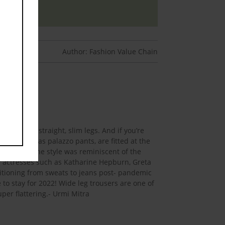
Author: Fashion Value Chain
h to your straight, slim legs. And if you’re
also known as palazzo pants, are fitted at the
ly 1970s. The style was reminiscent of the
y actresses such as Katharine Hepburn, Greta
sitioning from sweats to jeans post- pandemic
o stay for 2022! Wide leg trousers are one of
per flattering.- Urmi Mitra