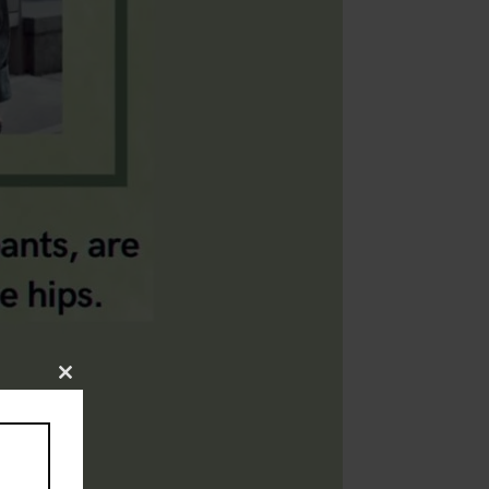
Close
this
module