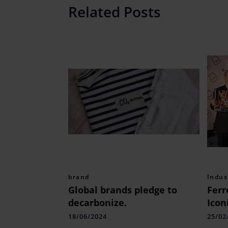
Related Posts
brand
Indus
Global brands pledge to
Ferr
decarbonize.
Icon
Tabl
18/06/2024
25/02