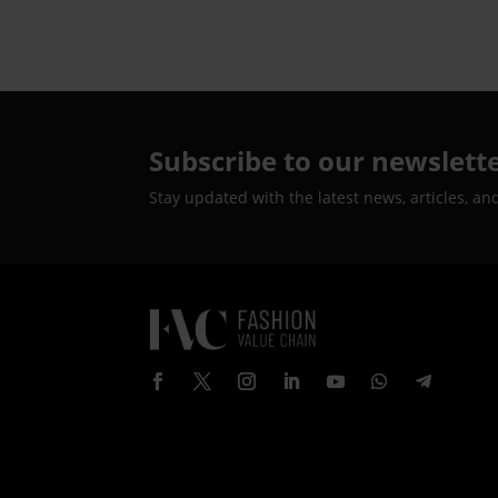
Subscribe to our newslett
Stay updated with the latest news, articles, an