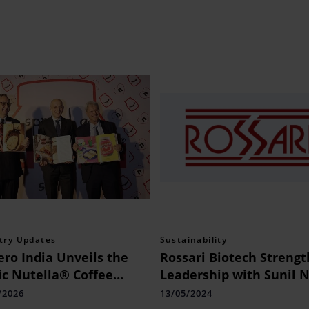
try Updates
Sustainability
ero India Unveils the
Rossari Biotech Streng
ic Nutella® Coffee
Leadership with Sunil N
e Book by Assouline
as CHRO
/2026
13/05/2024