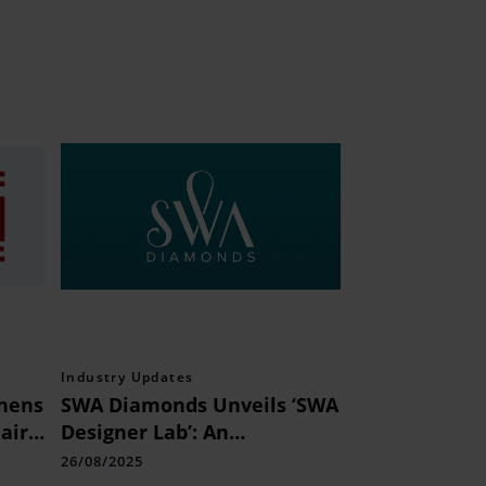
Industry Updates
thens
SWA Diamonds Unveils ‘SWA
air
Designer Lab’: An
International Hub for
26/08/2025
Indian Natural Diamond Art