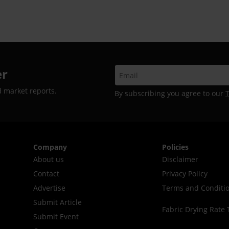
er
d market reports.
By subscribing you agree to our
Company
Policies
About us
Disclaimer
Contact
Privacy Policy
Advertise
Terms and Conditi
Submit Article
Fabric Drying Rate 
Submit Event