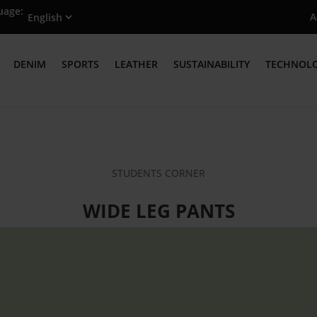
uage:
A
DENIM
SPORTS
LEATHER
SUSTAINABILITY
TECHNOL
STUDENTS CORNER
WIDE LEG PANTS