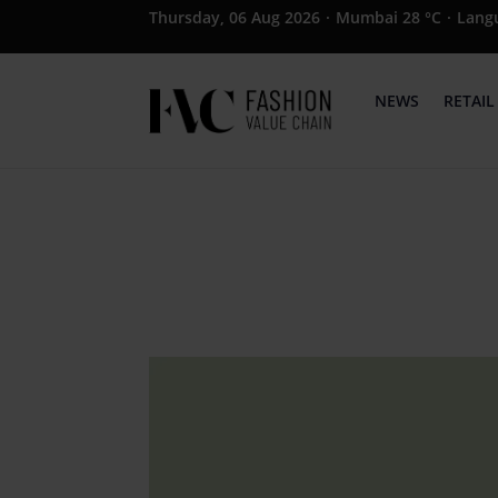
Thursday, 06 Aug 2026
·
Mumbai 28 °C
·
Lang
NEWS
RETAIL