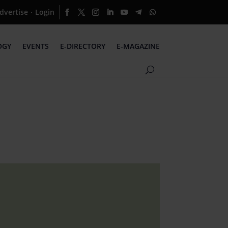
dvertise
Login
·
OGY
EVENTS
E-DIRECTORY
E-MAGAZINE