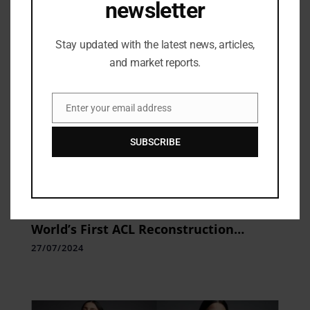
newsletter
Stay updated with the latest news, articles,
and market reports.
Enter your email address
Email
SUBSCRIBE
Industry Updates
Pristyn Care Makes History with
World’s First ACL Reconstruction
Surgery Using Apple Vision Pro
27/07/2024