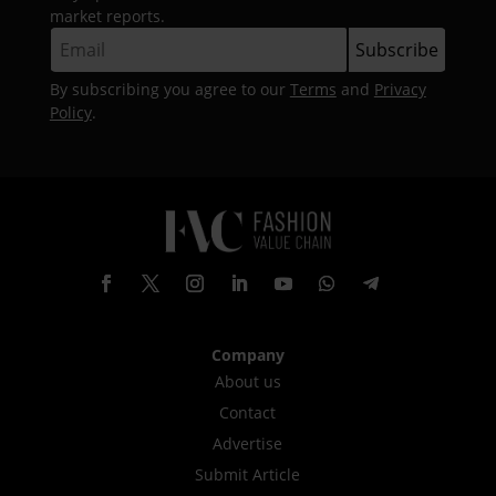
market reports.
By subscribing you agree to our
Terms
and
Privacy
Policy
.
Company
About us
Contact
Advertise
Submit Article