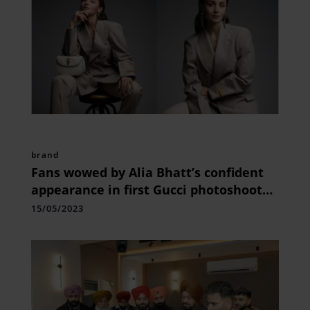
brand
Fans wowed by Alia Bhatt’s confident
appearance in first Gucci photoshoot
as global ambassador.
15/05/2023