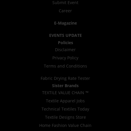
Submit Event
Career
E-Magazine
EVENTS UPDATE
Policies
Disclaimer
Privacy Policy
Terms and Conditions
Fabric Drying Rate Tester
Sister Brands
TEXTILE VALUE CHAIN ™
Textile Apparel Jobs
Technical Textiles Today
Textile Designs Store
Home Fashion Value Chain