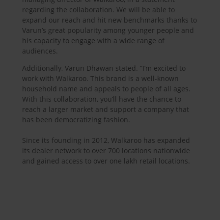
regarding the collaboration. We will be able to
expand our reach and hit new benchmarks thanks to
Varun’s great popularity among younger people and
his capacity to engage with a wide range of
audiences.
Additionally, Varun Dhawan stated. “I’m excited to
work with Walkaroo. This brand is a well-known
household name and appeals to people of all ages.
With this collaboration, you’ll have the chance to
reach a larger market and support a company that
has been democratizing fashion.
Since its founding in 2012, Walkaroo has expanded
its dealer network to over 700 locations nationwide
and gained access to over one lakh retail locations.