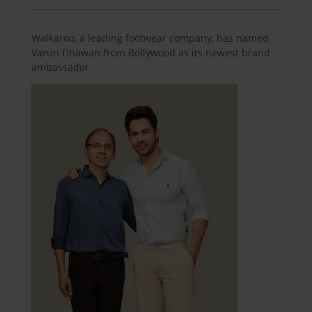
Walkaroo, a leading footwear company, has named
Varun Dhawan from Bollywood as its newest brand
ambassador.