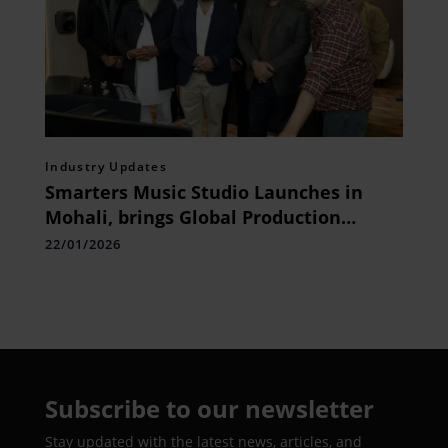
Industry Updates
Smarters Music Studio Launches in
Mohali, brings Global Production
Standards to North India
22/01/2026
Subscribe to our newsletter
Stay updated with the latest news, articles, and