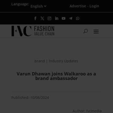
Language:
Advertise
Login
·
brand | Industry Updates
Varun Dhawan joins Walkaroo as a
brand ambassador
Published: 10/08/2024
Author: fvcmedia