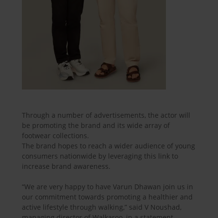
Through a number of advertisements, the actor will
be promoting the brand and its wide array of
footwear collections.
The brand hopes to reach a wider audience of young
consumers nationwide by leveraging this link to
increase brand awareness.
“We are very happy to have Varun Dhawan join us in
our commitment towards promoting a healthier and
active lifestyle through walking,” said V Noushad,
managing director of Walkaroo, in a statement