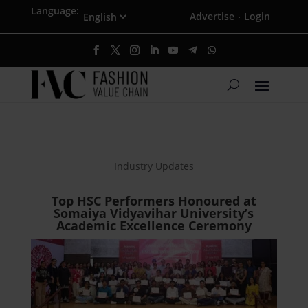
Language:
Advertise
Login
·
Industry Updates
Top HSC Performers Honoured at
Somaiya Vidyavihar University’s
Academic Excellence Ceremony