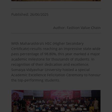
Published: 26/06/2025
Author: Fashion Value Chain
With Maharashtra’s HSC (Higher Secondary
Certificate) results reaching an impressive state-wide
pass percentage of 98.80%, this year marked a major
academic milestone for thousands of students. In
recognition of their dedication and excellence,
Somaiya Vidyavihar University hosted a special
Academic Excellence Felicitation Ceremony to honour
the top-performing students.