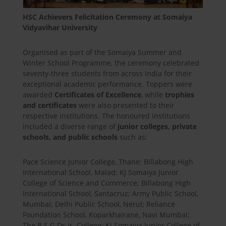
HSC Achievers Felicitation Ceremony at Somaiya
Vidyavihar University
Organised as part of the Somaiya Summer and
Winter School Programme, the ceremony celebrated
seventy-three students from across India for their
exceptional academic performance. Toppers were
awarded
Certificates of Excellence
, while
trophies
and certificates
were also presented to their
respective institutions. The honoured institutions
included a diverse range of
junior colleges, private
schools, and public schools
such as:
Pace Science Junior College, Thane; Billabong High
International School, Malad; KJ Somaiya Junior
College of Science and Commerce; Billabong High
International School, Santacruz; Army Public School,
Mumbai; Delhi Public School, Nerul; Reliance
Foundation School, Koparkhairane, Navi Mumbai;
The B.S.G.Ds Jr. College; KJ Somaiya Junior College of