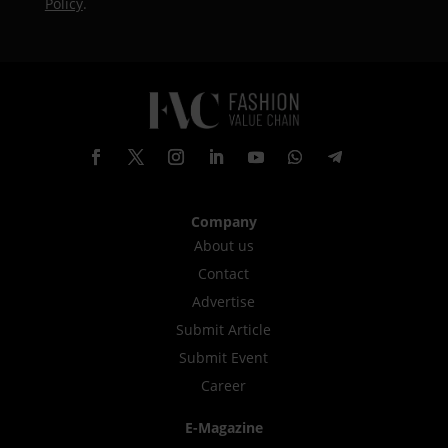
Policy
.
Company
About us
Contact
Advertise
Submit Article
Submit Event
Career
E-Magazine