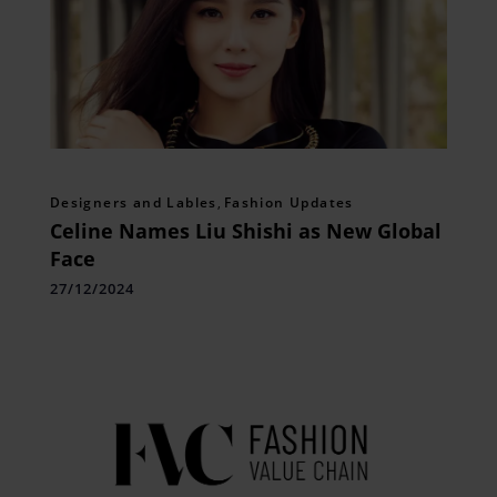
Designers and Lables
,
Fashion Updates
Celine Names Liu Shishi as New Global
Face
27/12/2024