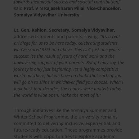
towards meaningful success and societal contribution
,”
said
Prof. V N Rajasekharan Pillai, Vice-Chancellor,
Somaiya Vidyavihar University
.
Lt. Gen. Kahlon, Secretary, Somaiya Vidyavihar,
addressed students and parents, saying:
“It’s a real
privilege for us to be here today, celebrating students
who’ve scored 95% and above. This isn’t just one year’s
success; it’s the result of years of hard work and the
unwavering support of your parents. But if I may say, the
journey is only just beginning. It’s a highly competitive
world out there, but we have no doubt that each of you
will go on to shine in whichever field you choose. When I
look back four decades, the choices were limited; today,
the world is wide open. Make the most of it.
“
Through initiatives like the Somaiya Summer and
Winter School Programme, the University remains
committed to delivering inclusive, experiential, and
future-ready education. These programmes provide
students with opportunities to explore academic