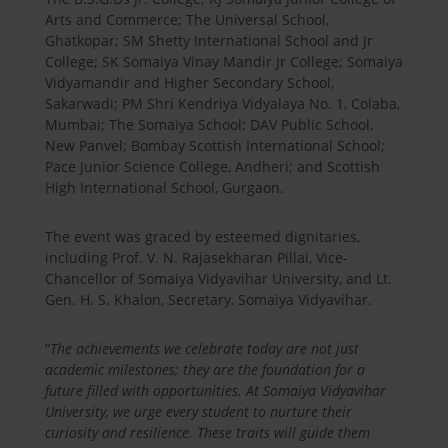
Arts and Commerce; The Universal School,
Ghatkopar; SM Shetty International School and Jr
College; SK Somaiya Vinay Mandir Jr College; Somaiya
Vidyamandir and Higher Secondary School,
Sakarwadi; PM Shri Kendriya Vidyalaya No. 1, Colaba,
Mumbai; The Somaiya School; DAV Public School,
New Panvel; Bombay Scottish International School;
Pace Junior Science College, Andheri; and Scottish
High International School, Gurgaon.
The event was graced by esteemed dignitaries,
including Prof. V. N. Rajasekharan Pillai, Vice-
Chancellor of Somaiya Vidyavihar University, and Lt.
Gen. H. S. Khalon, Secretary, Somaiya Vidyavihar.
“
The achievements we celebrate today are not just
academic milestones; they are the foundation for a
future filled with opportunities. At Somaiya Vidyavihar
University, we urge every student to nurture their
curiosity and resilience. These traits will guide them