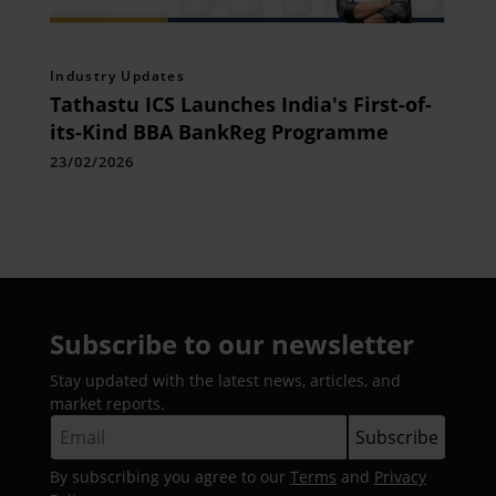
Industry Updates
Tathastu ICS Launches India's First-of-
its-Kind BBA BankReg Programme
23/02/2026
Subscribe to our newsletter
Stay updated with the latest news, articles, and
market reports.
By subscribing you agree to our
Terms
and
Privacy