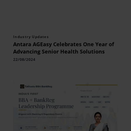
Industry Updates
Antara AGEasy Celebrates One Year of
Advancing Senior Health Solutions
22/08/2024