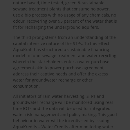
nature based, time tested, green & sustainable
sewage treatment plants that consume no power,
use a bio process with no usage of any chemicals, no
odour, recovering over 95 percent of the water that is
fit for recharging the underground aquifers.
The third prong stems from an understanding of the
capital intensive nature of the STPs. To this effect
AquaKraft has structured a sustainable financing
model to fund sewage treatment and water recycling
wherein the stakeholders enter a water purchase
agreement akin to power purchase agreement,
address their captive needs and offer the excess
water for groundwater recharge or other
consumption.
All initiators of rain water harvesting, STPs and
groundwater recharge will be monitored using real-
time IOTs and the data will be used for integrated
water risk management and policy making. This good
behaviour in water will be incentivised by issuing
AquaKredits – Water Credits after monitoring water