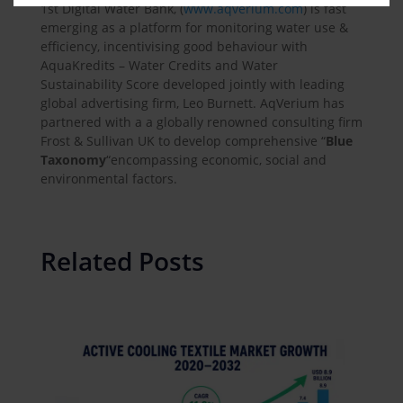
1st Digital Water Bank, (
www.aqverium.com
) is fast
emerging as a platform for monitoring water use &
efficiency, incentivising good behaviour with
AquaKredits – Water Credits and Water
Sustainability Score developed jointly with leading
global advertising firm, Leo Burnett. AqVerium has
partnered with a a globally renowned consulting firm
Frost & Sullivan UK to develop comprehensive “
Blue
Taxonomy
“
encompassing economic, social and
environmental factors.
Related Posts