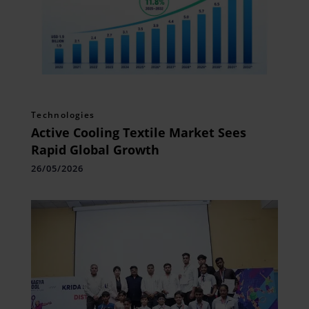
Technologies
Active Cooling Textile Market Sees
Rapid Global Growth
26/05/2026