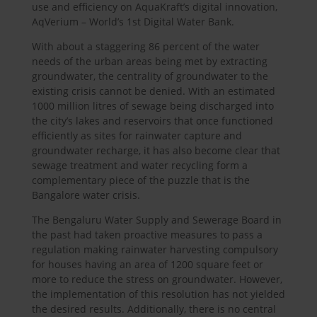
use and efficiency on AquaKraft’s digital innovation,
AqVerium – World’s 1st Digital Water Bank.
With about a staggering 86 percent of the water
needs of the urban areas being met by extracting
groundwater, the centrality of groundwater to the
existing crisis cannot be denied. With an estimated
1000 million litres of sewage being discharged into
the city’s lakes and reservoirs that once functioned
efficiently as sites for rainwater capture and
groundwater recharge, it has also become clear that
sewage treatment and water recycling form a
complementary piece of the puzzle that is the
Bangalore water crisis.
The Bengaluru Water Supply and Sewerage Board in
the past had taken proactive measures to pass a
regulation making rainwater harvesting compulsory
for houses having an area of 1200 square feet or
more to reduce the stress on groundwater. However,
the implementation of this resolution has not yielded
the desired results. Additionally, there is no central