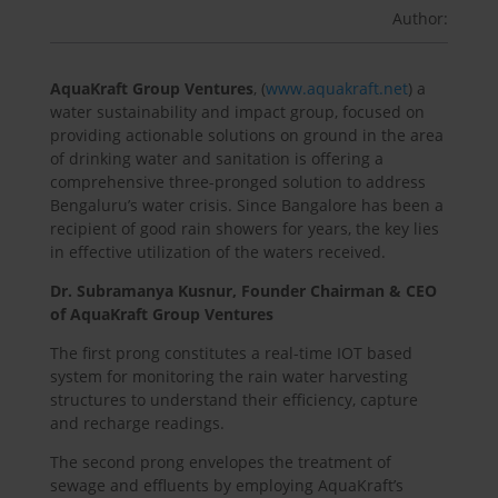
Author:
AquaKraft Group Ventures
, (
www.aquakraft.net
) a
water sustainability and impact group, focused on
providing actionable solutions on ground in the area
of drinking water and sanitation is offering a
comprehensive three-pronged solution to address
Bengaluru’s water crisis. Since Bangalore has been a
recipient of good rain showers for years, the key lies
in effective utilization of the waters received.
Dr. Subramanya Kusnur, Founder Chairman & CEO
of AquaKraft Group Ventures
The first prong constitutes a real-time IOT based
system for monitoring the rain water harvesting
structures to understand their efficiency, capture
and recharge readings.
The second prong envelopes the treatment of
sewage and effluents by employing AquaKraft’s