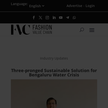
Language:
Advertise
Login
·
Industry Updates
Three-pronged Sustainable Solution for
Bengaluru Water Crisis