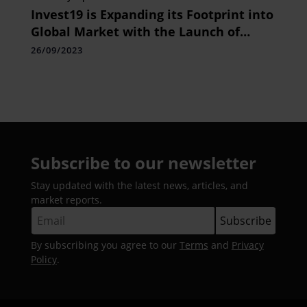
Invest19 is Expanding its Footprint into
Global Market with the Launch of
World Trading Leagues
26/09/2023
Subscribe to our newsletter
Stay updated with the latest news, articles, and
market reports.
By subscribing you agree to our
Terms
and
Privacy
Policy
.