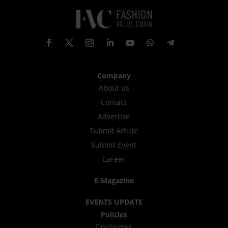
Company
About us
Contact
Advertise
Submit Article
Submit Event
Career
E-Magazine
EVENTS UPDATE
Policies
Disclaimer