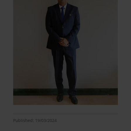
Published: 19/03/2024