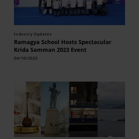
Industry Updates
Ramagya School Hosts Spectacular
Krida Samman 2023 Event
04/10/2023