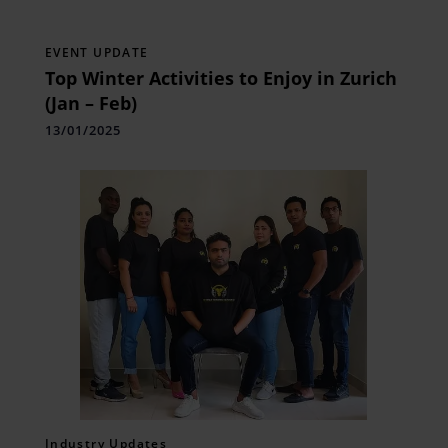
EVENT UPDATE
Top Winter Activities to Enjoy in Zurich
(Jan – Feb)
13/01/2025
Industry Updates