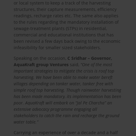
or local system to keep a track of the harvesting
structures, their capture measurements, efficiency
readings, recharge rates etc. The same also applies
to the rules regarding the mandatory installation of
sewage-treatment plants (STPs) in residential,
commercial and educational institutions that has
been revised a few days back owing to the economic
infeasibility for smaller sized stakeholders.
Speaking on the occasion,
C Sridhar – Governor,
AquaKraft group Ventures
said,
“One of the most
important strategies to mitigate the crisis is roof top
harvesting. We have been able to make water bereft
villages depending on tanker water, tanker free with
simple roof top harvesting. Though rainwater harvesting
has been made mandatory, its implementation has been
poor. AquaKraft will embark on “Jal Pe Charcha” an
extensive advocacy programme engaging all
stakeholders to catch the rain and recharge the ground
water table.”
Carrying an experience of over a decade and a half