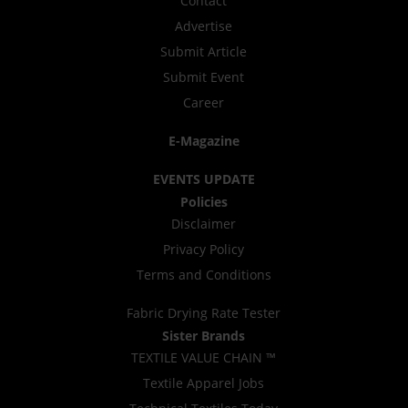
Contact
Advertise
Submit Article
Submit Event
Career
E-Magazine
EVENTS UPDATE
Policies
Disclaimer
Privacy Policy
Terms and Conditions
Fabric Drying Rate Tester
Sister Brands
TEXTILE VALUE CHAIN ™
Textile Apparel Jobs