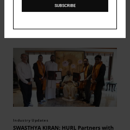
SUBSCRIBE
Related Posts
Industry Updates
SWASTHYA KIRAN: HURL Partners with