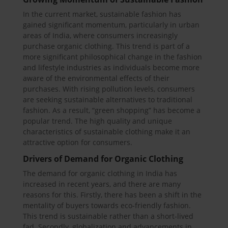
In the current market, sustainable fashion has
gained significant momentum, particularly in urban
areas of India, where consumers increasingly
purchase organic clothing. This trend is part of a
more significant philosophical change in the fashion
and lifestyle industries as individuals become more
aware of the environmental effects of their
purchases. With rising pollution levels, consumers
are seeking sustainable alternatives to traditional
fashion. As a result, “green shopping” has become a
popular trend. The high quality and unique
characteristics of sustainable clothing make it an
attractive option for consumers.
Drivers of Demand for Organic Clothing
The demand for organic clothing in India has
increased in recent years, and there are many
reasons for this. Firstly, there has been a shift in the
mentality of buyers towards eco-friendly fashion.
This trend is sustainable rather than a short-lived
fad. Secondly, globalization and advancements in