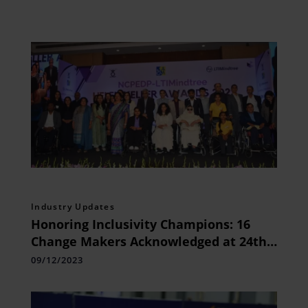
Industry Updates
Honoring Inclusivity Champions: 16
Change Makers Acknowledged at 24th
NCPEDP-LTIMindtree Helen Keller
09/12/2023
Awards