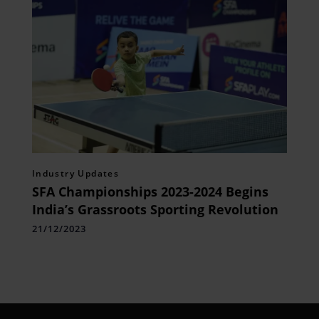
Industry Updates
SFA Championships 2023-2024 Begins
India’s Grassroots Sporting Revolution
21/12/2023