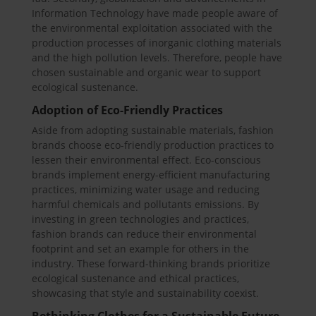
Information Technology have made people aware of
the environmental exploitation associated with the
production processes of inorganic clothing materials
and the high pollution levels. Therefore, people have
chosen sustainable and organic wear to support
ecological sustenance.
Adoption of Eco-Friendly Practices
Aside from adopting sustainable materials, fashion
brands choose eco-friendly production practices to
lessen their environmental effect. Eco-conscious
brands implement energy-efficient manufacturing
practices, minimizing water usage and reducing
harmful chemicals and pollutants emissions. By
investing in green technologies and practices,
fashion brands can reduce their environmental
footprint and set an example for others in the
industry. These forward-thinking brands prioritize
ecological sustenance and ethical practices,
showcasing that style and sustainability coexist.
Rethinking Clothes for a Sustainable Future