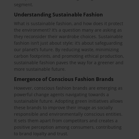
segment.
Understanding Sustainable Fashion
What is sustainable fashion, and how does it protect
the environment? It’s a question many are asking as
they reconsider their wardrobe choices. Sustainable
fashion isn’t just about style; it’s about safeguarding
our planet’s future. By reducing waste, minimizing
carbon footprints, and promoting ethical production,
sustainable fashion paves the way for a greener and
more sustainable future.
Emergence of Conscious Fashion Brands
However, conscious fashion brands are emerging as
powerful change agents navigating towards a
sustainable future. Adopting green initiatives allows
these brands to improve their image as socially
responsible and environmentally conscious entities.
It sets them apart from competitors and creates a
positive perception among consumers, contributing
to brand loyalty and trust.