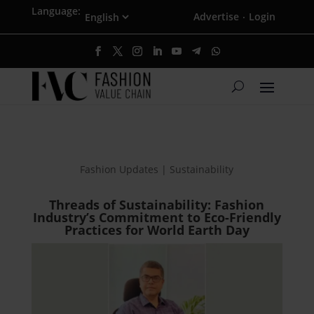
Language:
Advertise
Login
·
Fashion Updates | Sustainability
Threads of Sustainability: Fashion
Industry’s Commitment to Eco-Friendly
Practices for World Earth Day