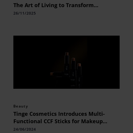
The Art of Living to Transform
Diagnostic Healthcare in Odisha
26/11/2025
Beauty
Tinge Cosmetics Introduces Multi-
Functional CCF Sticks for Makeup
Aficionados
24/06/2024