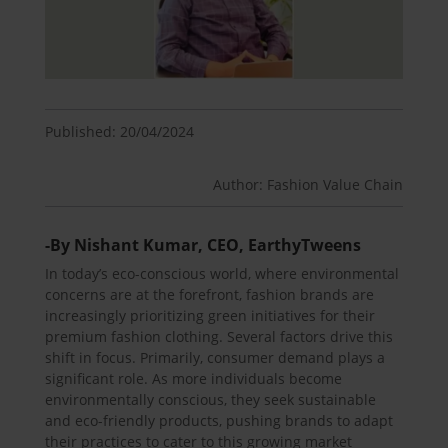
Published: 20/04/2024
Author: Fashion Value Chain
-By Nishant Kumar, CEO, EarthyTweens
In today’s eco-conscious world, where environmental
concerns are at the forefront, fashion brands are
increasingly prioritizing green initiatives for their
premium fashion clothing. Several factors drive this
shift in focus. Primarily, consumer demand plays a
significant role. As more individuals become
environmentally conscious, they seek sustainable
and eco-friendly products, pushing brands to adapt
their practices to cater to this growing market