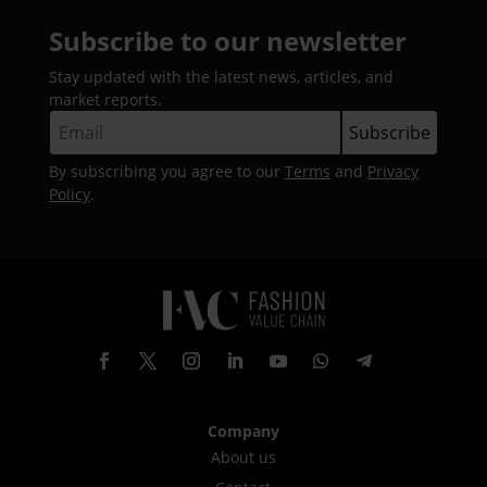
Subscribe to our newsletter
Stay updated with the latest news, articles, and
market reports.
By subscribing you agree to our
Terms
and
Privacy
Policy
.
Company
About us