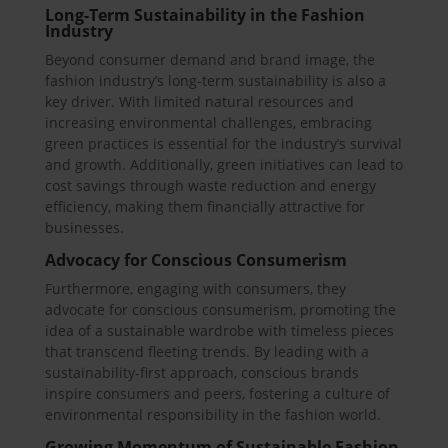
Long-Term Sustainability in the Fashion
Industry
Beyond consumer demand and brand image, the
fashion industry’s long-term sustainability is also a
key driver. With limited natural resources and
increasing environmental challenges, embracing
green practices is essential for the industry’s survival
and growth. Additionally, green initiatives can lead to
cost savings through waste reduction and energy
efficiency, making them financially attractive for
businesses.
Advocacy for Conscious Consumerism
Furthermore, engaging with consumers, they
advocate for conscious consumerism, promoting the
idea of a sustainable wardrobe with timeless pieces
that transcend fleeting trends. By leading with a
sustainability-first approach, conscious brands
inspire consumers and peers, fostering a culture of
environmental responsibility in the fashion world.
Growing Momentum of Sustainable Fashion