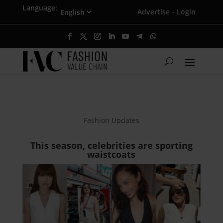
Language:
Advertise
Login
·
Fashion Updates
This season, celebrities are sporting
waistcoats