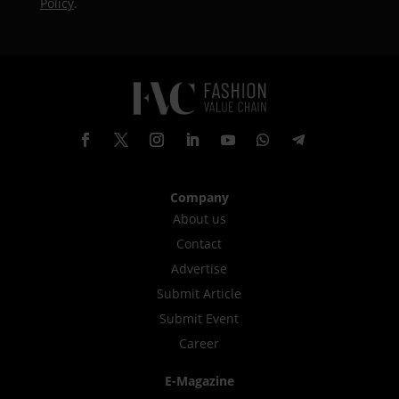
Policy
.
Company
About us
Contact
Advertise
Submit Article
Submit Event
Career
E-Magazine