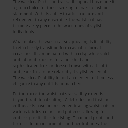
The waistcoat’s chic and versatile appeal has made it
a go-to choice for those seeking to make a fashion
statement. With its ability to add structure and
refinement to any ensemble, the waistcoat has
become a key piece in the wardrobes of stylish
individuals.
What makes the waistcoat so appealing is its ability
to effortlessly transition from casual to formal
occasions. It can be paired with a crisp white shirt
and tailored trousers for a polished and
sophisticated look, or dressed down with a t-shirt
and jeans for a more relaxed yet stylish ensemble.
The waistcoat’s ability to add an element of timeless
elegance to any outfit is unmatched.
Furthermore, the waistcoat’s versatility extends
beyond traditional suiting. Celebrities and fashion
enthusiasts have been seen embracing waistcoats in
various fabrics, colors, and patterns, allowing for
endless possibilities in styling. From bold prints and
textures to monochromatic and neutral hues, the