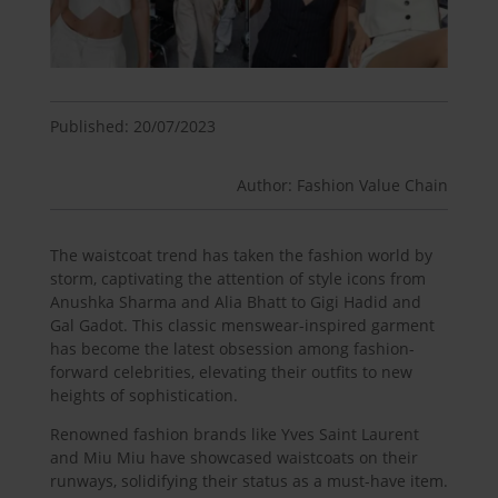
Published: 20/07/2023
Author: Fashion Value Chain
The waistcoat trend has taken the fashion world by
storm, captivating the attention of style icons from
Anushka Sharma and Alia Bhatt to Gigi Hadid and
Gal Gadot. This classic menswear-inspired garment
has become the latest obsession among fashion-
forward celebrities, elevating their outfits to new
heights of sophistication.
Renowned fashion brands like Yves Saint Laurent
and Miu Miu have showcased waistcoats on their
runways, solidifying their status as a must-have item.