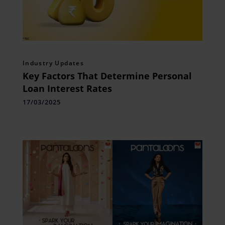
Industry Updates
Key Factors That Determine Personal
Loan Interest Rates
17/03/2025