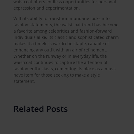
waistcoat offers endless opportunities for personal
expression and experimentation.
With its ability to transform mundane looks into
fashion statements, the waistcoat trend has become
a favorite among celebrities and fashion-forward
individuals alike. Its classic and sophisticated charm
makes it a timeless wardrobe staple, capable of
enhancing any outfit with an air of refinement.
Whether on the runway or in everyday life, the
waistcoat continues to capture the attention of
fashion enthusiasts, cementing its place as a must-
have item for those seeking to make a style
statement.
Related Posts