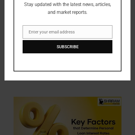
Stay updated with the latest news, articles,
and market reports.
Enter your email address
Email
SUBSCRIBE
Industry Updates
KORA by Nilesh Mitesh Opens Its Third
Store in Tamil Nadu at Anna Nagar,
Chennai
15/01/2026