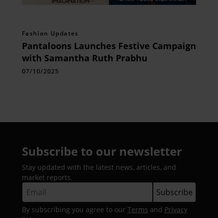
Fashion Updates
Pantaloons Launches Festive Campaign
with Samantha Ruth Prabhu
07/10/2025
Subscribe to our newsletter
Stay updated with the latest news, articles, and
market reports.
By subscribing you agree to our
Terms
and
Privacy