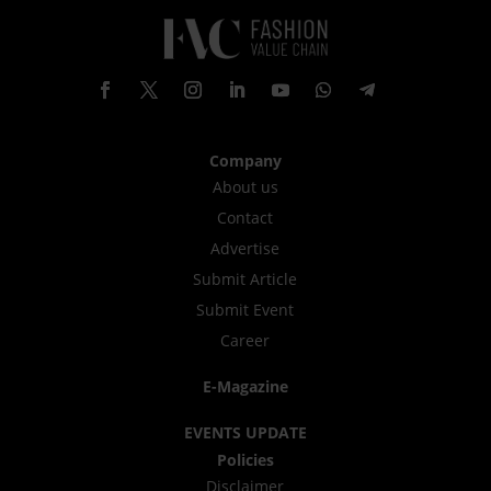
Company
About us
Contact
Advertise
Submit Article
Submit Event
Career
E-Magazine
EVENTS UPDATE
Policies
Disclaimer