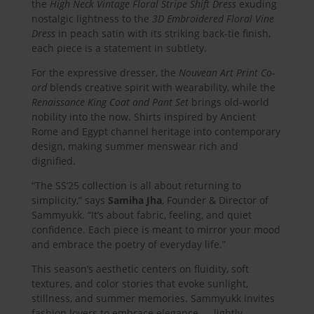
the
High Neck Vintage Floral Stripe Shift Dress
exuding
nostalgic lightness to the
3D Embroidered Floral Vine
Dress
in peach satin with its striking back-tie finish,
each piece is a statement in subtlety.
For the expressive dresser, the
Nouvean Art Print Co-
ord
blends creative spirit with wearability, while the
Renaissance King Coat and Pant Set
brings old-world
nobility into the now. Shirts inspired by Ancient
Rome and Egypt channel heritage into contemporary
design, making summer menswear rich and
dignified.
“The SS’25 collection is all about returning to
simplicity,” says
Samiha Jha
, Founder & Director of
Sammyukk. “It’s about fabric, feeling, and quiet
confidence. Each piece is meant to mirror your mood
and embrace the poetry of everyday life.”
This season’s aesthetic centers on fluidity, soft
textures, and color stories that evoke sunlight,
stillness, and summer memories. Sammyukk invites
fashion lovers to embrace elegance — lightly.