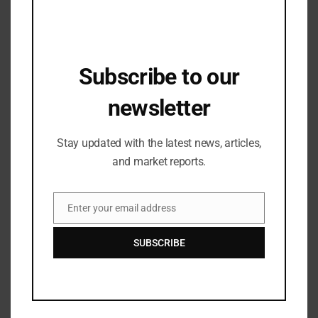
Bengaluru for the First Time, in
Association with Westside and BLR
26/03/2024
Hubba
Subscribe to our
Industry Updates
Glossaread Reports being Profitable in
newsletter
2023 with Klub’s Debt Funding,
Envisions Global Footprint this Year
07/09/2023
Stay updated with the latest news, articles,
and market reports.
Enter your email address
Email
SUBSCRIBE