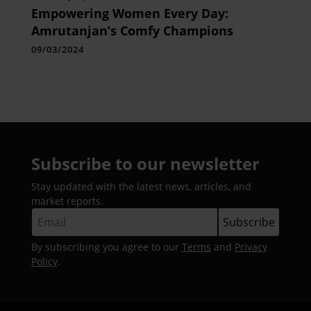
Empowering Women Every Day:
Amrutanjan’s Comfy Champions
09/03/2024
Subscribe to our newsletter
Stay updated with the latest news, articles, and
market reports.
By subscribing you agree to our
Terms
and
Privacy
Policy
.