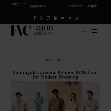
Language:
Advertise
Login
·
Fashion Updates
Sammyukk Unveils Refined SS’25 Line
for Modern Dressing