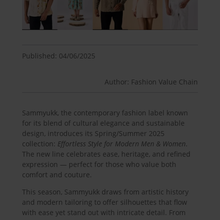
Published: 04/06/2025
Author: Fashion Value Chain
Sammyukk, the contemporary fashion label known
for its blend of cultural elegance and sustainable
design, introduces its Spring/Summer 2025
collection:
Effortless Style for Modern Men & Women
.
The new line celebrates ease, heritage, and refined
expression — perfect for those who value both
comfort and couture.
This season, Sammyukk draws from artistic history
and modern tailoring to offer silhouettes that flow
with ease yet stand out with intricate detail. From