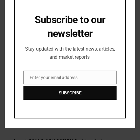
Subscribe to our
Industry Updates
,
Lifestyle & Travel
,
Retail
Seasalt Initiates US Expansion with
newsletter
First North American Store in New
England
05/12/2023
Stay updated with the latest news, articles,
and market reports.
Enter your email address
Email
SUBSCRIBE