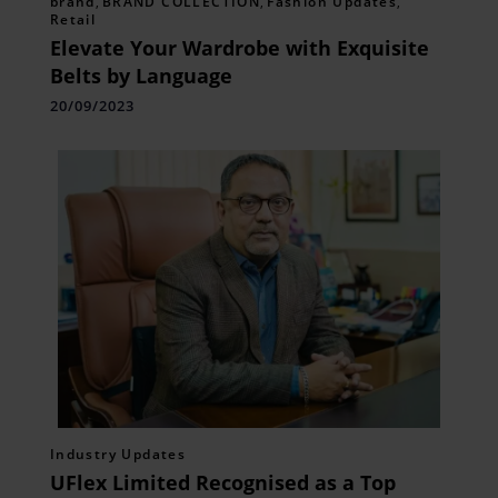
brand
,
BRAND COLLECTION
,
Fashion Updates
,
Retail
Elevate Your Wardrobe with Exquisite
Belts by Language
20/09/2023
Industry Updates
UFlex Limited Recognised as a Top