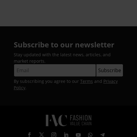
Ghaziabad
Subscribe to our newsletter
Stay updated with the latest news, articles, and
market reports.
By subscribing you agree to our
Terms
and
Privacy
Policy
.