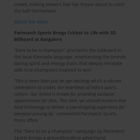
crowd, making viewers feel like theyre about to catch
the ball themselves!
Watch the video
Parimatch Sports Brings Cricket to Life with 3D
Billboard at Bangalore
“Dare to be a champion”, proclaims the billboard in
the local Kannada language, emphasizing the brands
daring spirit and energy-traits that deeply resonate
with true champions inspired to win!
“This is more than just an eye-catching ad-it’s a vibrant
celebration of cricket, the heartbeat of India’s sports
culture. Our brand is known for providing exclusive
opportunities for fans. This time, we utilized modern and
bold technology to deliver a jaw-dropping experience for
everyone passing by,” commented
Parimatch Sports
Press office.
The “Dare to be a champion” campaign by Parimatch
Sports brings a groundbreaking advertising