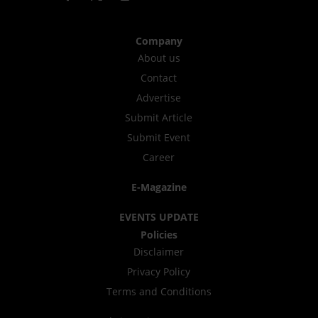
Company
About us
Contact
Advertise
Submit Article
Submit Event
Career
E-Magazine
EVENTS UPDATE
Policies
Disclaimer
Privacy Policy
Terms and Conditions