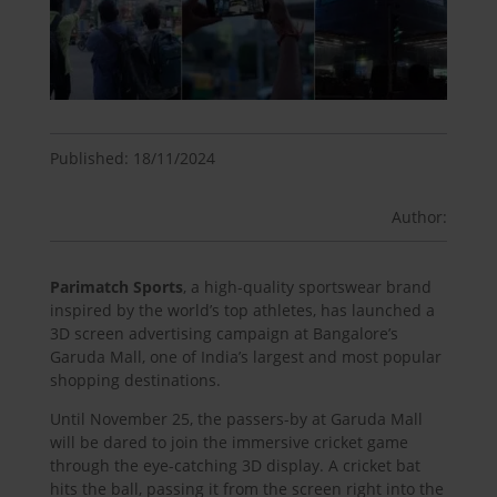
Published: 18/11/2024
Author:
Parimatch Sports
, a high-quality sportswear brand
inspired by the world’s top athletes, has launched a
3D screen advertising campaign at Bangalore’s
Garuda Mall, one of India’s largest and most popular
shopping destinations.
Until November 25, the passers-by at Garuda Mall
will be dared to join the immersive cricket game
through the eye-catching 3D display. A cricket bat
hits the ball, passing it from the screen right into the