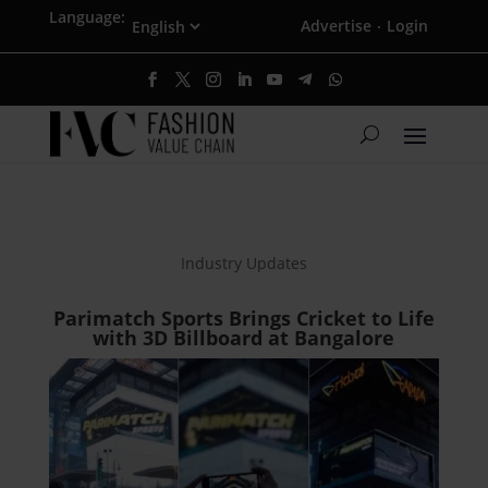
Language:
Advertise
Login
·
Industry Updates
Parimatch Sports Brings Cricket to Life
with 3D Billboard at Bangalore