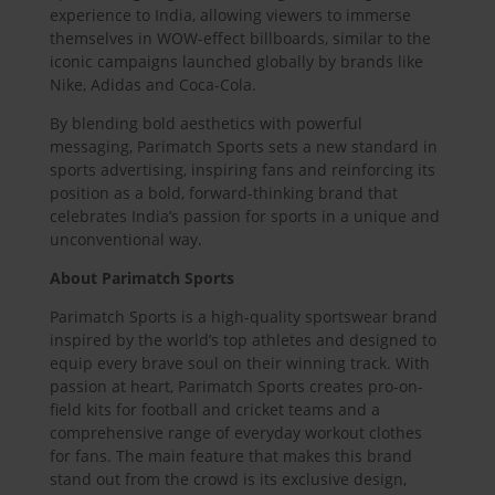
experience to India, allowing viewers to immerse
themselves in WOW-effect billboards, similar to the
iconic campaigns launched globally by brands like
Nike, Adidas and Coca-Cola.
By blending bold aesthetics with powerful
messaging, Parimatch Sports sets a new standard in
sports advertising, inspiring fans and reinforcing its
position as a bold, forward-thinking brand that
celebrates India’s passion for sports in a unique and
unconventional way.
About Parimatch Sports
Parimatch Sports is a high-quality sportswear brand
inspired by the world’s top athletes and designed to
equip every brave soul on their winning track. With
passion at heart, Parimatch Sports creates pro-on-
field kits for football and cricket teams and a
comprehensive range of everyday workout clothes
for fans. The main feature that makes this brand
stand out from the crowd is its exclusive design,