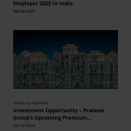
Employer 2025 in India
08/08/2025
Industry Updates
Investment Opportunity – Prateek
Group’s Upcoming Premium
Residences in Siddharth Vihar,
26/12/2024