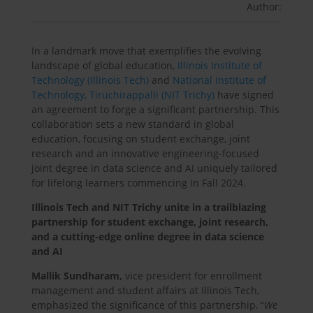
Author:
In a landmark move that exemplifies the evolving
landscape of global education,
Illinois Institute of
Technology (Illinois Tech)
and
National Institute of
Technology, Tiruchirappalli (NIT Trichy)
have signed
an agreement to forge a significant partnership. This
collaboration sets a new standard in global
education, focusing on student exchange, joint
research and an innovative engineering-focused
joint degree in data science and AI uniquely tailored
for lifelong learners commencing in Fall 2024.
Illinois Tech and NIT Trichy unite in a trailblazing
partnership for student exchange, joint research,
and a cutting-edge online degree in data science
and AI
Mallik Sundharam,
vice president for enrollment
management and student affairs at Illinois Tech,
emphasized the significance of this partnership, “
We