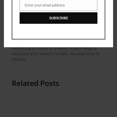
nationally for its role in shaping Indias technological
Enter your email address
Email
and industrial landscape. NIT Trichy offers diverse
undergraduate, postgraduate, and doctoral
SUBSCRIBE
programs across engineering, technology,
management, and architecture disciplines. With a
strong network of alumni impacting industries
worldwide, NIT Trichy continues to contribute
significantly to academia and the industry,
reinforcing its status as a leader in technological
education and research in India. Discover more at
nitt.edu.
Related Posts