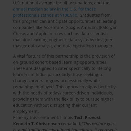
U.S. national average for all occupations, and the
annual median salary in the U.S. for these
professionals stands at $100,910
. Graduates from
this program can anticipate opportunities at leading
companies like Accenture, Google, Amazon, JPMorgan
Chase, and Apple in roles such as data scientist,
machine learning engineer, data systems designer,
master data analyst, and data operations manager.
A vital feature of this partnership is the provision of
on-ground cohort-based learning opportunities.
These are designed to cater specifically to lifelong
learners in India, particularly those seeking to
change careers or grow professionally while
remaining employed. This approach aligns perfectly
with the needs of todays career-driven individuals,
providing them with the flexibility to pursue higher
education without disrupting their current
employment.
Echoing this sentiment, Illinois
Tech Provost
Kenneth T. Christensen
remarked, “
This venture goes
beyond traditional educational boundaries. It represents