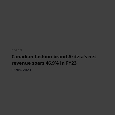
brand
Canadian fashion brand Aritzia’s net
revenue soars 46.9% in FY23
05/05/2023