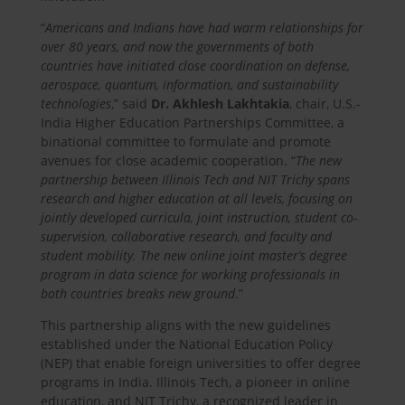
“
Americans and Indians have had warm relationships for
over 80 years, and now the governments of both
countries have initiated close coordination on defense,
aerospace, quantum, information, and sustainability
technologies
,” said
Dr. Akhlesh Lakhtakia
, chair, U.S.-
India Higher Education Partnerships Committee, a
binational committee to formulate and promote
avenues for close academic cooperation. “
The new
partnership between Illinois Tech and NIT Trichy spans
research and higher education at all levels, focusing on
jointly developed curricula, joint instruction, student co-
supervision, collaborative research, and faculty and
student mobility. The new online joint master’s degree
program in data science for working professionals in
both countries breaks new ground
.”
This partnership aligns with the new guidelines
established under the National Education Policy
(NEP) that enable foreign universities to offer degree
programs in India. Illinois Tech, a pioneer in online
education, and NIT Trichy, a recognized leader in