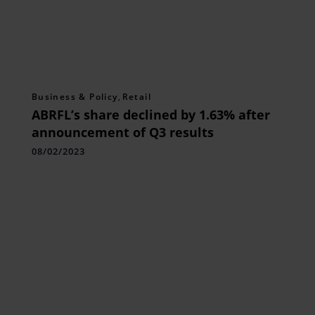
Business & Policy
,
Retail
ABRFL’s share declined by 1.63% after
announcement of Q3 results
08/02/2023