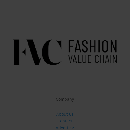
Company
About us
Contact
Advertise