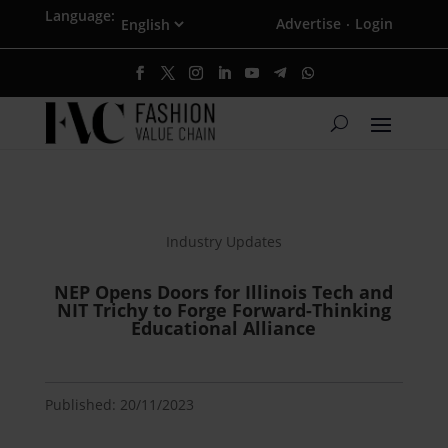
Language:
Advertise
Login
·
Industry Updates
NEP Opens Doors for Illinois Tech and
NIT Trichy to Forge Forward-Thinking
Educational Alliance
Published: 20/11/2023