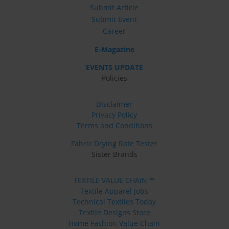
Submit Article
Submit Event
Career
E-Magazine
EVENTS UPDATE
Policies
Disclaimer
Privacy Policy
Terms and Conditions
Fabric Drying Rate Tester
Sister Brands
TEXTILE VALUE CHAIN ™
Textile Apparel Jobs
Technical Textiles Today
Textile Designs Store
Home Fashion Value Chain