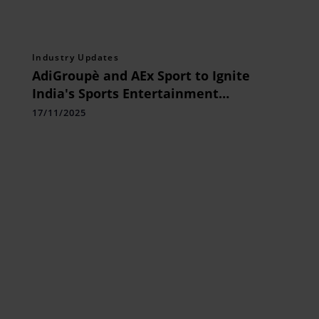
Industry Updates
AdiGroupè and AEx Sport to Ignite
India's Sports Entertainment
Revolution with a Power-Packed,
17/11/2025
Bharat-First Approach in partnership
with Prasar Bharati