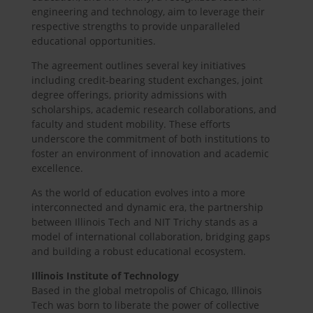
engineering and technology, aim to leverage their
respective strengths to provide unparalleled
educational opportunities.
The agreement outlines several key initiatives
including credit-bearing student exchanges, joint
degree offerings, priority admissions with
scholarships, academic research collaborations, and
faculty and student mobility. These efforts
underscore the commitment of both institutions to
foster an environment of innovation and academic
excellence.
As the world of education evolves into a more
interconnected and dynamic era, the partnership
between Illinois Tech and NIT Trichy stands as a
model of international collaboration, bridging gaps
and building a robust educational ecosystem.
Illinois Institute of Technology
Based in the global metropolis of Chicago, Illinois
Tech was born to liberate the power of collective