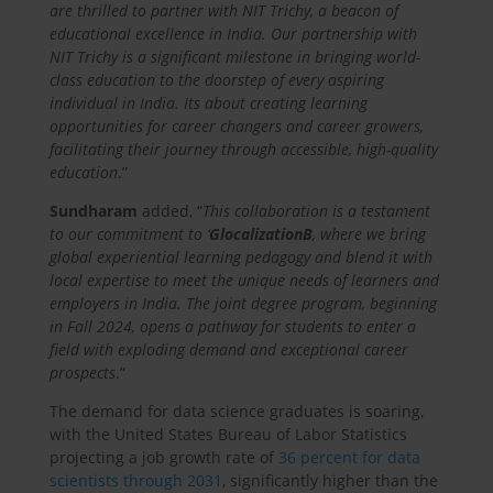
are thrilled to partner with NIT Trichy, a beacon of
educational excellence in India. Our partnership with
NIT Trichy is a significant milestone in bringing world-
class education to the doorstep of every aspiring
individual in India. Its about creating learning
opportunities for career changers and career growers,
facilitating their journey through accessible, high-quality
education
.”
Sundharam
added, “
This collaboration is a testament
to our commitment to ‘
GlocalizationB
, where we bring
global experiential learning pedagogy and blend it with
local expertise to meet the unique needs of learners and
employers in India. The joint degree program, beginning
in Fall 2024, opens a pathway for students to enter a
field with exploding demand and exceptional career
prospects
.”
The demand for data science graduates is soaring,
with the United States Bureau of Labor Statistics
projecting a job growth rate of
36 percent for data
scientists through 2031
, significantly higher than the