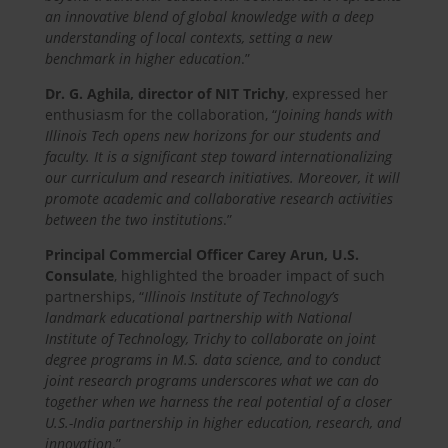
an innovative blend of global knowledge with a deep
understanding of local contexts, setting a new
benchmark in higher education
.”
Dr. G. Aghila, director of NIT Trichy
, expressed her
enthusiasm for the collaboration, “
Joining hands with
Illinois Tech opens new horizons for our students and
faculty. It is a significant step toward internationalizing
our curriculum and research initiatives. Moreover, it will
promote academic and collaborative research activities
between the two institutions
.”
Principal Commercial Officer Carey Arun, U.S.
Consulate
, highlighted the broader impact of such
partnerships, “
Illinois Institute of Technology’s
landmark educational partnership with National
Institute of Technology, Trichy to collaborate on joint
degree programs in M.S. data science, and to conduct
joint research programs underscores what we can do
together when we harness the real potential of a closer
U.S.-India partnership in higher education, research, and
innovation
.”