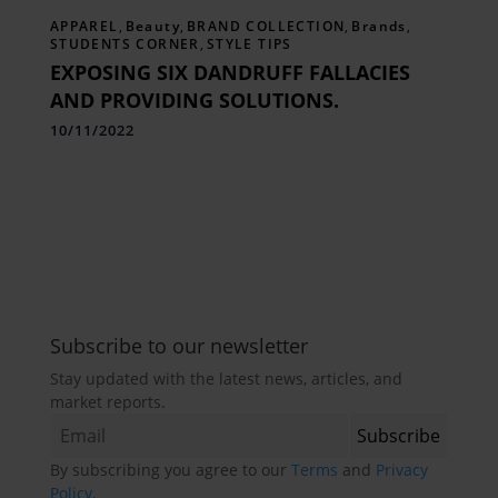
APPAREL
,
Beauty
,
BRAND COLLECTION
,
Brands
,
STUDENTS CORNER
,
STYLE TIPS
EXPOSING SIX DANDRUFF FALLACIES
AND PROVIDING SOLUTIONS.
10/11/2022
Subscribe to our newsletter
Stay updated with the latest news, articles, and
market reports.
By subscribing you agree to our
Terms
and
Privacy
Policy
.