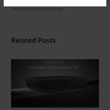
All businesses of Midea Group are striving for one
credo: #HumanizingTechnology
Related Posts