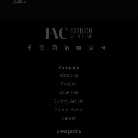
Policy
.
Company
About us
Contact
Advertise
Submit Article
Submit Event
Career
E-Magazine