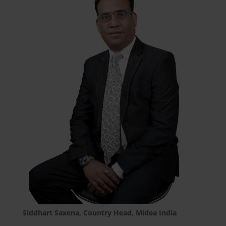
Siddhart Saxena, Country Head, Midea India