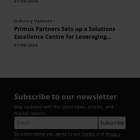
Emerge as Top Trends
21/03/2024
Industry Updates
Primus Partners Sets up a Solutions
Excellence Centre for Leveraging
Digital Public Infrastructure for Nation
01/08/2024
Building and Global Showcase
Subscribe to our newsletter
Stay updated with the latest news, articles, and
market reports.
By subscribing you agree to our
Terms
and
Privacy