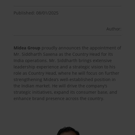
Published: 08/01/2025
Author:
Midea Group
proudly announces the appointment of
Mr. Siddharth Saxena as the Country Head for its
India operations. Mr. Siddharth brings extensive
leadership experience and a strategic vision to his
role as Country Head, where he will focus on further
strengthening Midea’s well-established position in
the Indian market. He will drive the company’s
strategic initiatives, expand its consumer base, and
enhance brand presence across the country.