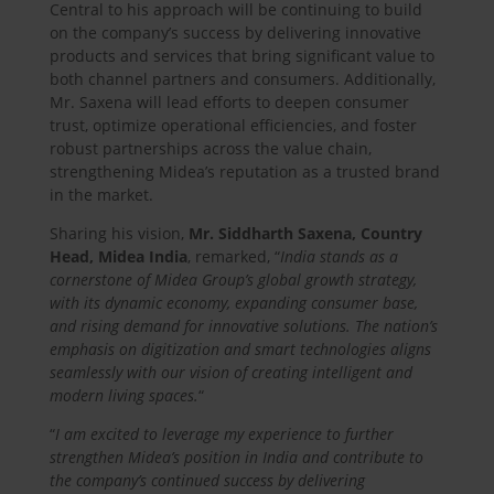
Central to his approach will be continuing to build
on the company’s success by delivering innovative
products and services that bring significant value to
both channel partners and consumers. Additionally,
Mr. Saxena will lead efforts to deepen consumer
trust, optimize operational efficiencies, and foster
robust partnerships across the value chain,
strengthening Midea’s reputation as a trusted brand
in the market.
Sharing his vision,
Mr. Siddharth Saxena, Country
Head, Midea India
, remarked, “
India stands as a
cornerstone of Midea Group’s global growth strategy,
with its dynamic economy, expanding consumer base,
and rising demand for innovative solutions. The nation’s
emphasis on digitization and smart technologies aligns
seamlessly with our vision of creating intelligent and
modern living spaces.
“
“
I am excited to leverage my experience to further
strengthen Midea’s position in India and contribute to
the company’s continued success by delivering