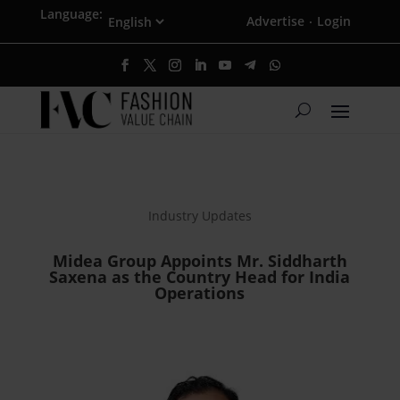
Language:
Advertise
Login
·
Industry Updates
Midea Group Appoints Mr. Siddharth
Saxena as the Country Head for India
Operations