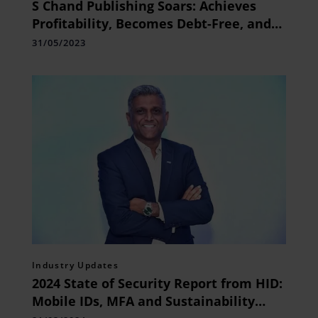
S Chand Publishing Soars: Achieves
Profitability, Becomes Debt-Free, and
declare Rs3/share Dividend
31/05/2023
Industry Updates
2024 State of Security Report from HID:
Mobile IDs, MFA and Sustainability