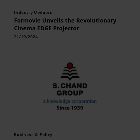
Industry Updates
Formovie Unveils the Revolutionary
Cinema EDGE Projector
21/10/2024
Business & Policy