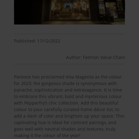
Published: 17/12/2022
Author: Fashion Value Chain
Pantone has proclaimed Viva Magenta as the colour
for 2023; the gorgeous shade is synonymous with
panache, sophistication and extravagance. It is time
to embrace this vibrant, bold and mysterious colour
with Pepperfry’s chic collection. Add this beautiful
colour to your carefully curated home décor list, to
add a dash of color and brighten up your space. This
captivating hue is ideal for contrast pairings, and
goes well with neutral shades and textures, truly
making it the colour of the year!