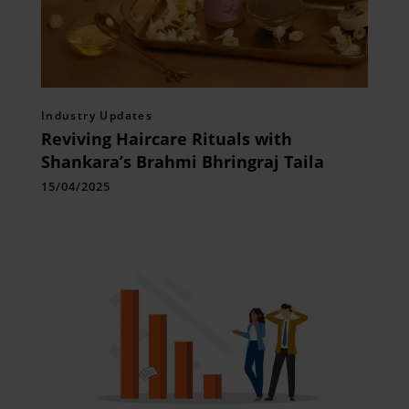
Industry Updates
Reviving Haircare Rituals with
Shankara’s Brahmi Bhringraj Taila
15/04/2025