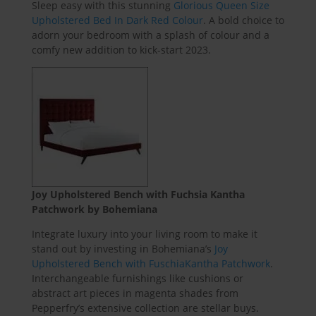
Sleep easy with this stunning
Glorious Queen Size
Upholstered Bed In Dark Red Colour
. A bold choice to
adorn your bedroom with a splash of colour and a
comfy new addition to kick-start 2023.
Joy Upholstered Bench with Fuchsia Kantha
Patchwork by Bohemiana
Integrate luxury into your living room to make it
stand out by investing in Bohemiana’s
Joy
Upholstered Bench with FuschiaKantha Patchwork
.
Interchangeable furnishings like cushions or
abstract art pieces in magenta shades from
Pepperfry’s extensive collection are stellar buys.