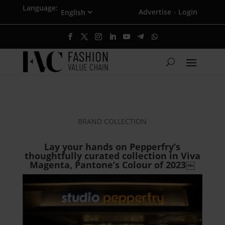
Language:
Advertise
Login
·
BRAND COLLECTION
Lay your hands on Pepperfry’s
thoughtfully curated collection in Viva
Magenta, Pantone’s Colour of 2023￼