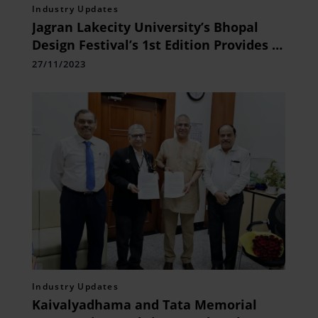
Industry Updates
Jagran Lakecity University’s Bhopal
Design Festival’s 1st Edition Provides a
Vital Platform to Showcase and
27/11/2023
Celebrate Design Excellence
Industry Updates
Kaivalyadhama and Tata Memorial