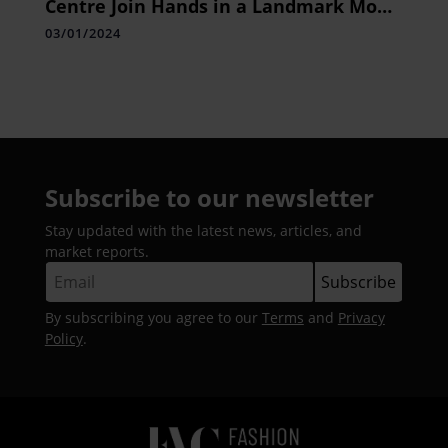
Centre Join Hands in a Landmark MoU
to Enhance the Well-being of Cancer
03/01/2024
Survivors through Yoga Therapy
Subscribe to our newsletter
Stay updated with the latest news, articles, and
market reports.
By subscribing you agree to our
Terms
and
Privacy
Policy
.