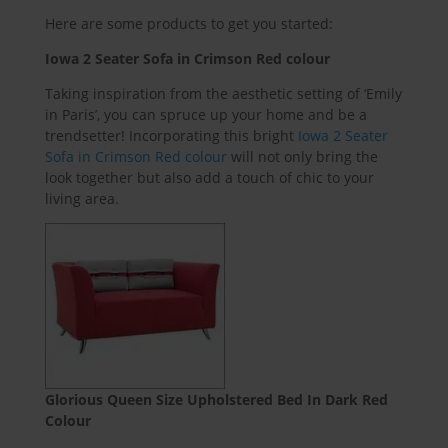
Here are some products to get you started:
Iowa 2 Sea
ter Sofa in Crimson Red colour
Taking inspiration from the aesthetic setting of ‘Emily
in Paris’, you can spruce up your home and be a
trendsetter! Incorporating this bright
Iowa 2 Seater
Sofa in Crimson Red colour
will not only bring the
look together but also add a touch of chic to your
living area.
Glorious Queen Size Upholstered Bed In Dark Red
Colour