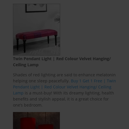
Twin Pendant Light | Red Colour Velvet Hanging/
Ceiling Lamp
Shades of red lighting are said to enhance melatonin
helping one sleep peacefully.
Buy 1 Get 1 Free | Twin
Pendant Light | Red Colour Velvet Hanging/ Ceiling
Lamp
is a must-buy! With its dreamy lighting, health
benefits and stylish appeal, it is a great choice for
one’s bedroom.