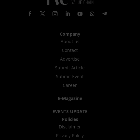
Company
About us
Contact
Advertise
Submit Article
Submit Event
Career
E-Magazine
EVENTS UPDATE
Policies
Disclaimer
Privacy Policy