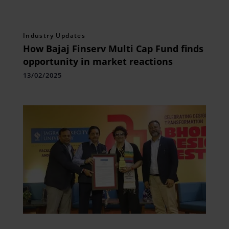
Industry Updates
How Bajaj Finserv Multi Cap Fund finds
opportunity in market reactions
13/02/2025