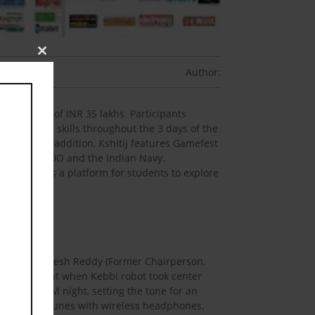
Close
Author:
this
module
 prize pool of INR 35 lakhs. Participants
managerial skills throughout the 3 days of the
neurship. In addition, Kshitij features Gamefest
ons like DRDO and the Indian Navy.
t served as a platform for students to explore
s Mr. G Satheesh Reddy (Former Chairperson,
aking moment when Kebbi robot took center
ational EDM night, setting the tone for an
ir favourite tunes with wireless headphones,