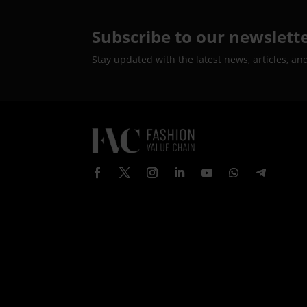
Subscribe to our newslett
Stay updated with the latest news, articles, an