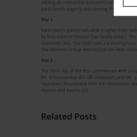
adding an interactive and personalized touch t
participants eagerly anticipating the upcoming 
Day 1
Participants gained valuable insights from De
by Vice Admiral Biswajit Das Gupta (retd.). T
Aspirants cast. The night took a pulsating turn
The dynamic lineup exemplified the fests dedi
Day 2
The third day of the fest commenced with a high
Mr. D Sivanandan (Ex-CBI Chairman) and Mr. Sa
Youtubers Roundtable with the Chanchlani tea
Pandey and Aastha Gill.
Related Posts