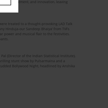
 music, excitement, and innovation, leaving
were treated to a thought-provoking LAD Talk
unny Hinduja-our Sandeep Bhaiya’ from TVFs
r power and musical flair to the festivities.
pants.
 (Director of the Indian Statistical Institute),
hrilling stunt show by Pulsarmaina and a
studded Bollywood Night, headlined by Anshika