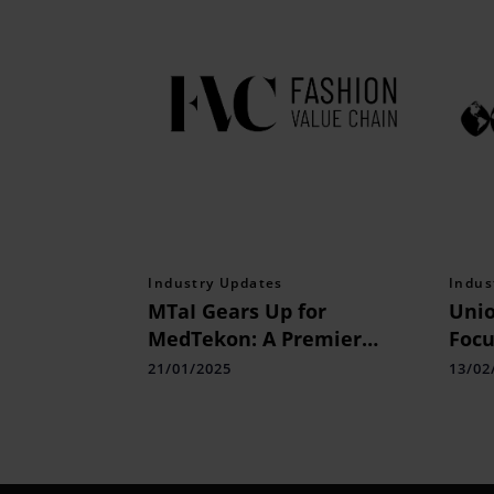
Industry Updates
Indus
MTaI Gears Up for
Unio
MedTekon: A Premier
Focu
Dialogue on MedTech
Indu
21/01/2025
13/02