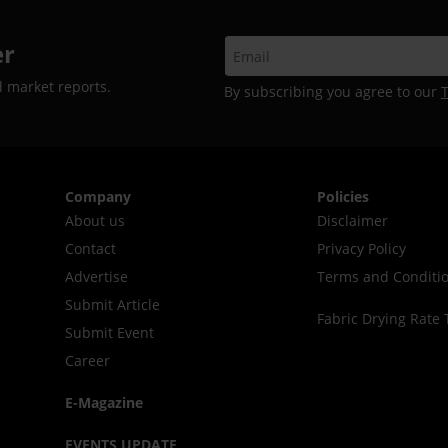
er
d market reports.
By subscribing you agree to our
Company
Policies
About us
Disclaimer
Contact
Privacy Policy
Advertise
Terms and Conditi
Submit Article
Fabric Drying Rate 
Submit Event
Career
E-Magazine
EVENTS UPDATE