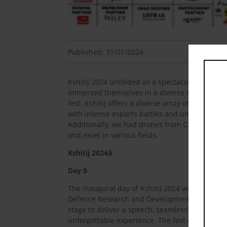
Published: 31/01/2024
Kshitij 2024 unfolded as a spectacular fest, fe
immersed themselves in a diverse range of cha
fest. Kshitij offers a diverse array of competi
with intense esports battles and unique quiz
Additionally, we had drones from Canada as wel
and excel in various fields.
Kshitij 2024â
Day 0
The inaugural day of Kshitij 2024 was marked 
Defence Research and Development Organisatio
stage to deliver a speech, seamlessly blending
unforgettable experience. The fest continued w