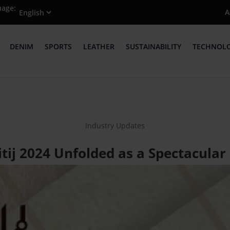
uage:
A
DENIM
SPORTS
LEATHER
SUSTAINABILITY
TECHNOL
Industry Updates
tij 2024 Unfolded as a Spectacular