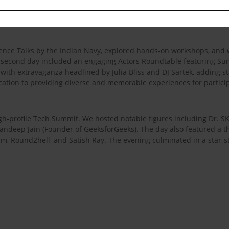
o the celebration. The first day of the fest was a dynamic blend of
days of Kshitij 2024.
fence Talks by the Indian Navy, explored hands-on workshops, and 
he second day included an engaging Actors Roundtable featuring S
 with extravaganza headlined by Julia Bliss and DJ Sartek, adding sta
cation to providing diverse and memorable experiences for partici
-profile Tech Summit. We hosted notable figures including Dr. SK Pal
ndeep Jain (Founder of GeeksforGeeks). The day also featured a t
m, Round2hell, and Satish Ray. The evening culminated in a star-