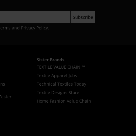
Terms
and
Privacy Policy
.
Sister Brands
TEXTILE VALUE CHAIN ™
Textile Apparel Jobs
ons
Technical Textiles Today
Textile Designs Store
Tester
Home Fashion Value Chain