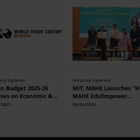
try Updates
Industry Updates
n Budget 2025-26
MIT, MAHE Launches “H
ses on Economic &
MAHE EduEmpower
strial Growth
Scholarship” for B. Tech
/2025
08/04/2024
Aspirants: an Initiative
Anchored by an Alumnu
MIT