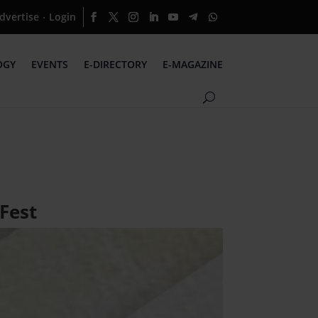
dvertise
Login
·
OGY
EVENTS
E-DIRECTORY
E-MAGAZINE
 Fest