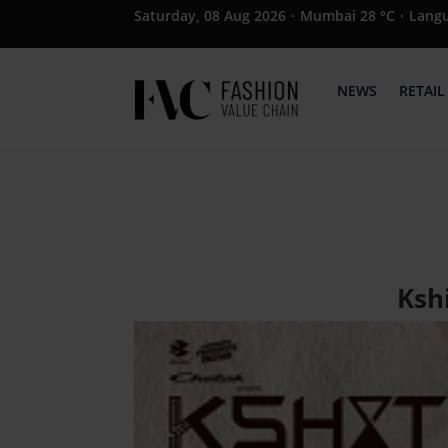
Saturday, 08 Aug 2026
·
Mumbai 28 °C
·
Lang
NEWS
RETAIL
Kshi