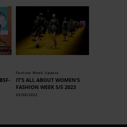
Fashion Week Update
BSF-
IT’S ALL ABOUT WOMEN’S
FASHION WEEK S/S 2023
03/08/2022
s of