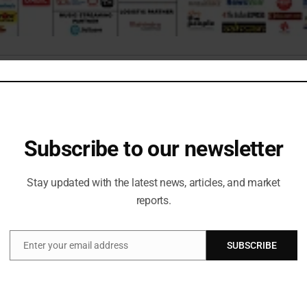
aturing an array of over 20 competitions boasting a remarkable total
llenging contests that evaluated both their technical prowess and 
tions, spanning robotics, coding, data science, finance, and entrepre
Subscribe to our newsletter
zes. The fest had exhibitions from renowned government organizati
l as the chance of experiencing first-person view drones. The even
Stay updated with the latest news, articles, and market
reports.
Enter your email address
SUBSCRIBE
Email
by an air of anticipation as we welcomed our distinguished guest
n) to grace the event. The highlight of the day was a groundbre
 technology and human interaction. Tracer took the stage for a sens
ith a silent DJ experience, where participants could groove to the