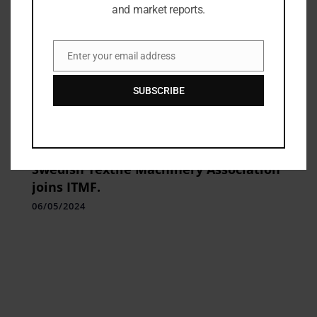
and market reports.
Enter your email address
Email
SUBSCRIBE
Industry Updates
Swedish Textile Machinery Association
joins ITMF.
06/05/2024