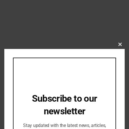
Clos
this
mod
Garments
Garment Industry hails extension of
interest equalization scheme for MSME
Subscribe to our
exporters
01/07/2024
newsletter
Stay updated with the latest news, articles,