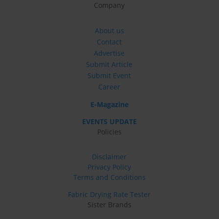
Company
About us
Contact
Advertise
Submit Article
Submit Event
Career
E-Magazine
EVENTS UPDATE
Policies
Disclaimer
Privacy Policy
Terms and Conditions
Fabric Drying Rate Tester
Sister Brands