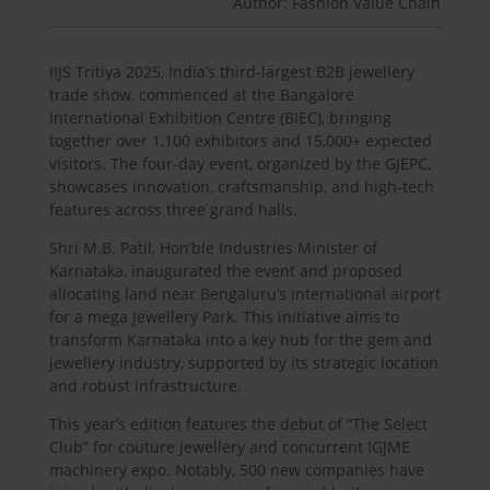
Author: Fashion Value Chain
IIJS Tritiya 2025, India’s third-largest B2B jewellery
trade show, commenced at the Bangalore
International Exhibition Centre (BIEC), bringing
together over 1,100 exhibitors and 15,000+ expected
visitors. The four-day event, organized by the GJEPC,
showcases innovation, craftsmanship, and high-tech
features across three grand halls.
Shri M.B. Patil, Hon’ble Industries Minister of
Karnataka, inaugurated the event and proposed
allocating land near Bengaluru’s international airport
for a mega Jewellery Park. This initiative aims to
transform Karnataka into a key hub for the gem and
jewellery industry, supported by its strategic location
and robust infrastructure.
This year’s edition features the debut of “The Select
Club” for couture jewellery and concurrent IGJME
machinery expo. Notably, 500 new companies have