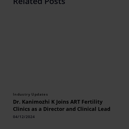
Related Posts
Industry Updates
Dr. Kanimozhi K Joins ART Fertility
Clinics as a Director and Clinical Lead
04/12/2024