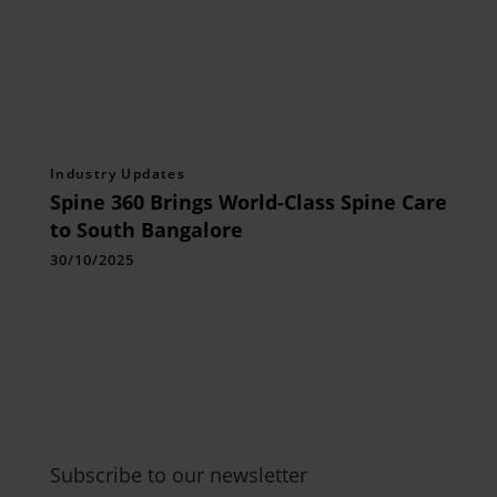
Industry Updates
Spine 360 Brings World-Class Spine Care
to South Bangalore
30/10/2025
Subscribe to our newsletter