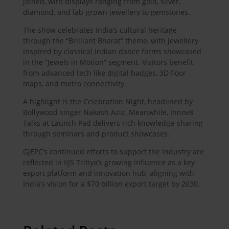
joined, with displays ranging from gold, silver,
diamond, and lab-grown jewellery to gemstones.
The show celebrates India’s cultural heritage
through the “Brilliant Bharat” theme, with jewellery
inspired by classical Indian dance forms showcased
in the “Jewels in Motion” segment. Visitors benefit
from advanced tech like digital badges, 3D floor
maps, and metro connectivity.
A highlight is the Celebration Night, headlined by
Bollywood singer Nakash Aziz. Meanwhile, Innov8
Talks at Launch Pad delivers rich knowledge-sharing
through seminars and product showcases.
GJEPC’s continued efforts to support the industry are
reflected in IIJS Tritiya’s growing influence as a key
export platform and innovation hub, aligning with
India’s vision for a $70 billion export target by 2030.