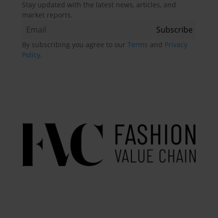
Stay updated with the latest news, articles, and
market reports.
By subscribing you agree to our
Terms
and
Privacy
Policy
.