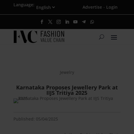
Language:
Advertise
Login
·
Jewelry
Karnataka Proposes Jewellery Park at
IIJS Tritiya 2025
Published: 05/04/2025