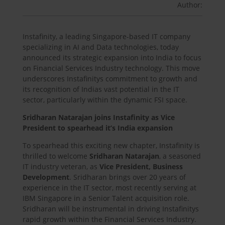
Author:
Instafinity, a leading Singapore-based IT company
specializing in AI and Data technologies, today
announced its strategic expansion into India to focus
on Financial Services Industry technology. This move
underscores Instafinitys commitment to growth and
its recognition of Indias vast potential in the IT
sector, particularly within the dynamic FSI space.
Sridharan Natarajan joins Instafinity as Vice
President to spearhead it’s India expansion
To spearhead this exciting new chapter, Instafinity is
thrilled to welcome
Sridharan Natarajan
, a seasoned
IT industry veteran, as
Vice President, Business
Development
. Sridharan brings over 20 years of
experience in the IT sector, most recently serving at
IBM Singapore in a Senior Talent acquisition role.
Sridharan will be instrumental in driving Instafinitys
rapid growth within the Financial Services Industry.