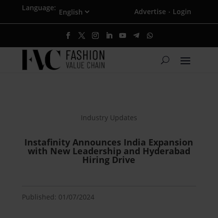
Language:
Advertise
Login
·
Industry Updates
Instafinity Announces India Expansion
with New Leadership and Hyderabad
Hiring Drive
Published: 01/07/2024