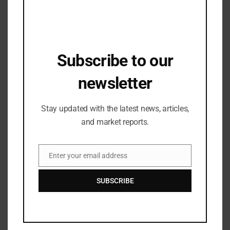
Subscribe to our
newsletter
Stay updated with the latest news, articles,
and market reports.
Industry Updates
Dwarka Expressway Emerges as Real
Enter your email address
Email
Estate Hotspot with 32% Price Surge
Amid Soaring Demand for Luxury Living
29/04/2025
SUBSCRIBE