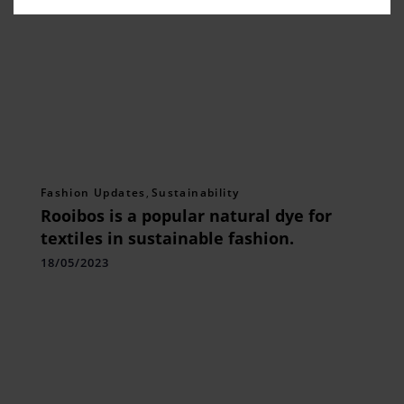
Fashion Updates
,
Sustainability
Rooibos is a popular natural dye for
textiles in sustainable fashion.
18/05/2023