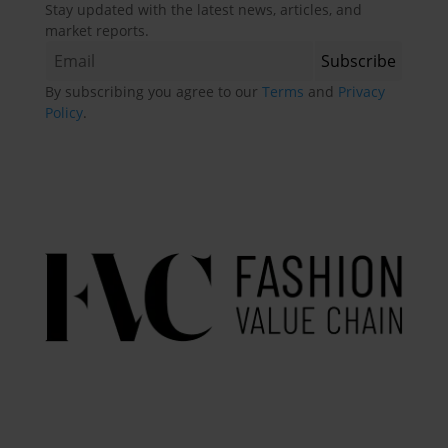
Stay updated with the latest news, articles, and
market reports.
By subscribing you agree to our
Terms
and
Privacy
Policy
.