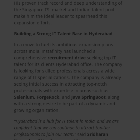
His proven track record and deep understanding of
the Singapore FSI market and Indian talent pool
make him the ideal leader to spearhead this
expansion efforts.
Building a Strong IT Talent Base in Hyderabad
In a move to fuel its ambitious expansion plans
across India, Instafinity has launched a
comprehensive
recruitment drive
seeking top IT
talent for its clients Hyderabad office. The company
is looking for skilled professionals across a wide
range of IT specializations. The company is already
seeing initial success in attracting top-notch
professionals with expertise in areas such as
Selenium, ForgeRock,
and
Java SpringBoot
, along
with a strong desire to be part of a dynamic and
growing organization.
“Hyderabad is a hub for IT talent in India, and we are
confident that we can continue to attract top-tier
professionals to join our team,”
said
Sridharan