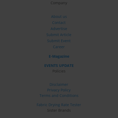
Company
About us
Contact
Advertise
Submit Article
Submit Event
Career
E-Magazine
EVENTS UPDATE
Policies
Disclaimer
Privacy Policy
Terms and Conditions
Fabric Drying Rate Tester
Sister Brands