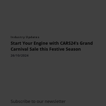
Industry Updates
Start Your Engine with CARS24’s Grand
Carnival Sale this Festive Season
26/10/2024
Subscribe to our newsletter