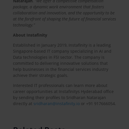
Natarajan
.
“We offer a competitive compensation
package, a dynamic work environment that fosters
collaboration and innovation, and the opportunity to be
at the forefront of shaping the future of financial services
technology.”
About Instafinity
Established in January 2019, Instafinity is a leading
Singapore-based IT company specializing in AI and
Data technologies in FSI sector. The company is
committed to delivering innovative solutions that
help businesses in the financial services industry
achieve their strategic goals.
Interested IT professionals can learn more about
career opportunities at Instafinitys Hyderabad office
by sending their profiles to Sridharan Natarajan
directly at
sridharan@instafinity.io
or +91 917666054.