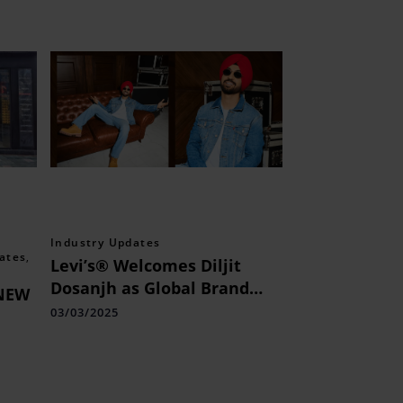
Industry Updates
ates
,
Levi’s® Welcomes Diljit
Dosanjh as Global Brand
NEW
Ambassador
03/03/2025