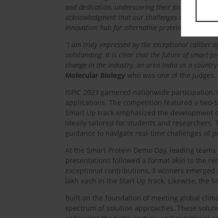
and dedication, underscoring their potential to le
acknowledgment that our challenges are unique, but
Innovation hub for alternative protein.”
“I am truly impressed by the exceptional caliber o
outstanding. It is clear that the future of smart p
change in the industry, an area India as a country 
Molecular Biology
who was one of the judges.
ISPIC 2023 garnered nationwide participation, 
applications. The competition featured a two-t
Smart Up track emphasized the development of 
ideally tailored for students and researchers. 
guidance to navigate real-time challenges of p
At the Smart Protein Demo Day, leading teams 
presentations followed a format akin to the re
exceptional contributions, 3 winners emerged i
lakh each in the Start Up track. Likewise, the
Built on the foundation of meeting global clima
spectrum of solution approaches. These soluti