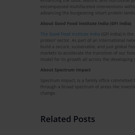
enhancing the taste, texture, and nutritional p
encompassed multifaceted interventions withi
advancing the burgeoning smart protein land
About Good Food Institute India (GFI India)
The Good Food Institute India
(GFI India) is th
protein’ sector. As part of an international netw
build a secure, sustainable, and just global fo
markets to accelerate the transition of our foo
model for its growth all across the developing 
About Spectrum Impact
Spectrum Impact, is a family office committed to
through a broad spectrum of areas like invest
change.
Related Posts