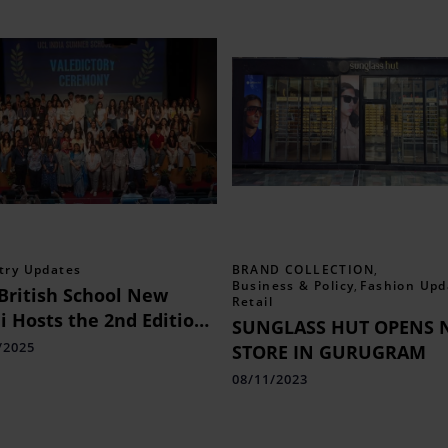
try Updates
BRAND COLLECTION
,
Business & Policy
,
Fashion Upd
British School New
Retail
i Hosts the 2nd Edition
SUNGLASS HUT OPENS 
he Prestigious UCL India
/2025
STORE IN GURUGRAM
mer School
08/11/2023