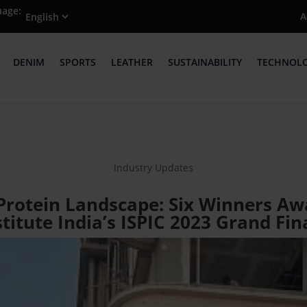
uage:
A
DENIM
SPORTS
LEATHER
SUSTAINABILITY
TECHNOL
Industry Updates
 Protein Landscape: Six Winners A
titute India’s ISPIC 2023 Grand Fi