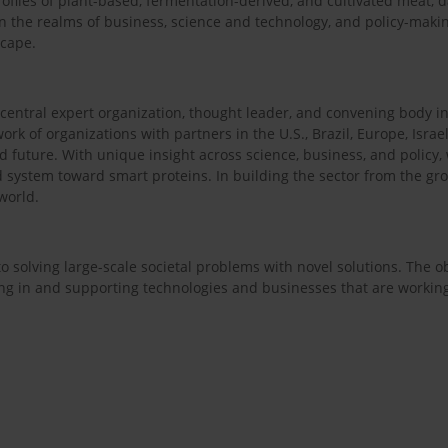
rofiles of plant-based, fermentation-derived, and cultivated meat, d
n the realms of business, science and technology, and policy-mak
scape.
e central expert organization, thought leader, and convening body in 
ork of organizations with partners in the U.S., Brazil, Europe, Israel
od future. With unique insight across science, business, and policy
d system toward smart proteins. In building the sector from the gro
world.
 solving large-scale societal problems with novel solutions. The obje
ing in and supporting technologies and businesses that are workin