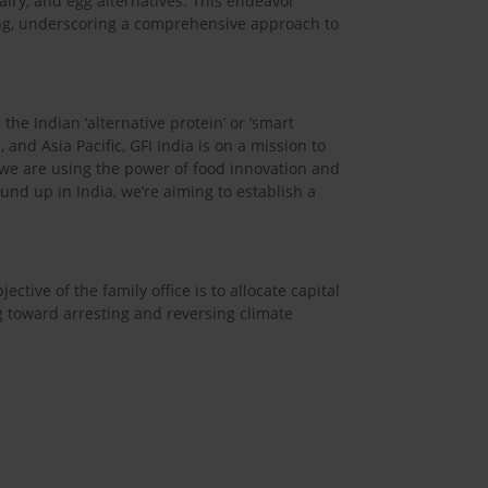
airy, and egg alternatives. This endeavor
ing, underscoring a comprehensive approach to
the Indian ‘alternative protein’ or ‘smart
, and Asia Pacific, GFI India is on a mission to
, we are using the power of food innovation and
und up in India, we’re aiming to establish a
ctive of the family office is to allocate capital
g toward arresting and reversing climate