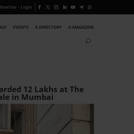
dvertise
Login
·
OGY
EVENTS
E-DIRECTORY
E-MAGAZINE
warded 12 Lakhs at The
nale in Mumbai