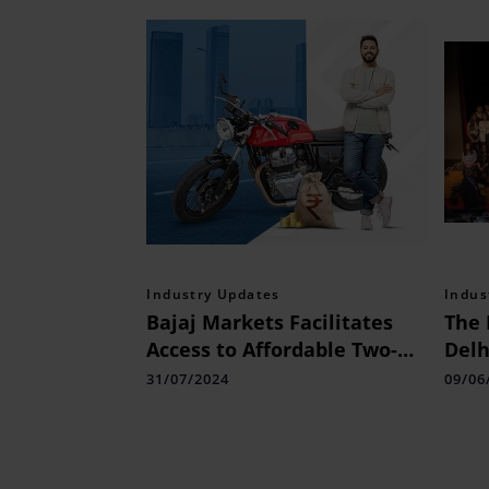
Industry Updates
Indus
Bajaj Markets Facilitates
The 
Access to Affordable Two-
Delh
wheeler Loans
of t
31/07/2024
09/06
Sum