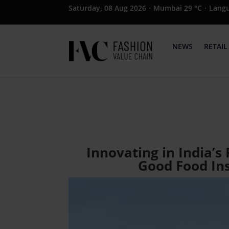
Saturday, 08 Aug 2026
·
Mumbai 29 °C
·
Lang
NEWS
RETAIL
Innovating in India’s
Good Food Ins