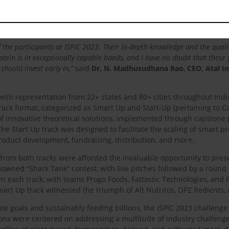
ad the growth of the alternative protein sector in India. The solutions 
 so are our solutions. This recognition makes me even more confident in 
f the participants at ISPIC 2023. Their in-depth knowledge and the quali
rotein is in exceptionally capable hands, and I have no doubt that these 
should invest early in,”
said
Dr. N. Madhusudhana Rao
,
CEO, Atal I
with representation from 22+ states and 80+ cities throughout India
rack format, categorized as Smart Up and Start-Up (pertaining to Ca
innovative theoretical solutions, implemented through capstone pr
The Start Up track was designed to facilitate the scaling of smart 
roduct development, fundraising, distribution, and more.
from both tracks were afforded the invaluable opportunity to pres
nowned “Shark Tank” contest, with live pitches followed by a round 
n each track, with teams Progo Foods, Fattastic Technologies, and 
 Smart Up track witnessed the triumph of Alt Nutritos, OPZ Redients,
te goals and sustainably feeding billions, the ISPIC 2023 challenge
ons were centered on addressing a multitude of industry challenge