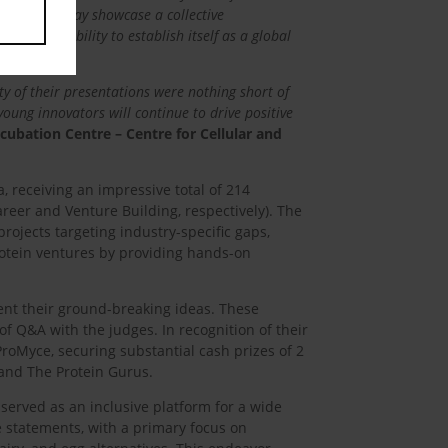
presented today showcase a collective
India’s ability to establish itself as a global
ty of their presentations were nothing short of
young innovators will continue to drive positive
ncubation Centre – Centre for Cellular and
, receiving an impressive total of 214
reer and Venture Building, respectively). The
ojects targeting industry-specific gaps,
protein ventures by providing hands-on
ent their ground-breaking ideas. These
of Q&A with the judges. In recognition of their
ProMyce, securing substantial cash prizes of 2
 and The Protein Gurus.
 served as an inclusive platform for a wide
 statements, with a primary focus on