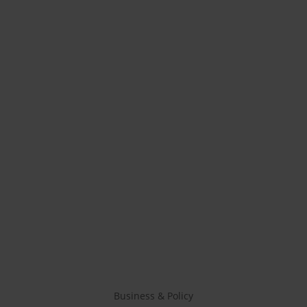
Business & Policy