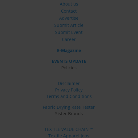
About us
Contact
Advertise
Submit Article
Submit Event
Career
E-Magazine
EVENTS UPDATE
Policies
Disclaimer
Privacy Policy
Terms and Conditions
Fabric Drying Rate Tester
Sister Brands
TEXTILE VALUE CHAIN ™
Textile Apparel Jobs