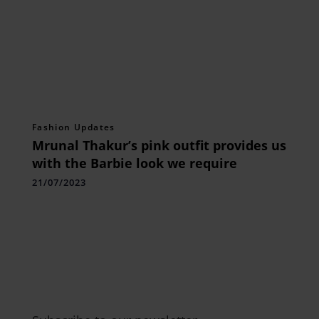
Fashion Updates
Mrunal Thakur’s pink outfit provides us
with the Barbie look we require
21/07/2023