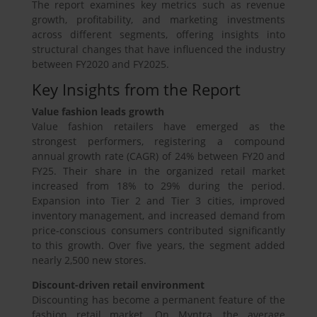
The report examines key metrics such as revenue
growth, profitability, and marketing investments
across different segments, offering insights into
structural changes that have influenced the industry
between FY2020 and FY2025.
Key Insights from the Report
Value fashion leads growth
Value fashion retailers have emerged as the
strongest performers, registering a compound
annual growth rate (CAGR) of 24% between FY20 and
FY25. Their share in the organized retail market
increased from 18% to 29% during the period.
Expansion into Tier 2 and Tier 3 cities, improved
inventory management, and increased demand from
price-conscious consumers contributed significantly
to this growth. Over five years, the segment added
nearly 2,500 new stores.
Discount-driven retail environment
Discounting has become a permanent feature of the
fashion retail market. On Myntra, the average