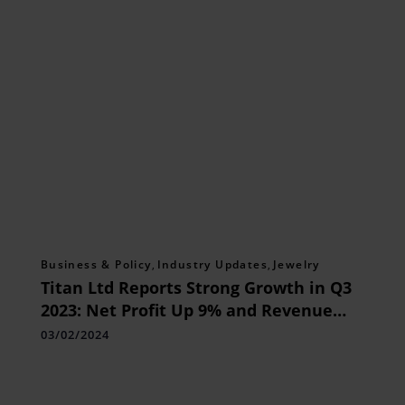
Business & Policy
,
Industry Updates
,
Jewelry
Titan Ltd Reports Strong Growth in Q3
2023: Net Profit Up 9% and Revenue
Surges 20%
03/02/2024