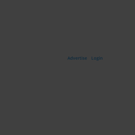
Language:
Advertise
·
Login