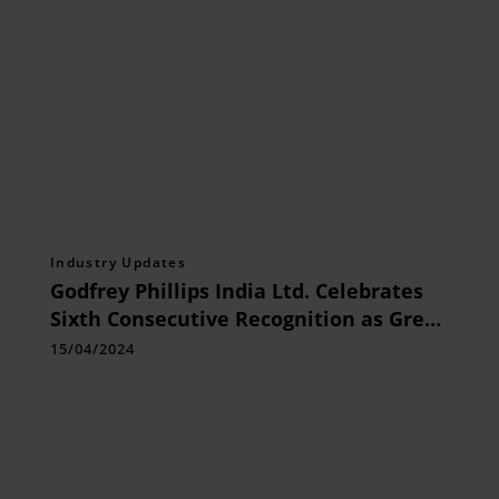
Industry Updates
Godfrey Phillips India Ltd. Celebrates
Sixth Consecutive Recognition as Great
Place To Work
15/04/2024