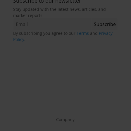
Subscribe to our newsletter
Stay updated with the latest news, articles, and
market reports.
By subscribing you agree to our
Terms
and
Privacy
Policy
.
Company