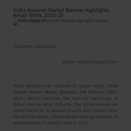
India Apparel Market Review Highlights
Retail Shifts 2020–25
Published: 09/03/2026
Author: Fashion Value Chain
Wazir Advisors has released its latest report,
“India
Apparel Market Review: Dynamics and Direction 2020–
2025,”
which evaluates the evolving landscape of
India’s fashion retail industry. The study reviews the
performance of 70 apparel brands and retailers over
the last five years, collectively generating revenues of
approximately ₹1,34,500 crore in FY25.