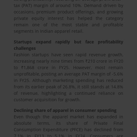
tax (PAT) margin of around 10%. Demand driven by
occasions, premium product offerings, and growing
private equity interest has helped the category
remain one of the most stable and profitable
segments in Indian apparel retail.
Startups expand rapidly but face profitability
challenges
Fashion startups have seen rapid revenue growth,
increasing nearly nine times from ₹210 crore in FY20
to ₹1,868 crore in FY25. However, most remain
unprofitable, posting an average PAT margin of -5.6%
in FY25. Although marketing spending has reduced
from its earlier peak of 26.8%, it still stands at 14.8%
of revenue, highlighting a continued reliance on
customer acquisition for growth.
Declining share of apparel in consumer spending
Even though the apparel market has expanded in
absolute terms, its share of Private Final
Consumption Expenditure (PFCE) has declined from
7.1% in FY13 to 5.1% in FY24. Consumers are