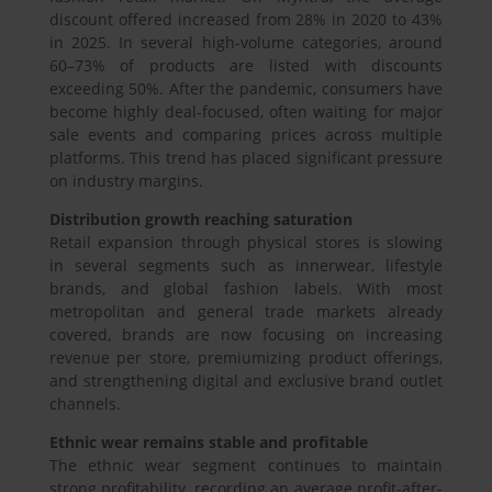
discount offered increased from 28% in 2020 to 43%
in 2025. In several high-volume categories, around
60–73% of products are listed with discounts
exceeding 50%. After the pandemic, consumers have
become highly deal-focused, often waiting for major
sale events and comparing prices across multiple
platforms. This trend has placed significant pressure
on industry margins.
Distribution growth reaching saturation
Retail expansion through physical stores is slowing
in several segments such as innerwear, lifestyle
brands, and global fashion labels. With most
metropolitan and general trade markets already
covered, brands are now focusing on increasing
revenue per store, premiumizing product offerings,
and strengthening digital and exclusive brand outlet
channels.
Ethnic wear remains stable and profitable
The ethnic wear segment continues to maintain
strong profitability, recording an average profit-after-