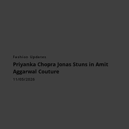
Fashion Updates
Priyanka Chopra Jonas Stuns in Amit
Aggarwal Couture
11/05/2026