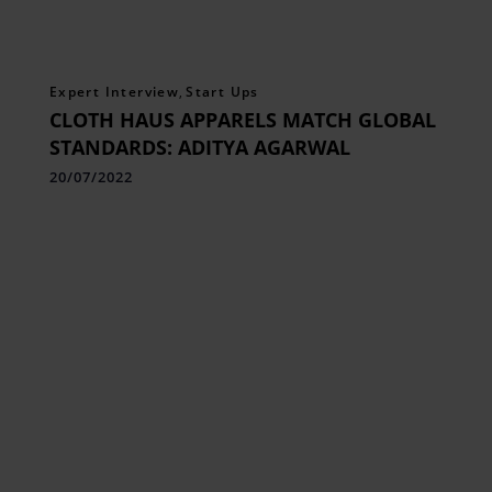
Expert Interview
,
Start Ups
CLOTH HAUS APPARELS MATCH GLOBAL
STANDARDS: ADITYA AGARWAL
20/07/2022