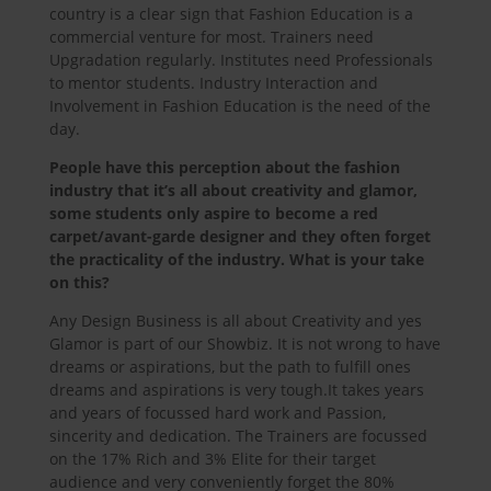
country is a clear sign that Fashion Education is a
commercial venture for most. Trainers need
Upgradation regularly. Institutes need Professionals
to mentor students. Industry Interaction and
Involvement in Fashion Education is the need of the
day.
People have this perception about the fashion
industry that it’s all about creativity and glamor,
some students only aspire to become a red
carpet/avant-garde designer and they often forget
the practicality of the industry. What is your take
on this?
Any Design Business is all about Creativity and yes
Glamor is part of our Showbiz. It is not wrong to have
dreams or aspirations, but the path to fulfill ones
dreams and aspirations is very tough.It takes years
and years of focussed hard work and Passion,
sincerity and dedication. The Trainers are focussed
on the 17% Rich and 3% Elite for their target
audience and very conveniently forget the 80%