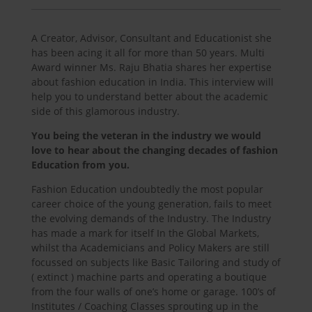
A Creator, Advisor, Consultant and Educationist she
has been acing it all for more than 50 years. Multi
Award winner Ms. Raju Bhatia shares her expertise
about fashion education in India. This interview will
help you to understand better about the academic
side of this glamorous industry.
You being the veteran in the industry we would
love to hear about the changing decades of fashion
Education from you.
Fashion Education undoubtedly the most popular
career choice of the young generation, fails to meet
the evolving demands of the Industry. The Industry
has made a mark for itself In the Global Markets,
whilst tha Academicians and Policy Makers are still
focussed on subjects like Basic Tailoring and study of
( extinct ) machine parts and operating a boutique
from the four walls of one’s home or garage. 100’s of
Institutes / Coaching Classes sprouting up in the