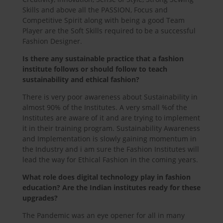
Skills and above all the PASSION, Focus and
Competitive Spirit along with being a good Team
Player are the Soft Skills required to be a successful
Fashion Designer.
Is there any sustainable practice that a fashion
institute follows or should follow to teach
sustainability and ethical fashion?
There is very poor awareness about Sustainability in
almost 90% of the Institutes. A very small %of the
Institutes are aware of it and are trying to implement
it in their training program. Sustainability Awareness
and Implementation is slowly gaining momentum in
the Industry and i am sure the Fashion Institutes will
lead the way for Ethical Fashion in the coming years.
What role does digital technology play in fashion
education? Are the Indian institutes ready for these
upgrades?
The Pandemic was an eye opener for all in many