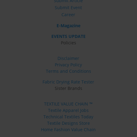
Submit Article
Submit Event
Career
E-Magazine
EVENTS UPDATE
Policies
Disclaimer
Privacy Policy
Terms and Conditions
Fabric Drying Rate Tester
Sister Brands
TEXTILE VALUE CHAIN ™
Textile Apparel Jobs
Technical Textiles Today
Textile Designs Store
Home Fashion Value Chain