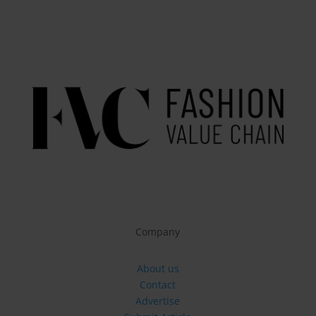
Company
About us
Contact
Advertise