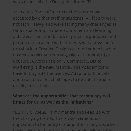
ways especially the Design Institutes. The
Transition from Offline to Online was not well
accepted by either staff or students. All faculty were
not tech – savvy and were facing many challenges as
far as space, appropriate equipment and learning
aids were concerned. Lack of practical guidance and
personal interaction with students will always be a
drawback in Creative Design oriented subjects when
it comes to Virtual Learning, Digital Clothing, Digital
Couture , Crypto Fashion, E Commerce, Digital
Marketing is the new Mantra . The Academicians
have to Upgrade themselves, Adapt and Innovate
and rise above the challenges to be able to impart
quality education.
What are the opportunities that technology will
brings for us, as well as the limitations?
‘ BE THE CHANGE ‘ is my mantra and keep up with
the changing trends. There was tremendous
opposition to the entry of Computers many decades
back – with the fear that many people will be jobless.