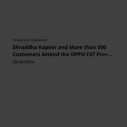
Industry Updates
Shraddha Kapoor and More than 500
Customers Attend the OPPO F27 Pro+
5G Grand Unboxing Event
28/06/2024