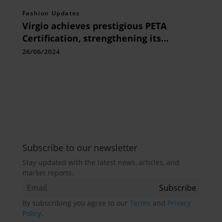
Fashion Updates
Virgio achieves prestigious PETA
Certification, strengthening its
commitment to ethical & sustainable
26/06/2024
vegan fashion
Subscribe to our newsletter
Stay updated with the latest news, articles, and
market reports.
By subscribing you agree to our
Terms
and
Privacy
Policy
.