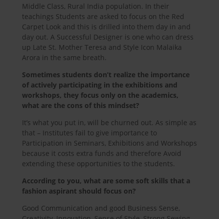
Middle Class, Rural India population. In their
teachings Students are asked to focus on the Red
Carpet Look and this is drilled into them day in and
day out. A Successful Designer is one who can dress
up Late St. Mother Teresa and Style Icon Malaika
Arora in the same breath.
Sometimes students don’t realize the importance
of actively participating in the exhibitions and
workshops, they focus only on the academics,
what are the cons of this mindset?
It’s what you put in, will be churned out. As simple as
that – Institutes fail to give importance to
Participation in Seminars, Exhibitions and Workshops
because it costs extra funds and therefore Avoid
extending these opportunities to the students.
According to you, what are some soft skills that a
fashion aspirant should focus on?
Good Communication and good Business Sense,
Creativity, Innovation, Sense of Style, Strong Sewing