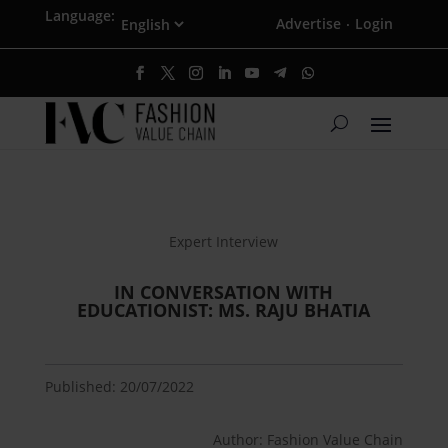
Language:
Advertise
Login
·
Expert Interview
IN CONVERSATION WITH
EDUCATIONIST: MS. RAJU BHATIA
Published: 20/07/2022
Author: Fashion Value Chain