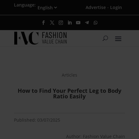
Language:
Advertise
Login
·
Articles
How to Find Your Perfect Leg to Body
Ratio Easily
Published: 03/07/2025
Author: Fashion Value Chain