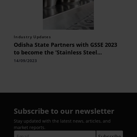
Industry Updates
Odisha State Partners with GSSE 2023
to become the ‘Stainless Steel
Destination’ for the World
14/09/2023
Subscribe to our newsletter
Stay updated with the latest news, articles, and
market reports.