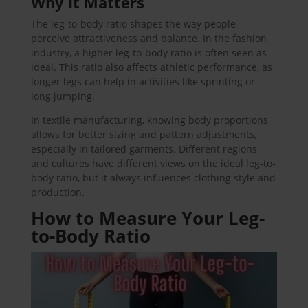
Why It Matters
The leg-to-body ratio shapes the way people
perceive attractiveness and balance. In the fashion
industry, a higher leg-to-body ratio is often seen as
ideal. This ratio also affects athletic performance, as
longer legs can help in activities like sprinting or
long jumping.
In textile manufacturing, knowing body proportions
allows for better sizing and pattern adjustments,
especially in tailored garments. Different regions
and cultures have different views on the ideal leg-to-
body ratio, but it always influences clothing style and
production.
How to Measure Your Leg-
to-Body Ratio