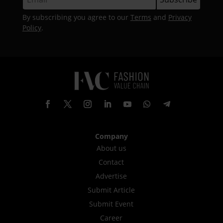
By subscribing you agree to our
Terms
and
Privacy
Policy
.
Company
About us
Contact
Advertise
Submit Article
Submit Event
Career