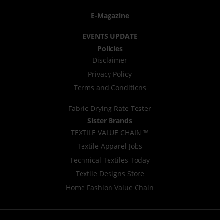
E-Magazine
EVENTS UPDATE
Policies
Disclaimer
Privacy Policy
Terms and Conditions
Fabric Drying Rate Tester
Sister Brands
TEXTILE VALUE CHAIN ™
Textile Apparel Jobs
Technical Textiles Today
Textile Designs Store
Home Fashion Value Chain