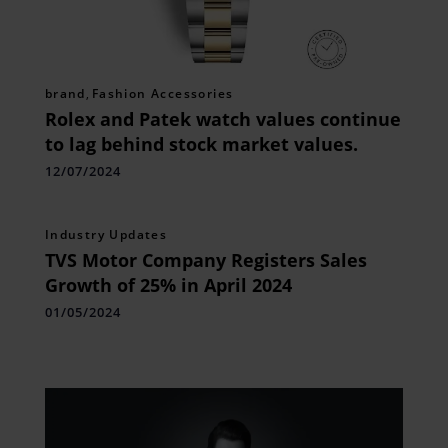
brand
,
Fashion Accessories
Rolex and Patek watch values continue
to lag behind stock market values.
12/07/2024
Industry Updates
TVS Motor Company Registers Sales
Growth of 25% in April 2024
01/05/2024