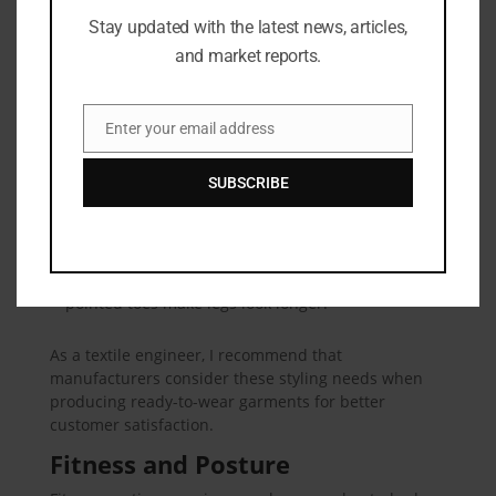
Fashion Tips
Stay updated with the latest news, articles,
and market reports.
Here are some clothing tips based on your leg-to-
body ratio:
Enter your email address
For shorter legs:
Choose high-waisted pants and
Email
skirts. Vertical stripes can also help create a longer
SUBSCRIBE
leg illusion.
For longer legs:
Wear longer tops or jackets to
balance proportions.
Footwear choices:
Nude heels or shoes with
pointed toes make legs look longer.
As a textile engineer, I recommend that
manufacturers consider these styling needs when
producing ready-to-wear garments for better
customer satisfaction.
Fitness and Posture