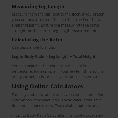
Measuring Leg Length
Measure from the hip joint to the floor. If you prefer,
you can measure from the crotch to the floor for a
similar reading. Ensure the measuring tape stays
straight for the correct leg length measurement.
Calculating the Ratio
Use this simple formula:
Leg-to-Body Ratio = Leg Length ÷ Total Height
You can express the result as a decimal or
percentage. For example, if your leg length is 90 cm
and your height is 180 cm, your ratio is 0.5 or 50%.
Using Online Calculators
For easy and accurate results, you can use an online
leg-to-body ratio calculator. These calculators save
time and reduce errors. Two reliable options are:
Leg to Body Ratio Calculator – calculator.academy