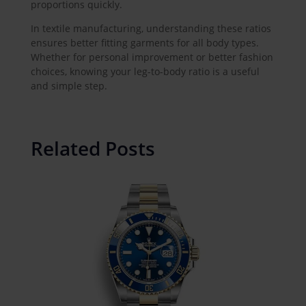
proportions quickly.
In textile manufacturing, understanding these ratios
ensures better fitting garments for all body types.
Whether for personal improvement or better fashion
choices, knowing your leg-to-body ratio is a useful
and simple step.
Related Posts