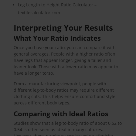
Leg Length to Height Ratio Calculator –
textilecalculator.com
Interpreting Your Results
What Your Ratio Indicates
Once you have your ratio, you can compare it with
general averages. People with a higher ratio often
have legs that appear longer, giving a taller and
leaner look. Those with a lower ratio may appear to
have a longer torso.
From a manufacturing viewpoint, people with
different leg-to-body ratios may require different
clothing cuts. This helps ensure comfort and style
across different body types.
Comparing with Ideal Ratios
Studies show that a leg-to-body ratio of about 0.52 to
0.54 is often seen as ideal in many cultures.
However, these numbers vary based on ethnicity,