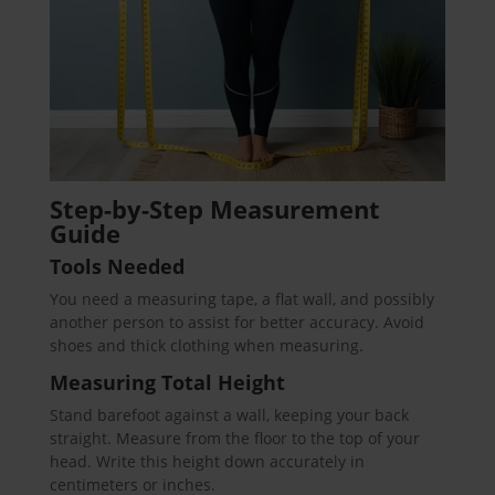
Step-by-Step Measurement
Guide
Tools Needed
You need a measuring tape, a flat wall, and possibly
another person to assist for better accuracy. Avoid
shoes and thick clothing when measuring.
Measuring Total Height
Stand barefoot against a wall, keeping your back
straight. Measure from the floor to the top of your
head. Write this height down accurately in
centimeters or inches.