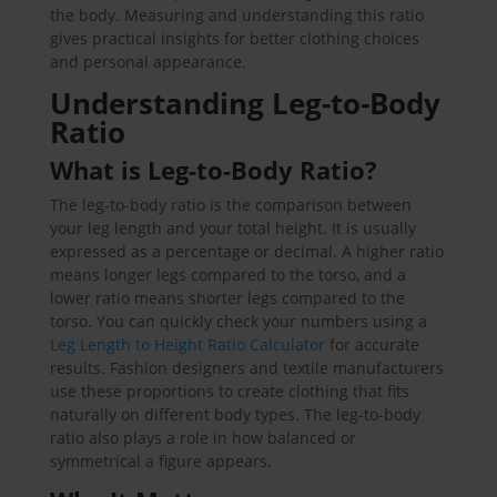
the body. Measuring and understanding this ratio
gives practical insights for better clothing choices
and personal appearance.
Understanding Leg-to-Body
Ratio
What is Leg-to-Body Ratio?
The leg-to-body ratio is the comparison between
your leg length and your total height. It is usually
expressed as a percentage or decimal. A higher ratio
means longer legs compared to the torso, and a
lower ratio means shorter legs compared to the
torso. You can quickly check your numbers using a
Leg Length to Height Ratio Calculator
for accurate
results. Fashion designers and textile manufacturers
use these proportions to create clothing that fits
naturally on different body types. The leg-to-body
ratio also plays a role in how balanced or
symmetrical a figure appears.