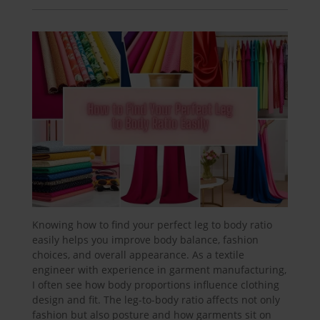
Knowing how to find your perfect leg to body ratio
easily helps you improve body balance, fashion
choices, and overall appearance. As a textile
engineer with experience in garment manufacturing,
I often see how body proportions influence clothing
design and fit. The leg-to-body ratio affects not only
fashion but also posture and how garments sit on