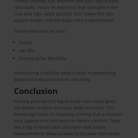
Fitness routines can improve how your leg-to-body
ratio looks. Focus on exercises that strengthen the
core and legs. Good posture also makes the legs
appear longer and the body more proportionate.
Simple exercises include:
Squats
Leg lifts
Stretching for flexibility
Maintaining a healthy weight helps in presenting
balanced body proportions naturally.
Conclusion
Finding your perfect leg-to-body ratio easily gives
you better insights into your body structure. This
knowledge helps in choosing clothing that enhances
your appearance and ensures better comfort. Tools
like a leg-to-body ratio calculator and simple
measurements allow anyone to discover their body