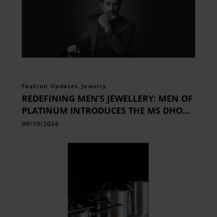
Fashion Updates
,
Jewelry
REDEFINING MEN’S JEWELLERY: MEN OF
PLATINUM INTRODUCES THE MS DHONI
SIGNATURE COLLECTION
09/10/2024