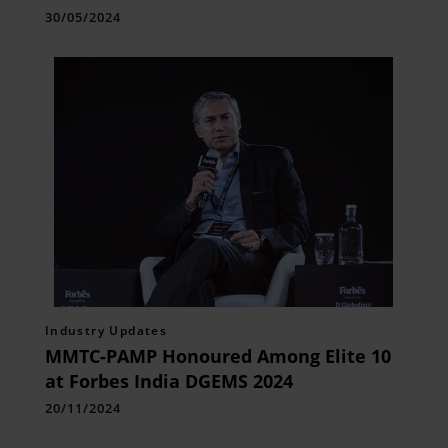
30/05/2024
Industry Updates
MMTC-PAMP Honoured Among Elite 10
at Forbes India DGEMS 2024
20/11/2024