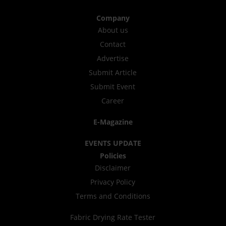
Company
About us
Contact
Advertise
Submit Article
Submit Event
Career
E-Magazine
EVENTS UPDATE
Policies
Disclaimer
Privacy Policy
Terms and Conditions
Fabric Drying Rate Tester