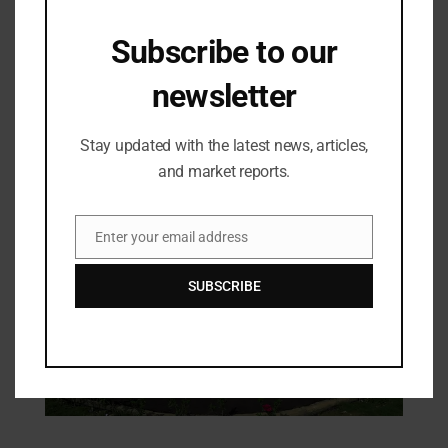
Subscribe to our
Industry Updates
newsletter
Ears For Years – Turning Possibilities
into Reality
Stay updated with the latest news, articles,
10/03/2025
and market reports.
Enter your email address
Email
SUBSCRIBE