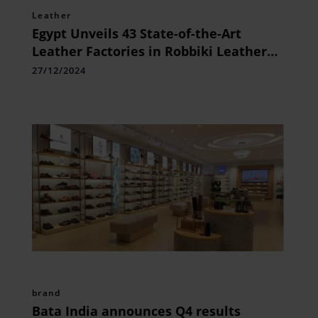
Leather
Egypt Unveils 43 State-of-the-Art
Leather Factories in Robbiki Leather
City
27/12/2024
brand
Bata India announces Q4 results