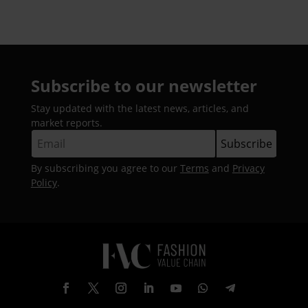
Subscribe to our newsletter
Stay updated with the latest news, articles, and
market reports.
By subscribing you agree to our
Terms
and
Privacy
Policy
.