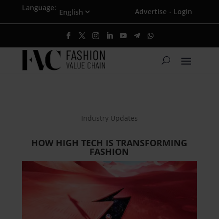
Language:
Advertise
Login
·
Industry Updates
HOW HIGH TECH IS TRANSFORMING
FASHION