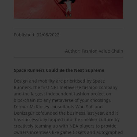
Published: 02/08/2022
Author: Fashion Value Chain
Space Runners Could Be the Next Supreme
Design and mobility are prioritised by Space
Runners, the first NFT metaverse fashion company
and the largest independent fashion project on
blockchain (to any metaverse of your choosing).
Former McKinsey consultants Won Soh and
Denizzgür cofounded the business last year, and it
has successfully tapped into the sneaker culture by
creatively teaming up with NBA players to provide
owners incentives like game tickets and autographed