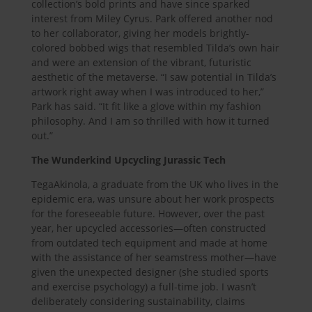
collection’s bold prints and have since sparked
interest from Miley Cyrus. Park offered another nod
to her collaborator, giving her models brightly-
colored bobbed wigs that resembled Tilda’s own hair
and were an extension of the vibrant, futuristic
aesthetic of the metaverse. “I saw potential in Tilda’s
artwork right away when I was introduced to her,”
Park has said. “It fit like a glove within my fashion
philosophy. And I am so thrilled with how it turned
out.”
The Wunderkind Upcycling Jurassic Tech
TegaAkinola, a graduate from the UK who lives in the
epidemic era, was unsure about her work prospects
for the foreseeable future. However, over the past
year, her upcycled accessories—often constructed
from outdated tech equipment and made at home
with the assistance of her seamstress mother—have
given the unexpected designer (she studied sports
and exercise psychology) a full-time job. I wasn’t
deliberately considering sustainability, claims