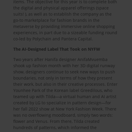
items. The objective for this year is to complete both
the digital and physical apparel offerings (space
suits! ), as well as to establish the company as the
go-to marketplace for fashion brands in the
metaverse by providing immersive online shopping
experiences, in part due to a sizeable funding round
co-led by Polychain and Pantera Capital.
The AI-Designed Label That Took on NYFW
Two years after Hanifa designer AnifaMvuemba
shook up fashion month with her 3D digital runway
show, designers continue to seek new ways to push
boundaries, not only in terms of how they present
their work, but also in their creative processes. Enter
Younhee Park of the Korean label Greedilous, who
teamed up with Tilda—a virtual human and AI artist
created by LG to specialize in pattern design—for
her fall 2022 show at New York Fashion Week. There
was no overflowing moodboard, simply two words:
flower and Venus. From there, Tilda created
hundreds of patterns, which informed the