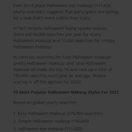
Even third place ‘Halloween eye makeup’ (111,600
yearly searches) suggests that party-goers are opting
for a look that’s more subtle than scary.
In fact, despite Halloween being spooky season,
there are 96,000 searches per year for ‘scary
Halloween makeup’ and 15,600 searches for ‘creepy
Halloween makeup’.
In contrast, searches for ‘cute Halloween makeup’,
‘pretty Halloween makeup’ and ‘sexy Halloween
makeup’ all make the top 10 and rack up a total of
182,400 searches each year on average. Maybe
scaring is off the agenda for 2022!
10 Most Popular Halloween Makeup Styles For 2022
Based on global yearly searches
Easy Halloween makeup (276,000 searches)
Simple Halloween makeup (156,000)
Halloween eye makeup (111,600)