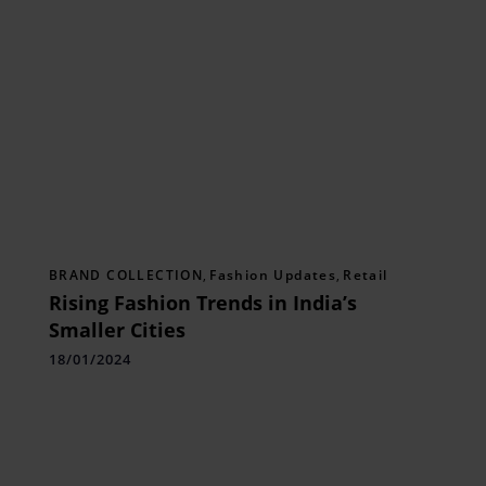
BRAND COLLECTION
,
Fashion Updates
,
Retail
Rising Fashion Trends in India’s
Smaller Cities
18/01/2024