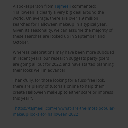
A spokesperson from
Tajmeeli
commented:
“Halloween is clearly a very big deal around the
world. On average, there are over 1.9 million
searches for Halloween makeup in a typical year.
Given its seasonality, we can assume the majority of
these searches are looked up in September and
October.
Whereas celebrations may have been more subdued
in recent years, our research suggests party-goers
are going all out for 2022, and have started planning
their looks well in advance!
Thankfully, for those looking for a fuss-free look,
there are plenty of tutorials online to help them
create Halloween makeup to either scare or impress
this year!”.
https://tajmeeli.com/en/what-are-the-most-popular-
makeup-looks-for-halloween-2022