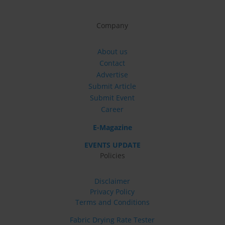
Company
About us
Contact
Advertise
Submit Article
Submit Event
Career
E-Magazine
EVENTS UPDATE
Policies
Disclaimer
Privacy Policy
Terms and Conditions
Fabric Drying Rate Tester