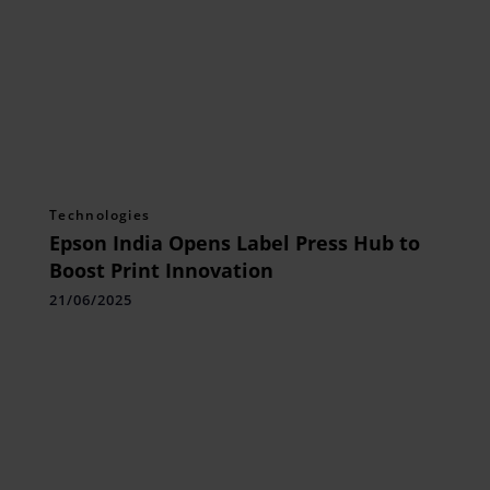
Technologies
Epson India Opens Label Press Hub to
Boost Print Innovation
21/06/2025