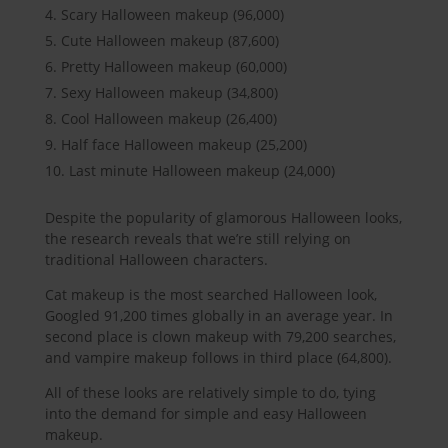
Scary Halloween makeup (96,000)
Cute Halloween makeup (87,600)
Pretty Halloween makeup (60,000)
Sexy Halloween makeup (34,800)
Cool Halloween makeup (26,400)
Half face Halloween makeup (25,200)
Last minute Halloween makeup (24,000)
Despite the popularity of glamorous Halloween looks,
the research reveals that we’re still relying on
traditional Halloween characters.
Cat makeup is the most searched Halloween look,
Googled 91,200 times globally in an average year. In
second place is clown makeup with 79,200 searches,
and vampire makeup follows in third place (64,800).
All of these looks are relatively simple to do, tying
into the demand for simple and easy Halloween
makeup.