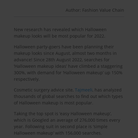
Author: Fashion Value Chain
New research has revealed which Halloween
makeup looks will be most popular for 2022.
Halloween party-goers have been planning their
makeup looks since August, almost two months in
advance! Since 28th August 2022, searches for
‘Halloween makeup ideas’ have climbed a staggering
300%, with demand for ‘Halloween makeup’ up 150%
respectively.
Cosmetic surgery advice site,
Tajmeeli
, has analyzed
thousands of global searches to find out which types
of Halloween makeup is most popular.
Taking the top spot is ‘easy Halloween makeup’,
which is Googled an average of 276,000 times every
year. Following suit in second place is ‘simple
Halloween makeup’ with 156,000 searches.