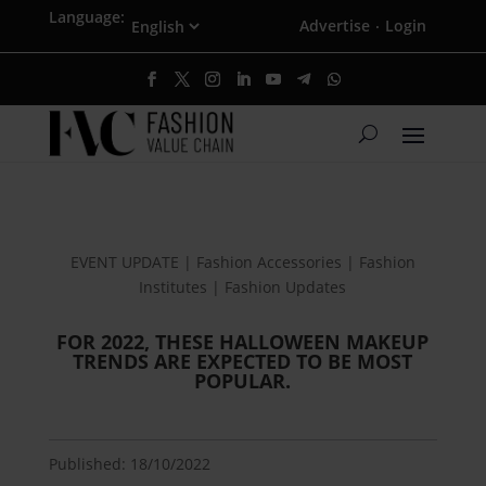
Language:
Advertise
Login
·
EVENT UPDATE | Fashion Accessories | Fashion
Institutes | Fashion Updates
FOR 2022, THESE HALLOWEEN MAKEUP
TRENDS ARE EXPECTED TO BE MOST
POPULAR.
Published: 18/10/2022