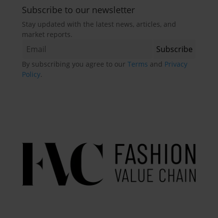
Subscribe to our newsletter
Stay updated with the latest news, articles, and
market reports.
By subscribing you agree to our
Terms
and
Privacy
Policy
.