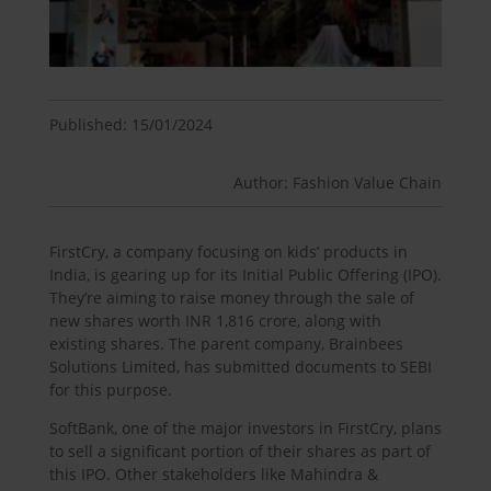
Published: 15/01/2024
Author: Fashion Value Chain
FirstCry, a company focusing on kids’ products in
India, is gearing up for its Initial Public Offering (IPO).
They’re aiming to raise money through the sale of
new shares worth INR 1,816 crore, along with
existing shares. The parent company, Brainbees
Solutions Limited, has submitted documents to SEBI
for this purpose.
SoftBank, one of the major investors in FirstCry, plans
to sell a significant portion of their shares as part of
this IPO. Other stakeholders like Mahindra &