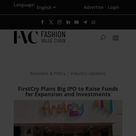
Language:
Advertise
Login
·
Business & Policy | Industry Updates
FirstCry Plans Big IPO to Raise Funds
for Expansion and Investments