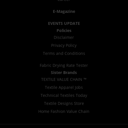
E-Magazine
EVENTS UPDATE
Policies
Disclaimer
Privacy Policy
Terms and Conditions
Fabric Drying Rate Tester
Sister Brands
TEXTILE VALUE CHAIN ™
Textile Apparel Jobs
Technical Textiles Today
Textile Designs Store
Home Fashion Value Chain