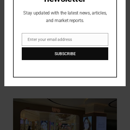
Stay updated with the latest news, articles,
Industry Updates
DocMode Unveils AIDE for Doctors: The
and market reports.
Future of Clinical Decision Support is
Here
12/06/2024
Enter your email address
Email
Articles
SUBSCRIBE
Weaving Traditions: The Cultural
Tapestry of Indian Handlooms
28/07/2025