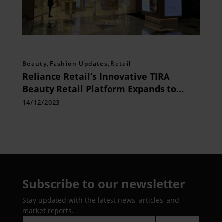
Beauty
,
Fashion Updates
,
Retail
Reliance Retail’s Innovative TIRA
Beauty Retail Platform Expands to
Chennai, Redefining Beauty Shopping
14/12/2023
Subscribe to our newsletter
Stay updated with the latest news, articles, and
market reports.