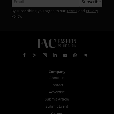
By subscribing you agree to our
Terms
and
Privacy
Policy
.
Company
About us
Contact
Advertise
Submit Article
Submit Event
Career