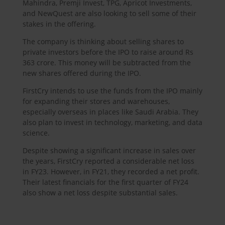
Mahindra, Premji Invest, TPG, Apricot Investments,
and NewQuest are also looking to sell some of their
stakes in the offering.
The company is thinking about selling shares to
private investors before the IPO to raise around Rs
363 crore. This money will be subtracted from the
new shares offered during the IPO.
FirstCry intends to use the funds from the IPO mainly
for expanding their stores and warehouses,
especially overseas in places like Saudi Arabia. They
also plan to invest in technology, marketing, and data
science.
Despite showing a significant increase in sales over
the years, FirstCry reported a considerable net loss
in FY23. However, in FY21, they recorded a net profit.
Their latest financials for the first quarter of FY24
also show a net loss despite substantial sales.