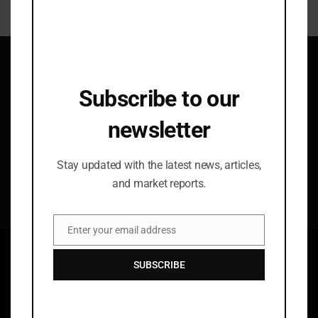
mod
Subscribe to our newsletter
Subscribe to our
Stay updated with the latest news, articles, and
market reports.
newsletter
Stay updated with the latest news, articles,
By subscribing you agree to our
Terms
and
Privacy
and market reports.
Policy
.
Enter your email address
Email
SUBSCRIBE