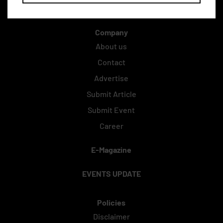
Company
About us
Contact
Advertise
Submit Article
Submit Event
Career
E-Magazine
EVENTS UPDATE
Policies
Disclaimer