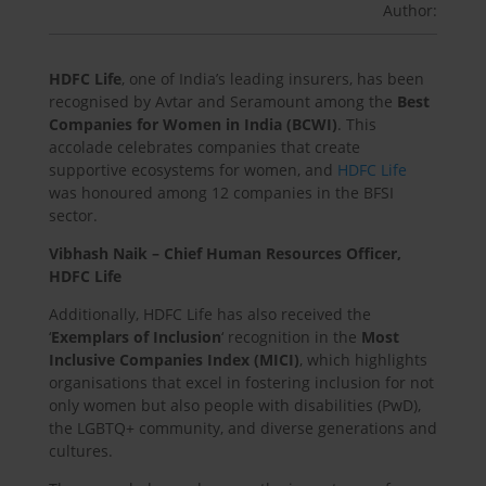
Author:
HDFC Life
, one of India’s leading insurers, has been
recognised by Avtar and Seramount among the
Best
Companies for Women in India (BCWI)
. This
accolade celebrates companies that create
supportive ecosystems for women, and
HDFC Life
was honoured among 12 companies in the BFSI
sector.
Vibhash Naik – Chief Human Resources Officer,
HDFC Life
Additionally, HDFC Life has also received the
‘
Exemplars of Inclusion
‘ recognition in the
Most
Inclusive Companies Index (MICI)
, which highlights
organisations that excel in fostering inclusion for not
only women but also people with disabilities (PwD),
the LGBTQ+ community, and diverse generations and
cultures.