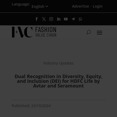
Language:
Advertise
Login
·
Industry Updates
Dual Recognition in Diversity, Equity,
and Inclusion (DEI) for HDFC Life by
Avtar and Seramount
Published: 23/10/2024