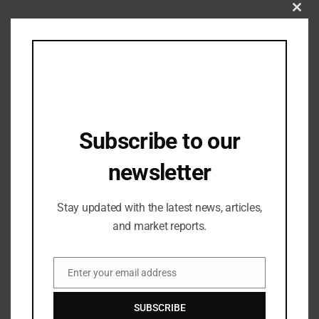
Clos
this
brand
,
Fashion Updates
,
Industry Updates
mod
Kingdom of White establishes an
exclusive brand store in Chhatrapati
Sambhajinagar.
31/07/2024
Subscribe to our
newsletter
Stay updated with the latest news, articles,
and market reports.
Enter your email address
Email
SUBSCRIBE
Industry Updates