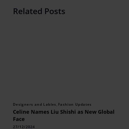
Related Posts
Designers and Lables
,
Fashion Updates
Celine Names Liu Shishi as New Global
Face
27/12/2024