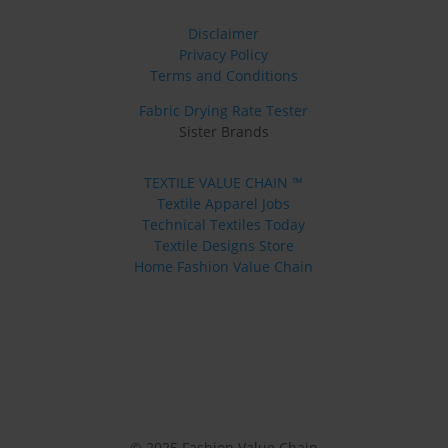
Disclaimer
Privacy Policy
Terms and Conditions
Fabric Drying Rate Tester
Sister Brands
TEXTILE VALUE CHAIN ™
Textile Apparel Jobs
Technical Textiles Today
Textile Designs Store
Home Fashion Value Chain
© 2025 Fashion Value Chain