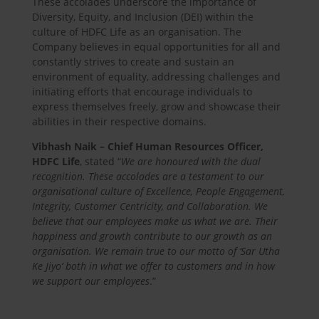
These accolades underscore the importance of
Diversity, Equity, and Inclusion (DEI) within the
culture of HDFC Life as an organisation. The
Company believes in equal opportunities for all and
constantly strives to create and sustain an
environment of equality, addressing challenges and
initiating efforts that encourage individuals to
express themselves freely, grow and showcase their
abilities in their respective domains.
Vibhash Naik – Chief Human Resources Officer,
HDFC Life
, stated “
We are honoured with the dual
recognition. These accolades are a testament to our
organisational culture of Excellence, People Engagement,
Integrity, Customer Centricity, and Collaboration. We
believe that our employees make us what we are. Their
happiness and growth contribute to our growth as an
organisation. We remain true to our motto of ‘Sar Utha
Ke Jiyo’ both in what we offer to customers and in how
we support our employees
.”