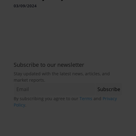
White Gold”
03/09/2024
Subscribe to our newsletter
Stay updated with the latest news, articles, and
market reports.
By subscribing you agree to our
Terms
and
Privacy
Policy
.