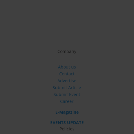
Company
About us
Contact
Advertise
Submit Article
Submit Event
Career
E-Magazine
EVENTS UPDATE
Policies