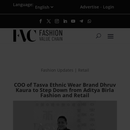
Language:
Advertise
Login
·
Fashion Updates | Retail
COO of Tasva Ethnic Wear Brand Dhruv
Kaura to Step Down from Aditya Birla
Fashion and Retail