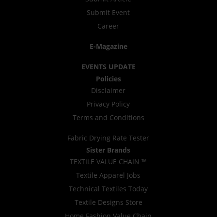
Submit Event
Career
E-Magazine
EVENTS UPDATE
Policies
Disclaimer
Privacy Policy
Terms and Conditions
Fabric Drying Rate Tester
Sister Brands
TEXTILE VALUE CHAIN ™
Textile Apparel Jobs
Technical Textiles Today
Textile Designs Store
Home Fashion Value Chain