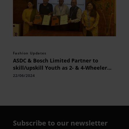
Fashion Updates
ASDC & Bosch Limited Partner to
skill/upskill Youth as 2- & 4-Wheeler
Service Technician
22/06/2024
Subscribe to our newsletter