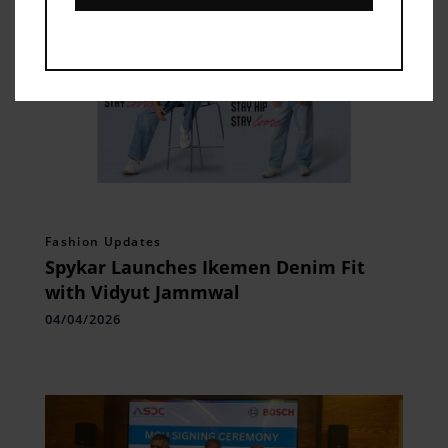
Fashion Updates
Spykar Launches Ikemen Denim Fit
with Vidyut Jammwal
04/04/2026