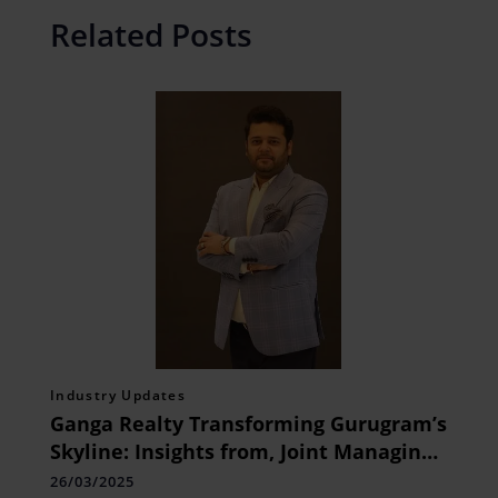
Related Posts
Industry Updates
Ganga Realty Transforming Gurugram’s
Skyline: Insights from, Joint Managing
Director, Mr. Vikas Garg
26/03/2025