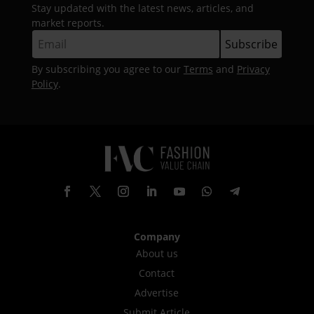
Stay updated with the latest news, articles, and
market reports.
By subscribing you agree to our
Terms
and
Privacy
Policy
.
Company
About us
Contact
Advertise
Submit Article