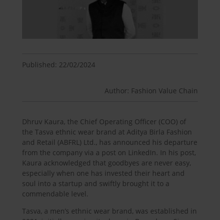
Published: 22/02/2024
Author: Fashion Value Chain
Dhruv Kaura, the Chief Operating Officer (COO) of
the Tasva ethnic wear brand at Aditya Birla Fashion
and Retail (ABFRL) Ltd., has announced his departure
from the company via a post on LinkedIn. In his post,
Kaura acknowledged that goodbyes are never easy,
especially when one has invested their heart and
soul into a startup and swiftly brought it to a
commendable level.
Tasva, a men’s ethnic wear brand, was established in