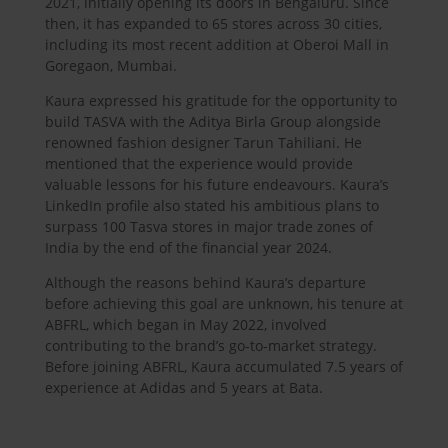
2021, initially opening its doors in Bengaluru. Since
then, it has expanded to 65 stores across 30 cities,
including its most recent addition at Oberoi Mall in
Goregaon, Mumbai.
Kaura expressed his gratitude for the opportunity to
build TASVA with the Aditya Birla Group alongside
renowned fashion designer Tarun Tahiliani. He
mentioned that the experience would provide
valuable lessons for his future endeavours. Kaura’s
LinkedIn profile also stated his ambitious plans to
surpass 100 Tasva stores in major trade zones of
India by the end of the financial year 2024.
Although the reasons behind Kaura’s departure
before achieving this goal are unknown, his tenure at
ABFRL, which began in May 2022, involved
contributing to the brand’s go-to-market strategy.
Before joining ABFRL, Kaura accumulated 7.5 years of
experience at Adidas and 5 years at Bata.