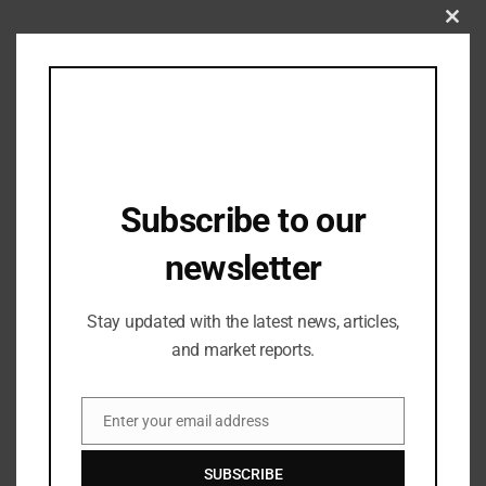
Clos
this
mod
Subscribe to our
newsletter
Stay updated with the latest news, articles,
Industry Updates
MATTER to Open its Maiden Experience
and market reports.
Hub in Ahmedabad Soon
17/09/2024
Enter your email address
Email
SUBSCRIBE