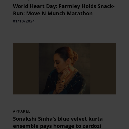
World Heart Day: Farmley Holds Snack-
Run: Move N Munch Marathon
01/10/2024
APPAREL
Sonakshi Sinha’s blue velvet kurta
ensemble pays homage to zardozi