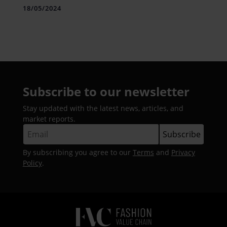
18/05/2024
Subscribe to our newsletter
Stay updated with the latest news, articles, and
market reports.
By subscribing you agree to our
Terms
and
Privacy
Policy
.