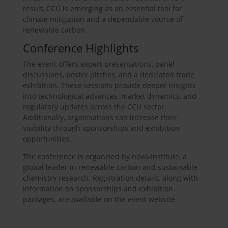
result, CCU is emerging as an essential tool for
climate mitigation and a dependable source of
renewable carbon.
Conference Highlights
The event offers expert presentations, panel
discussions, poster pitches, and a dedicated trade
exhibition. These sessions provide deeper insights
into technological advances, market dynamics, and
regulatory updates across the CCU sector.
Additionally, organisations can increase their
visibility through sponsorships and exhibition
opportunities.
The conference is organised by nova-Institute, a
global leader in renewable carbon and sustainable
chemistry research. Registration details, along with
information on sponsorships and exhibition
packages, are available on the event website.