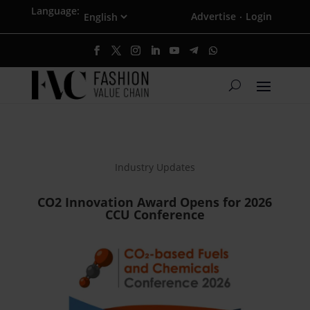
Language:
Advertise
Login
·
Industry Updates
CO2 Innovation Award Opens for 2026
CCU Conference