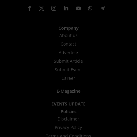
Company
About us
Contact
Advertise
Submit Article
Submit Event
Career
E-Magazine
EVENTS UPDATE
Policies
Disclaimer
Privacy Policy
Terms and Conditions