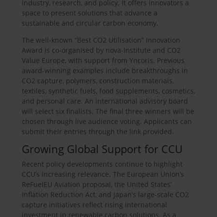
industry, research, and policy. It offers innovators a
space to present solutions that advance a
sustainable and circular carbon economy.
The well-known “Best CO2 Utilisation” Innovation
Award is co-organised by nova-Institute and CO2
Value Europe, with support from Yncoris. Previous
award-winning examples include breakthroughs in
CO2 capture, polymers, construction materials,
textiles, synthetic fuels, food supplements, cosmetics,
and personal care. An international advisory board
will select six finalists. The final three winners will be
chosen through live audience voting. Applicants can
submit their entries through the link provided.
Growing Global Support for CCU
Recent policy developments continue to highlight
CCU’s increasing relevance. The European Union’s
ReFuelEU Aviation proposal, the United States’
Inflation Reduction Act, and Japan’s large-scale CO2
capture initiatives reflect rising international
investment in renewable carbon solutions. As a