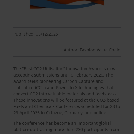
Published: 05/12/2025
Author: Fashion Value Chain
The “Best CO2 Utilisation” Innovation Award is now
accepting submissions until 6 February 2026. The
award seeks pioneering Carbon Capture and
Utilisation (CCU) and Power-to-X technologies that
convert CO2 into valuable materials and feedstocks.
These innovations will be featured at the CO2-based
Fuels and Chemicals Conference, scheduled for 28 to
29 April 2026 in Cologne, Germany, and online.
The conference has become an important global
platform, attracting more than 230 participants from