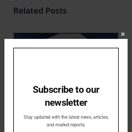
Related Posts
Clos
this
mod
Subscribe to our
newsletter
Industry Updates
Why the Vivo X200 Pro 5G is Shaking Up
Stay updated with the latest news, articles,
the 5G Smartphone Market
and market reports.
26/11/2024