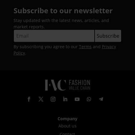
Subscribe to our newsletter
Stay updated with the latest news, articles, and
market reports.
By subscribing you agree to our
Terms
and
Privacy
Policy
.
Company
About us
Contact