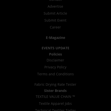
Advertise
Submit Article
Submit Event
Career
E-Magazine
EVENTS UPDATE
Policies
Disclaimer
Privacy Policy
Terms and Conditions
Fabric Drying Rate Tester
Sister Brands
TEXTILE VALUE CHAIN ™
Textile Apparel Jobs
Technical Textiles Today