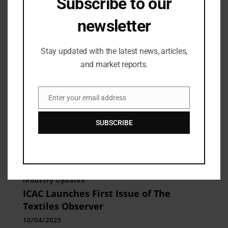
Subscribe to our
BTFW 2025
14/04/2025
newsletter
Stay updated with the latest news, articles,
and market reports.
Enter your email address
Email
SUBSCRIBE
Industry Updates
ICAC Launches First Issue of The
Textiles Observer
10/04/2025