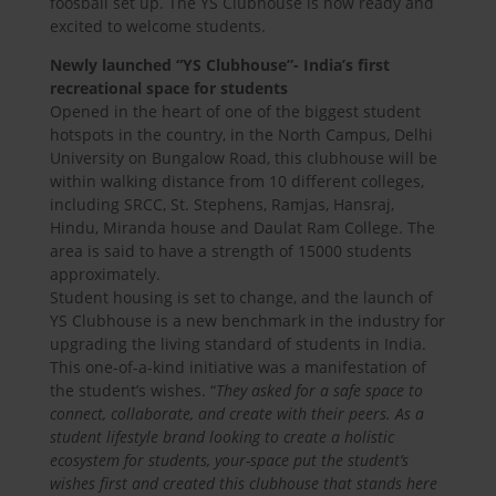
foosball set up. The YS Clubhouse is now ready and
excited to welcome students.
Newly launched “YS Clubhouse”- India’s first
recreational space for students
Opened in the heart of one of the biggest student
hotspots in the country, in the North Campus, Delhi
University on Bungalow Road, this clubhouse will be
within walking distance from 10 different colleges,
including SRCC, St. Stephens, Ramjas, Hansraj,
Hindu, Miranda house and Daulat Ram College. The
area is said to have a strength of 15000 students
approximately.
Student housing is set to change, and the launch of
YS Clubhouse is a new benchmark in the industry for
upgrading the living standard of students in India.
This one-of-a-kind initiative was a manifestation of
the student’s wishes. “
They asked for a safe space to
connect, collaborate, and create with their peers. As a
student lifestyle brand looking to create a holistic
ecosystem for students, your-space put the student’s
wishes first and created this clubhouse that stands here