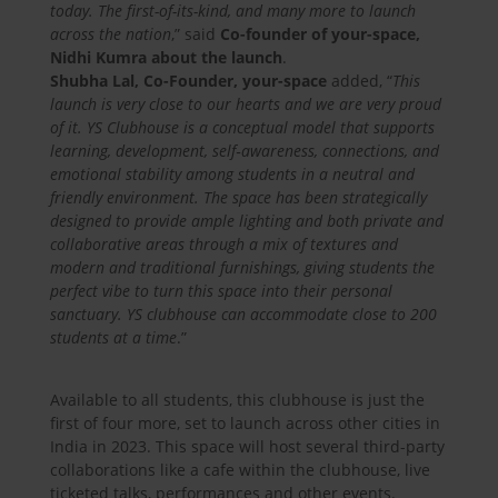
today. The first-of-its-kind, and many more to launch
across the nation
,” said
Co-founder of your-space,
Nidhi Kumra about the launch
.
Shubha Lal, Co-Founder, your-space
added, “
This
launch is very close to our hearts and we are very proud
of it. YS Clubhouse is a conceptual model that supports
learning, development, self‐awareness, connections, and
emotional stability among students in a neutral and
friendly environment. The space has been strategically
designed to provide ample lighting and both private and
collaborative areas through a mix of textures and
modern and traditional furnishings, giving students the
perfect vibe to turn this space into their personal
sanctuary. YS clubhouse can accommodate close to 200
students at a time
.”
Available to all students, this clubhouse is just the
first of four more, set to launch across other cities in
India in 2023. This space will host several third-party
collaborations like a cafe within the clubhouse, live
ticketed talks, performances and other events.