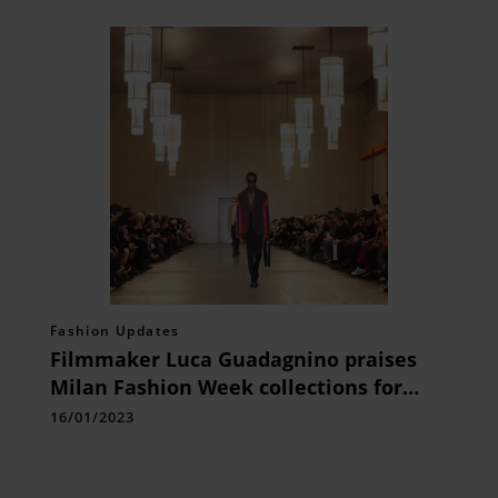
Fashion Updates
Filmmaker Luca Guadagnino praises
Milan Fashion Week collections for
being ‘useful, wearable’ and suitable
16/01/2023
for anyone