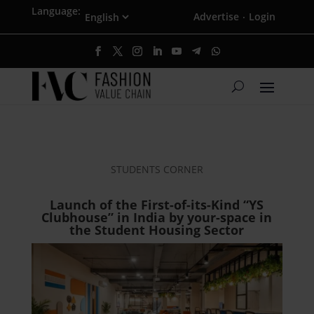
Language:
Advertise
Login
·
STUDENTS CORNER
Launch of the First-of-its-Kind “YS
Clubhouse” in India by your-space in
the Student Housing Sector