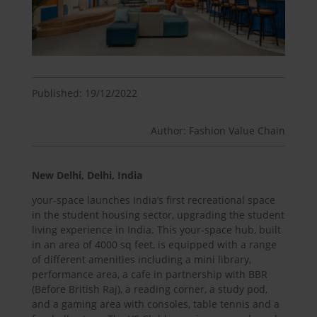
Published: 19/12/2022
Author: Fashion Value Chain
New Delhi, Delhi, India
your-space launches India’s first recreational space
in the student housing sector, upgrading the student
living experience in India. This your-space hub, built
in an area of 4000 sq feet, is equipped with a range
of different amenities including a mini library,
performance area, a cafe in partnership with BBR
(Before British Raj), a reading corner, a study pod,
and a gaming area with consoles, table tennis and a