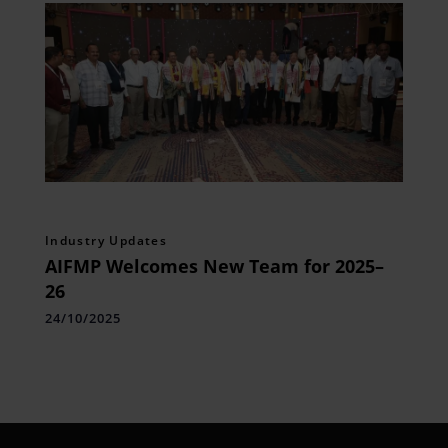
Industry Updates
AIFMP Welcomes New Team for 2025–
26
24/10/2025