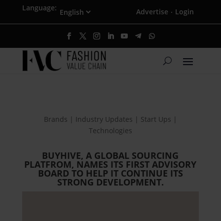
Language:
Advertise
Login
·
Brands | Industry Updates | Start Ups |
Technologies
BUYHIVE, A GLOBAL SOURCING
PLATFROM, NAMES ITS FIRST ADVISORY
BOARD TO HELP IT CONTINUE ITS
STRONG DEVELOPMENT.