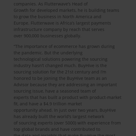
companies. As Flutterwave’s Head of
Growth for developed markets, he is building teams
to grow the business in North America and
Europe. Flutterwave is Africa’s largest payments
infrastructure company by reach that serves
over 900,000 businesses globally.
“The importance of ecommerce has grown during
the pandemic. But the underlying
technological solutions powering the sourcing
industry hasn’t changed much. BuyHive is the
sourcing solution for the 21st century and I’m
honored to be joining the BuyHive team as an
Advisor because they are addressing an important
sourcing issue, have a seasoned team of
experts that has built a product with product-market
fit, and have a $4.9 trillion market
opportunity ahead. In just over two years, BuyHive
has already built the world’s largest network
of sourcing experts (over 5000) with experience from
top global brands and have contributed to
the data and insights that make BuyHive the most