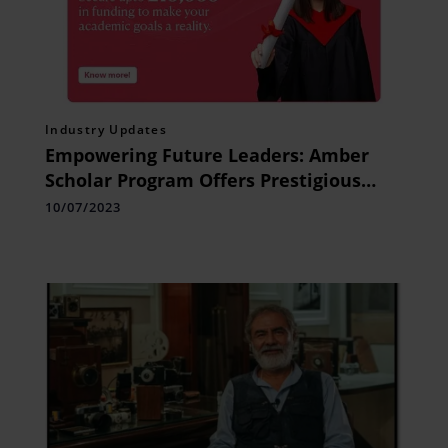
Industry Updates
Empowering Future Leaders: Amber
Scholar Program Offers Prestigious
Scholarships for UK Students
10/07/2023