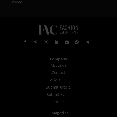
Policy
.
Company
About us
Contact
Advertise
Submit Article
Submit Event
Career
E-Magazine