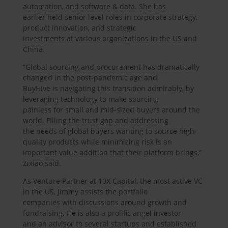
automation, and software & data. She has
earlier held senior level roles in corporate strategy,
product innovation, and strategic
investments at various organizations in the US and
China.
“Global sourcing and procurement has dramatically
changed in the post-pandemic age and
BuyHive is navigating this transition admirably, by
leveraging technology to make sourcing
painless for small and mid-sized buyers around the
world. Filling the trust gap and addressing
the needs of global buyers wanting to source high-
quality products while minimizing risk is an
important value addition that their platform brings,”
Zixiao said.
As Venture Partner at 10X Capital, the most active VC
in the US, Jimmy assists the portfolio
companies with discussions around growth and
fundraising. He is also a prolific angel investor
and an advisor to several startups and established