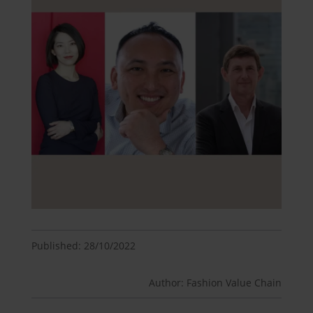
Published: 28/10/2022
Author: Fashion Value Chain