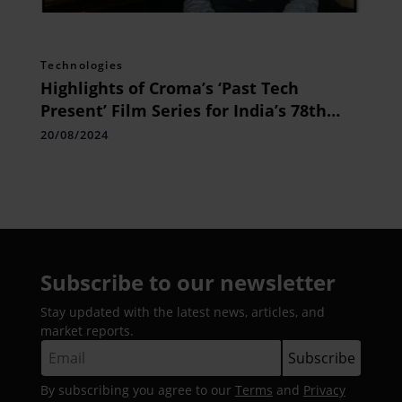
Technologies
Highlights of Croma’s ‘Past Tech
Present’ Film Series for India’s 78th
Independence Day The Legacy of
20/08/2024
Modern Technology
Subscribe to our newsletter
Stay updated with the latest news, articles, and
market reports.
By subscribing you agree to our
Terms
and
Privacy