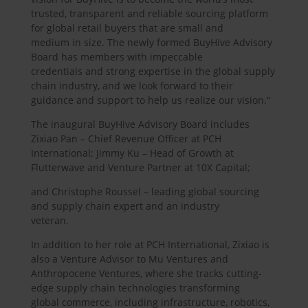
trusted, transparent and reliable sourcing platform
for global retail buyers that are small and
medium in size. The newly formed BuyHive Advisory
Board has members with impeccable
credentials and strong expertise in the global supply
chain industry, and we look forward to their
guidance and support to help us realize our vision.”
The inaugural BuyHive Advisory Board includes
Zixiao Pan – Chief Revenue Officer at PCH
International; Jimmy Ku – Head of Growth at
Flutterwave and Venture Partner at 10X Capital;
and Christophe Roussel – leading global sourcing
and supply chain expert and an industry
veteran.
In addition to her role at PCH International, Zixiao is
also a Venture Advisor to Mu Ventures and
Anthropocene Ventures, where she tracks cutting-
edge supply chain technologies transforming
global commerce, including infrastructure, robotics,