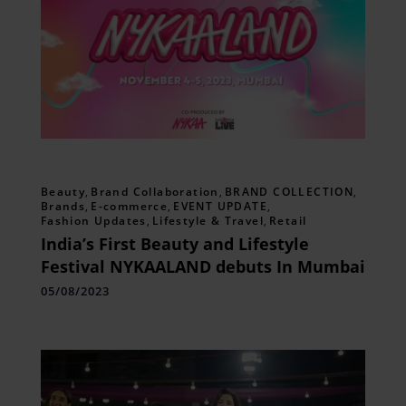
Beauty
,
Brand Collaboration
,
BRAND COLLECTION
,
Brands
,
E-commerce
,
EVENT UPDATE
,
Fashion Updates
,
Lifestyle & Travel
,
Retail
India’s First Beauty and Lifestyle
Festival NYKAALAND debuts In Mumbai
05/08/2023