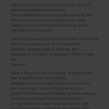
Hong Kong-based startup and B2B tech- enabled
global sourcing platform BuyHive
(https://thebuyhive.com) today announced its first
Advisory Board comprising three senior global
supply chain experts from Walmart, Gap, Tesco,
Carrefour and Flextronics.
The Advisory Board will support BuyHive’s leadership
team by providing input on the company’s
business strategy, product roadmap, and
fundraising, in support of BuyHive’s efforts to scale
the
business.
Minesh Pore, CEO and Co-Founder of BuyHive said,
“We at BuyHive have an ambitious
strategy to fundamentally change how small and
mid-sized buyers around the world procure
goods from international markets, by democratizing
the process via expert-assisted sourcing to
bring it within easy reach of global buyers. Our
vision for BuyHive is to become the world’s most