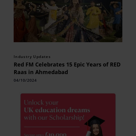
Industry Updates
Red FM Celebrates 15 Epic Years of RED
Raas in Ahmedabad
04/10/2024