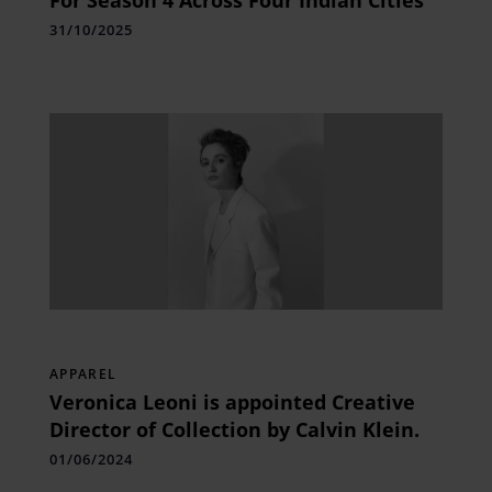
31/10/2025
APPAREL
Veronica Leoni is appointed Creative
Director of Collection by Calvin Klein.
01/06/2024