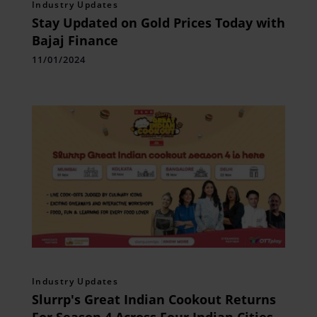
Industry Updates
Stay Updated on Gold Prices Today with
Bajaj Finance
11/01/2024
Industry Updates
Slurrp's Great Indian Cookout Returns
For Season 4 Across Four Indian Cities