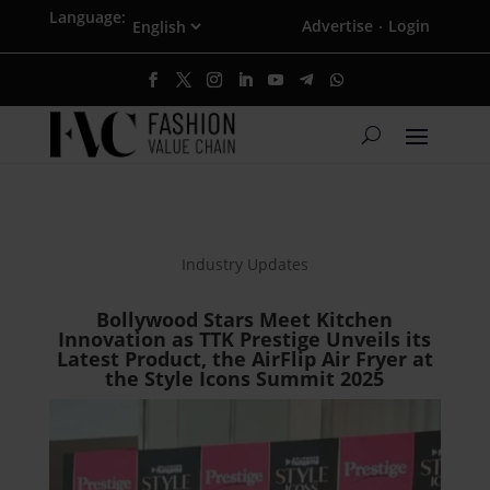
Language:
Advertise
Login
·
Industry Updates
Bollywood Stars Meet Kitchen
Innovation as TTK Prestige Unveils its
Latest Product, the AirFlip Air Fryer at
the Style Icons Summit 2025