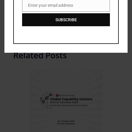
Enter your email address
Email
For more information, please visit
shop.ttkprestige.com
.
SUBSCRIBE
Related Posts