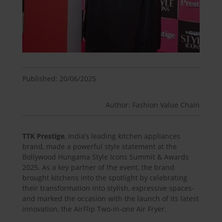
Published: 20/06/2025
Author: Fashion Value Chain
TTK Prestige
, India’s leading kitchen appliances
brand, made a powerful style statement at the
Bollywood Hungama Style Icons Summit & Awards
2025. As a key partner of the event, the brand
brought kitchens into the spotlight by celebrating
their transformation into stylish, expressive spaces-
and marked the occasion with the launch of its latest
innovation, the AirFlip Two-in-one Air Fryer.