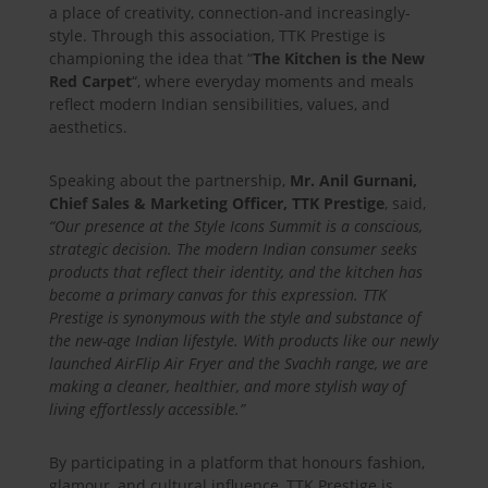
a place of creativity, connection-and increasingly-
style. Through this association, TTK Prestige is
championing the idea that “
The Kitchen is the New
Red Carpet
“, where everyday moments and meals
reflect modern Indian sensibilities, values, and
aesthetics.
Speaking about the partnership,
Mr. Anil Gurnani,
Chief Sales & Marketing Officer, TTK Prestige
, said,
“Our presence at the Style Icons Summit is a conscious,
strategic decision. The modern Indian consumer seeks
products that reflect their identity, and the kitchen has
become a primary canvas for this expression. TTK
Prestige is synonymous with the style and substance of
the new-age Indian lifestyle. With products like our newly
launched AirFlip Air Fryer and the Svachh range, we are
making a cleaner, healthier, and more stylish way of
living effortlessly accessible.”
By participating in a platform that honours fashion,
glamour, and cultural influence, TTK Prestige is