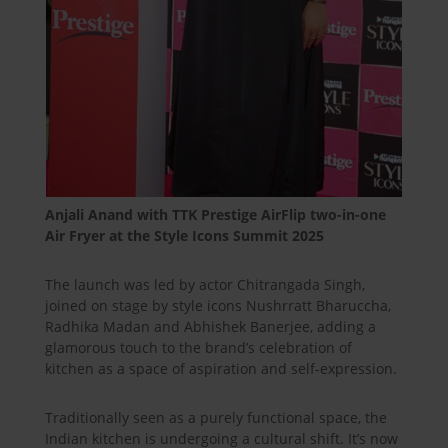
Anjali Anand with TTK Prestige AirFlip two-in-one
Air Fryer at the Style Icons Summit 2025
The launch was led by actor Chitrangada Singh,
joined on stage by style icons Nushrratt Bharuccha,
Radhika Madan and Abhishek Banerjee, adding a
glamorous touch to the brand’s celebration of
kitchen as a space of aspiration and self-expression.
Traditionally seen as a purely functional space, the
Indian kitchen is undergoing a cultural shift. It’s now