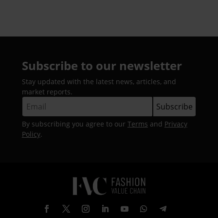
Subscribe to our newsletter
Stay updated with the latest news, articles, and
market reports.
By subscribing you agree to our
Terms
and
Privacy
Policy
.