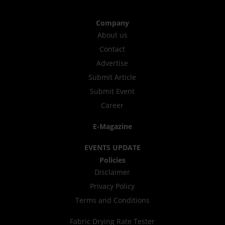
Company
About us
Contact
Advertise
Submit Article
Submit Event
Career
E-Magazine
EVENTS UPDATE
Policies
Disclaimer
Privacy Policy
Terms and Conditions
Fabric Drying Rate Tester