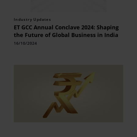
Industry Updates
ET GCC Annual Conclave 2024: Shaping
the Future of Global Business in India
16/10/2024