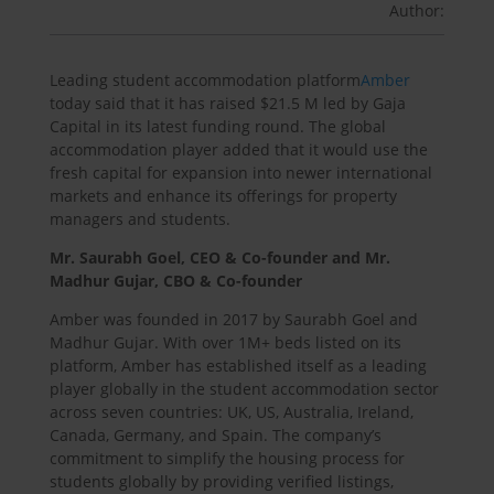
Author:
Leading student accommodation platform
Amber
today said that it has raised $21.5 M led by Gaja
Capital in its latest funding round. The global
accommodation player added that it would use the
fresh capital for expansion into newer international
markets and enhance its offerings for property
managers and students.
Mr. Saurabh Goel, CEO & Co-founder and Mr.
Madhur Gujar, CBO & Co-founder
Amber was founded in 2017 by Saurabh Goel and
Madhur Gujar. With over 1M+ beds listed on its
platform, Amber has established itself as a leading
player globally in the student accommodation sector
across seven countries: UK, US, Australia, Ireland,
Canada, Germany, and Spain. The company’s
commitment to simplify the housing process for
students globally by providing verified listings,