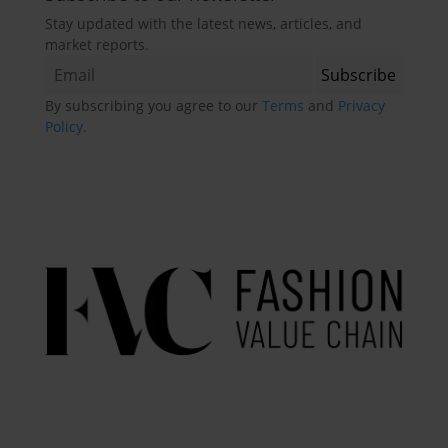
Stay updated with the latest news, articles, and
market reports.
By subscribing you agree to our
Terms
and
Privacy
Policy
.