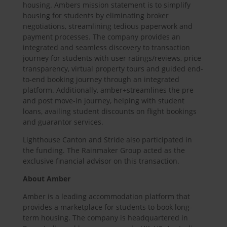
housing. Ambers mission statement is to simplify
housing for students by eliminating broker
negotiations, streamlining tedious paperwork and
payment processes. The company provides an
integrated and seamless discovery to transaction
journey for students with user ratings/reviews, price
transparency, virtual property tours and guided end-
to-end booking journey through an integrated
platform. Additionally, amber+streamlines the pre
and post move-in journey, helping with student
loans, availing student discounts on flight bookings
and guarantor services.
Lighthouse Canton and Stride also participated in
the funding. The Rainmaker Group acted as the
exclusive financial advisor on this transaction.
About Amber
Amber is a leading accommodation platform that
provides a marketplace for students to book long-
term housing. The company is headquartered in