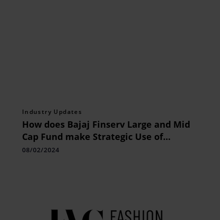
Industry Updates
How does Bajaj Finserv Large and Mid
Cap Fund make Strategic Use of
Economic Moats
08/02/2024