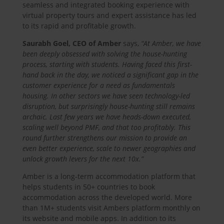
seamless and integrated booking experience with
virtual property tours and expert assistance has led
to its rapid and profitable growth.
Saurabh Goel, CEO of Amber
says,
“At Amber, we have
been deeply obsessed with solving the house-hunting
process, starting with students. Having faced this first-
hand back in the day, we noticed a significant gap in the
customer experience for a need as fundamentals
housing. In other sectors we have seen technology-led
disruption, but surprisingly house-hunting still remains
archaic. Last few years we have heads-down executed,
scaling well beyond PMF, and that too profitably. This
round further strengthens our mission to provide an
even better experience, scale to newer geographies and
unlock growth levers for the next 10x.”
Amber is a long-term accommodation platform that
helps students in 50+ countries to book
accommodation across the developed world. More
than 1M+ students visit Ambers platform monthly on
its website and mobile apps. In addition to its