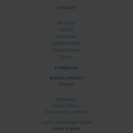
Company
About us
Contact
Advertise
Submit Article
Submit Event
Career
E-Magazine
EVENTS UPDATE
Policies
Disclaimer
Privacy Policy
Terms and Conditions
Fabric Drying Rate Tester
Sister Brands