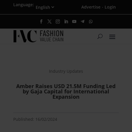
Language:
Advertise
Login
·
Industry Updates
Amber Raises USD 21.5M Funding Led
by Gaja Capital for International
Expansion
Published: 16/02/2024