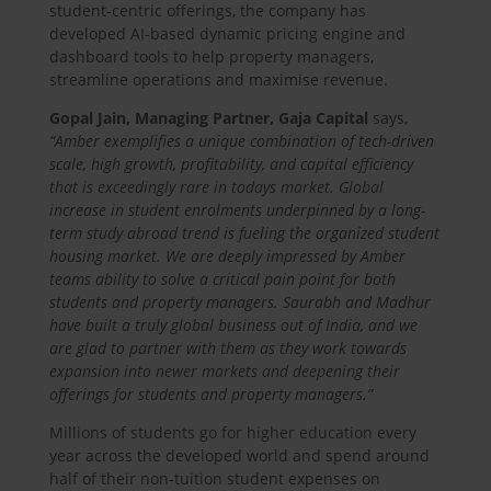
student-centric offerings, the company has
developed AI-based dynamic pricing engine and
dashboard tools to help property managers,
streamline operations and maximise revenue.
Gopal Jain, Managing Partner, Gaja Capital
says,
“Amber exemplifies a unique combination of tech-driven
scale, high growth, profitability, and capital efficiency
that is exceedingly rare in todays market. Global
increase in student enrolments underpinned by a long-
term study abroad trend is fueling the organized student
housing market. We are deeply impressed by Amber
teams ability to solve a critical pain point for both
students and property managers. Saurabh and Madhur
have built a truly global business out of India, and we
are glad to partner with them as they work towards
expansion into newer markets and deepening their
offerings for students and property managers.”
Millions of students go for higher education every
year across the developed world and spend around
half of their non-tuition student expenses on