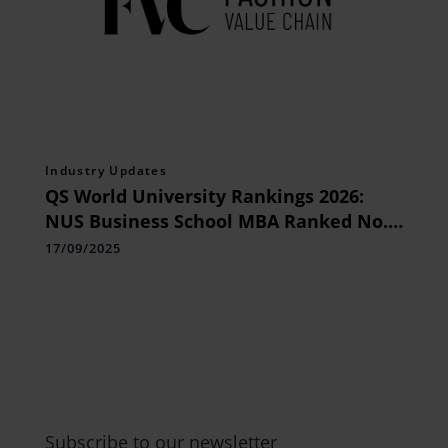
Industry Updates
QS World University Rankings 2026:
NUS Business School MBA Ranked No. 1
in Asia for Third Consecutive Year
17/09/2025
Subscribe to our newsletter