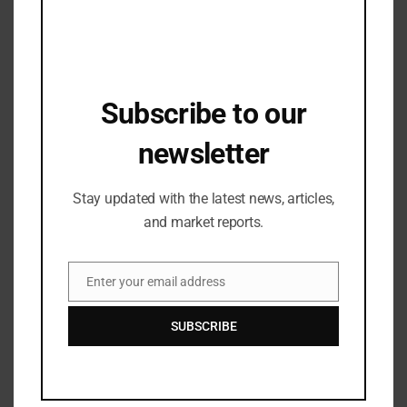
Related Posts
Subscribe to our
newsletter
Stay updated with the latest news, articles,
and market reports.
Enter your email address
Email
Sustainability
SUBSCRIBE
Fraunhofer UMSICHT Launches
AUTOLOOP Textile Project
05/12/2025