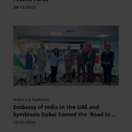
20/12/2023
Industry Updates
Embassy of India in the UAE and
Symbiosis Dubai hosted the 'Road to AI
Impact Summit 2026'
12/02/2026