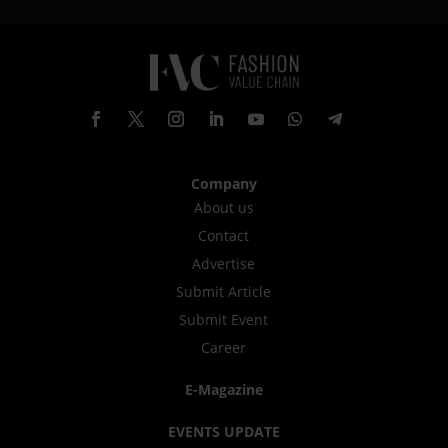
Company
About us
Contact
Advertise
Submit Article
Submit Event
Career
E-Magazine
EVENTS UPDATE