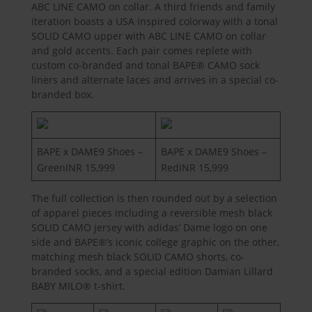
ABC LINE CAMO on collar. A third friends and family
iteration boasts a USA inspired colorway with a tonal
SOLID CAMO upper with ABC LINE CAMO on collar
and gold accents. Each pair comes replete with
custom co-branded and tonal BAPE® CAMO sock
liners and alternate laces and arrives in a special co-
branded box.
BAPE x DAME9 Shoes –
BAPE x DAME9 Shoes –
GreenINR 15,999
RedINR 15,999
The full collection is then rounded out by a selection
of apparel pieces including a reversible mesh black
SOLID CAMO jersey with adidas’ Dame logo on one
side and BAPE®’s iconic college graphic on the other,
matching mesh black SOLID CAMO shorts, co-
branded socks, and a special edition Damian Lillard
BABY MILO® t-shirt.