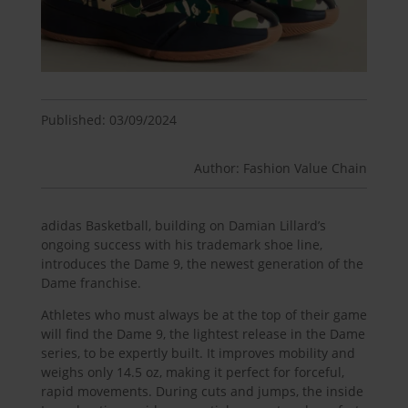
Published: 03/09/2024
Author: Fashion Value Chain
adidas Basketball, building on Damian Lillard’s
ongoing success with his trademark shoe line,
introduces the Dame 9, the newest generation of the
Dame franchise.
Athletes who must always be at the top of their game
will find the Dame 9, the lightest release in the Dame
series, to be expertly built. It improves mobility and
weighs only 14.5 oz, making it perfect for forceful,
rapid movements. During cuts and jumps, the inside