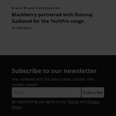
brand
,
Brand Collaboration
Blackberry partnered with Ruturaj
Gaikwad for the TechPro range.
21/08/2024
Subscribe to our newsletter
Stay updated with the latest news, articles, and
market reports.
By subscribing you agree to our
Terms
and
Privacy
Policy
.