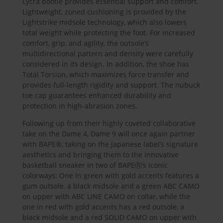
Lycra bootie provides essential support and comfort.
Lightweight, zoned cushioning is provided by the
Lightstrike midsole technology, which also lowers
total weight while protecting the foot. For increased
comfort, grip, and agility, the outsole’s
multidirectional pattern and density were carefully
considered in its design. In addition, the shoe has
Total Torsion, which maximizes force transfer and
provides full-length rigidity and support. The nubuck
toe cap guarantees enhanced durability and
protection in high-abrasion zones.
Following up from their highly coveted collaborative
take on the Dame 4, Dame 9 will once again partner
with BAPE®, taking on the Japanese label’s signature
aesthetics and bringing them to the innovative
basketball sneaker in two of BAPEⓇ’s iconic
colorways: One in green with gold accents features a
gum outsole, a black midsole and a green ABC CAMO
on upper with ABC LINE CAMO on collar, while the
one in red with gold accents has a red outsole, a
black midsole and a red SOLID CAMO on upper with