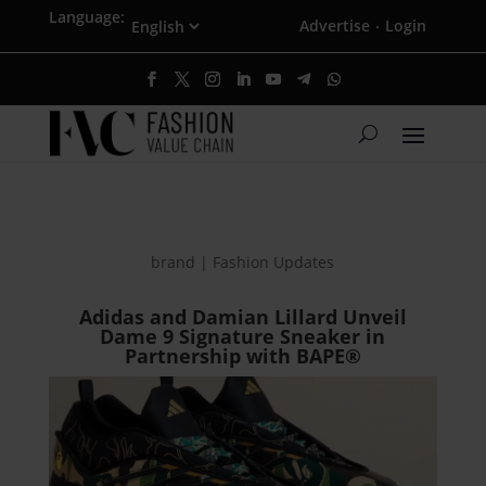
Language:
Advertise
Login
·
brand | Fashion Updates
Adidas and Damian Lillard Unveil
Dame 9 Signature Sneaker in
Partnership with BAPE®