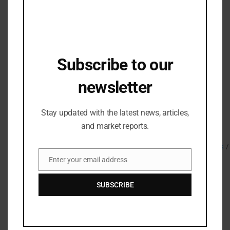
The limited edition adidas and BAPE® for Damian
Lillard collection will retail for INR 2,499–INR 15,999
and will be available in select stores and online
at
https://www.adidas.co.in/
Subscribe to our
About adidas:
adidas is a global leader in the sporting goods
newsletter
industry. Headquartered in
Herzogenaurach/Germany, the company employs
Stay updated with the latest news, articles,
more than 62,000 people across the globe and
generated sales of € 19.8 billion in 2020. For more on
and market reports.
adidas Basketball adidas Basketball
IG:
@adidasbasketball
/
@adidas
X/Twitter:
@adidashoops
Enter your email address
Email
SUBSCRIBE
Related Posts