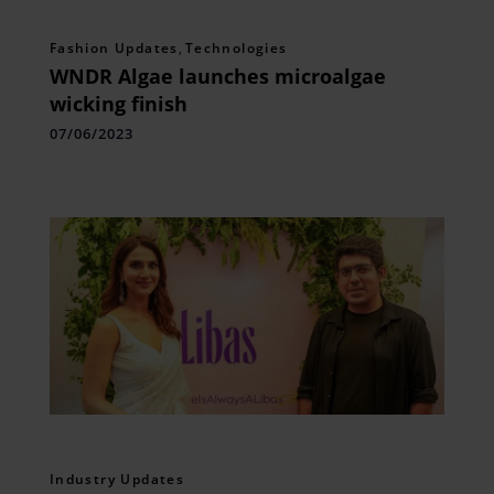
Fashion Updates
,
Technologies
WNDR Algae launches microalgae
wicking finish
07/06/2023
Industry Updates