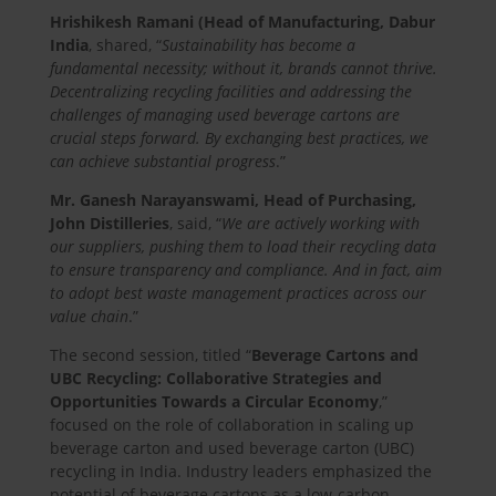
Hrishikesh Ramani (Head of Manufacturing, Dabur
India
, shared, “
Sustainability has become a
fundamental necessity; without it, brands cannot thrive.
Decentralizing recycling facilities and addressing the
challenges of managing used beverage cartons are
crucial steps forward. By exchanging best practices, we
can achieve substantial progress
.”
Mr. Ganesh Narayanswami, Head of Purchasing,
John Distilleries
, said, “
We are actively working with
our suppliers, pushing them to load their recycling data
to ensure transparency and compliance. And in fact, aim
to adopt best waste management practices across our
value chain
.”
The second session, titled “
Beverage Cartons and
UBC Recycling: Collaborative Strategies and
Opportunities Towards a Circular Economy
,”
focused on the role of collaboration in scaling up
beverage carton and used beverage carton (UBC)
recycling in India. Industry leaders emphasized the
potential of beverage cartons as a low-carbon