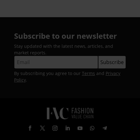
Subscribe to our newsletter
Stay updated with the latest news, articles, and
market reports.
By subscribing you agree to our
Terms
and
Privacy
Policy
.