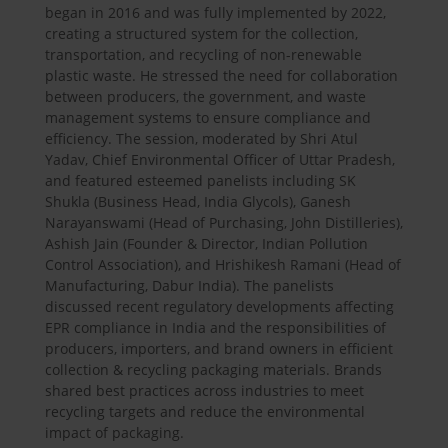
began in 2016 and was fully implemented by 2022,
creating a structured system for the collection,
transportation, and recycling of non-renewable
plastic waste. He stressed the need for collaboration
between producers, the government, and waste
management systems to ensure compliance and
efficiency. The session, moderated by Shri Atul
Yadav, Chief Environmental Officer of Uttar Pradesh,
and featured esteemed panelists including SK
Shukla (Business Head, India Glycols), Ganesh
Narayanswami (Head of Purchasing, John Distilleries),
Ashish Jain (Founder & Director, Indian Pollution
Control Association), and Hrishikesh Ramani (Head of
Manufacturing, Dabur India). The panelists
discussed recent regulatory developments affecting
EPR compliance in India and the responsibilities of
producers, importers, and brand owners in efficient
collection & recycling packaging materials. Brands
shared best practices across industries to meet
recycling targets and reduce the environmental
impact of packaging.