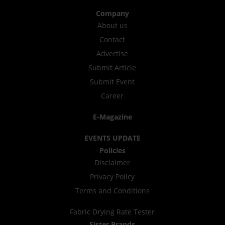
Company
About us
Contact
Advertise
Submit Article
Submit Event
Career
E-Magazine
EVENTS UPDATE
Policies
Disclaimer
Privacy Policy
Terms and Conditions
Fabric Drying Rate Tester
Sister Brands