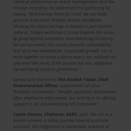
national conference on waste management and the
circular economy. He addressed the gathering by
saying, “
By becoming ‘Vocal for Local’, we can make
products from Uttar Pradesh famous worldwide,
allowing the states heritage to become a part of other
cultures. Today’s workshop is a step towards this vision.
By going beyond compliance and embracing circularity,
we can turn waste into assets, promote sustainability,
and set a new standard for responsible growth. Let us
work together to create a future where our methods not
only meet the needs of the present but also safeguard
the well-being of future generations
.”
Speaking at the event,
Shri Atulesh Yadav, Chief
Environmental Officer
, Government of Uttar
Pradesh, commented, “
Though regulatory departments
often emphasize enforcement, our priority is on offering
support in the still-developing EPR framework
.”
Cassio Simoes, Chairman, AARC
, said, “
We are at a
pivotal moment in Indias journey towards a circular
economy. The integration of sustainable practices in