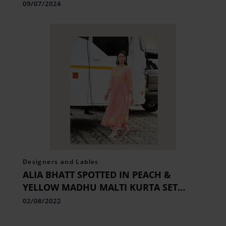
09/07/2024
Designers and Lables
ALIA BHATT SPOTTED IN PEACH &
YELLOW MADHU MALTI KURTA SET
FROM LABEL EARTHEN
02/08/2022