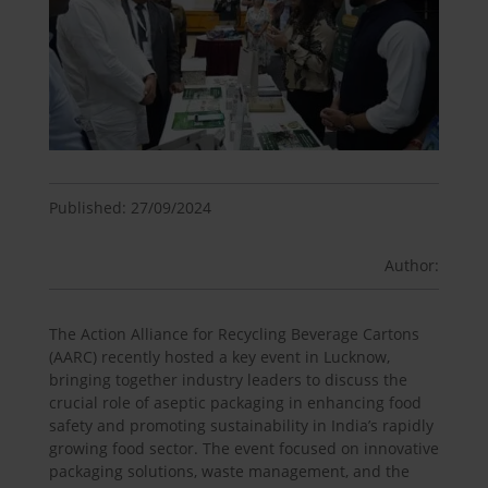
Published: 27/09/2024
Author:
The Action Alliance for Recycling Beverage Cartons
(AARC) recently hosted a key event in Lucknow,
bringing together industry leaders to discuss the
crucial role of aseptic packaging in enhancing food
safety and promoting sustainability in India’s rapidly
growing food sector. The event focused on innovative
packaging solutions, waste management, and the