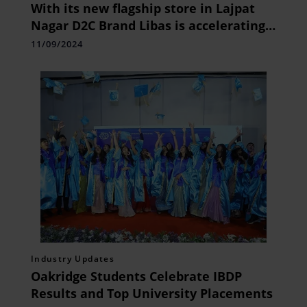
With its new flagship store in Lajpat
Nagar D2C Brand Libas is accelerating
growth in the bridal
11/09/2024
Industry Updates
Oakridge Students Celebrate IBDP
Results and Top University Placements