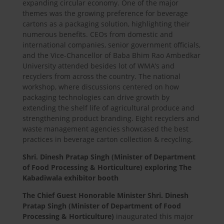
expanding circular economy. One of the major
themes was the growing preference for beverage
cartons as a packaging solution, highlighting their
numerous benefits. CEOs from domestic and
international companies, senior government officials,
and the Vice-Chancellor of Baba Bhim Rao Ambedkar
University attended besides lot of WMA’s and
recyclers from across the country. The national
workshop, where discussions centered on how
packaging technologies can drive growth by
extending the shelf life of agricultural produce and
strengthening product branding. Eight recyclers and
waste management agencies showcased the best
practices in beverage carton collection & recycling.
Shri. Dinesh Pratap Singh (Minister of Department
of Food Processing & Horticulture) exploring The
Kabadiwala exhibitor booth
The Chief Guest Honorable Minister Shri. Dinesh
Pratap Singh (Minister of Department of Food
Processing & Horticulture)
inaugurated this major