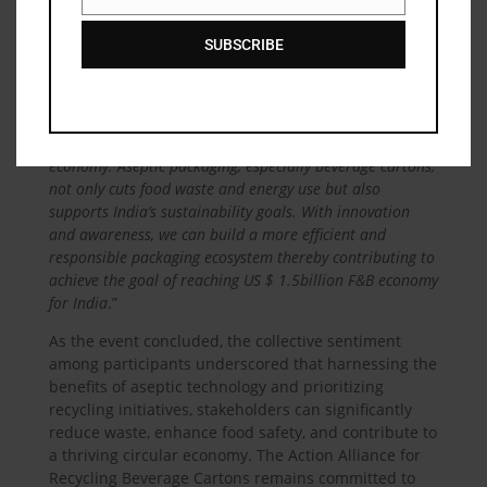
Email
innovative technologies in enhancing collection and
processing efficiency.
SUBSCRIBE
Dr. Praveen Aggarwal, CEO of AARC
, emphasized
the need for public awareness around sustainable
packaging, stating, “
Recycling in the beverage sector
holds immense potential for fostering a circular
economy. Aseptic packaging, especially beverage cartons,
not only cuts food waste and energy use but also
supports India’s sustainability goals. With innovation
and awareness, we can build a more efficient and
responsible packaging ecosystem thereby contributing to
achieve the goal of reaching US $ 1.5billion F&B economy
for India
.”
As the event concluded, the collective sentiment
among participants underscored that harnessing the
benefits of aseptic technology and prioritizing
recycling initiatives, stakeholders can significantly
reduce waste, enhance food safety, and contribute to
a thriving circular economy. The Action Alliance for
Recycling Beverage Cartons remains committed to