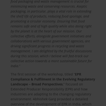
food packaging and waste management is crucial for
minimizing waste and conserving resources. Aseptic
packaging, in particular, plays a vital role in extending
the shelf life of products, reducing food spoilage, and
promoting a circular economy. Ensuring that food
remains safe and of high quality while also doing right
by the planet is at the heart of our mission. Our
collective efforts, alongside government initiatives and
collaborations with various government agencies, are
driving significant progress in recycling and waste
management. I am delighted by the fruitful discussions
during this session, which I believe will fast-track our
collective action towards a more sustainable future for
India
.”
The first session of the workshop, titled “
EPR
Compliance & Fulfilment in the Evolving Regulatory
Landscape – Broad Perspectives
,” focused on
Extended Producer Responsibility (EPR) and how
industries are adapting to the changing regulatory
environment. Abhishek Garg provided a detailed
overview of the development of EPR in India, which