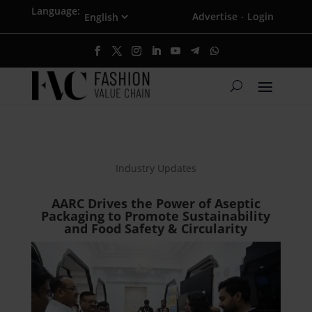
Language:
Advertise
Login
·
Industry Updates
AARC Drives the Power of Aseptic
Packaging to Promote Sustainability
and Food Safety & Circularity