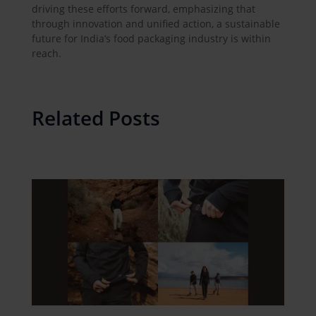
driving these efforts forward, emphasizing that
through innovation and unified action, a sustainable
future for India’s food packaging industry is within
reach.
Related Posts