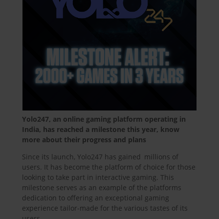
Yolo247, an online gaming platform operating in
India, has reached a milestone this year, know
more about their progress and plans
Since its launch, Yolo247 has gained millions of
users. It has become the platform of choice for those
looking to take part in interactive gaming.
This
milestone serves as an example of the platforms
dedication to offering an exceptional gaming
experience tailor-made for the various tastes of its
users.