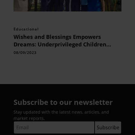
Educational
Wishes and Blessings Empowers
Dreams: Underprivileged Children
Shine on National Sports Day
08/09/2023
Subscribe to our newsletter
Stay updated with the latest news, articles, and
market reports.