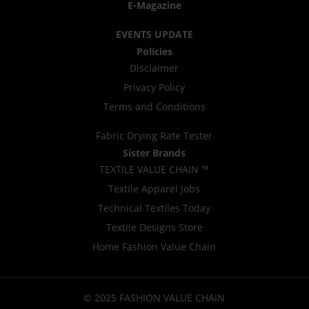
E-Magazine
EVENTS UPDATE
Policies
Disclaimer
Privacy Policy
Terms and Conditions
Fabric Drying Rate Tester
Sister Brands
TEXTILE VALUE CHAIN ™
Textile Apparel Jobs
Technical Textiles Today
Textile Designs Store
Home Fashion Value Chain
© 2025 FASHION VALUE CHAIN