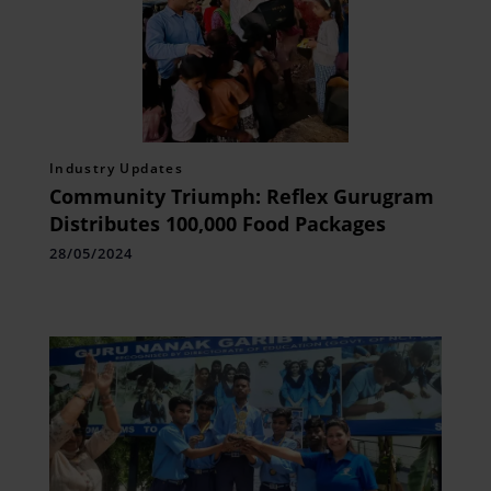
Industry Updates
Community Triumph: Reflex Gurugram
Distributes 100,000 Food Packages
28/05/2024