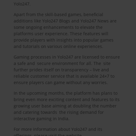
Yolo247.
Apart from the skill-based games, beneficial
additions like Yolo247 Blogs and Yolo247 News are
some ongoing enhancements to elevate the
platforms user experience. These features will
provide players with insights into popular games
and tutorials on various online experiences.
Gaming processes in Yolo247 are licensed to ensure
a safe and secure environment for all. The site
further prides itself on transparency – live and
reliable customer service that is available 24×7 to
ensure players can game without any worries.
In the upcoming months, the platform has plans to
bring even more exciting content and features to its
growing user base aiming at doubling the number
and catering towards the rising demand for
interactive gaming in India.
For more information about Yolo247 and its
offerings, please visit the website.