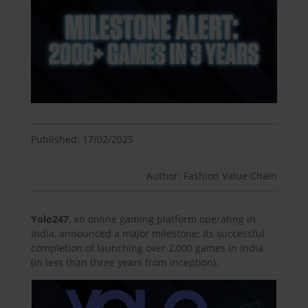
Published: 17/02/2025
Author: Fashion Value Chain
Yolo247
, an online gaming platform operating in
India, announced a major milestone: its successful
completion of launching over 2,000 games in India
(in less than three years from inception).