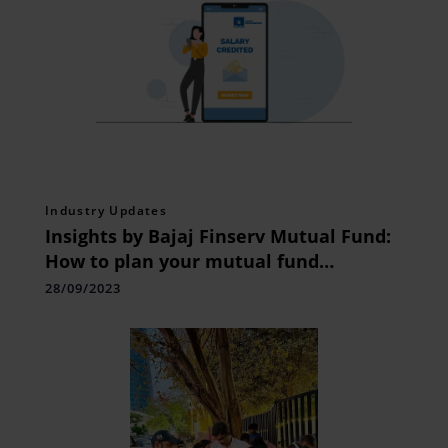
Industry Updates
Insights by Bajaj Finserv Mutual Fund:
How to plan your mutual fund
investments
28/09/2023