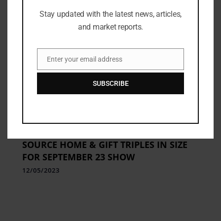
Stay updated with the latest news, articles,
and market reports.
Enter your email address
Email
SUBSCRIBE
Fashion Updates
,
Lifestyle & Travel
SOURCE HOME & GIFT TRIPLES IN SIZE
FOR SEPTEMBER 23 SHOW
12/05/2023