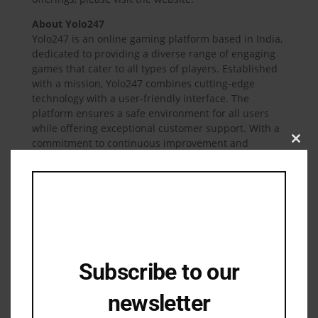
About Yolo247
Yolo247 is an online gaming platform based in India,
dedicated to providing a diverse range of engaging
games that cater to all types of players. Established
with a mission, Yolo247 combines cutting-edge
technology with a user-friendly interface. The
platform ensures a safe environment for all users
while offering exceptional customer support. With a
commitment to continuous improvement and
Clos
community engagement, Yolo247 aims to lead the
this
Indian online gaming market by delivering thrilling
mod
entertainment experiences.
Subscribe to our
Related Posts
newsletter