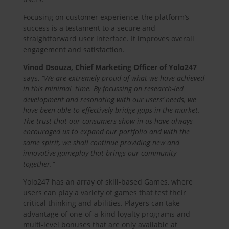
Focusing on customer experience, the platform’s
success is a testament to a secure and
straightforward user interface. It improves overall
engagement and satisfaction.
Vinod Dsouza, Chief Marketing Officer of Yolo247
says,
“We are extremely proud of what we have achieved
in this minimal time. By focussing on research-led
development and resonating with our users’ needs, we
have been able to effectively bridge gaps in the market.
The trust that our consumers show in us have always
encouraged us to expand our portfolio and with the
same spirit, we shall continue providing new and
innovative gameplay that brings our community
together.”
Yolo247 has an array of skill-based Games, where
users can play a variety of games that test their
critical thinking and abilities. Players can take
advantage of one-of-a-kind loyalty programs and
multi-level bonuses that are only available at