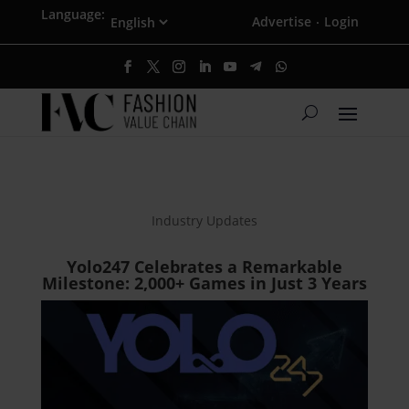
Language:
Advertise
Login
·
Industry Updates
Yolo247 Celebrates a Remarkable
Milestone: 2,000+ Games in Just 3 Years