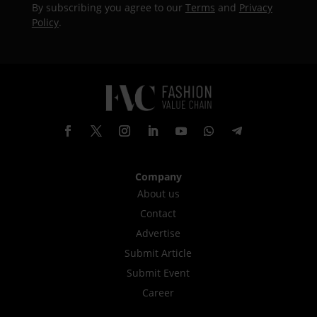
By subscribing you agree to our
Terms
and
Privacy
Policy
.
Company
About us
Contact
Advertise
Submit Article
Submit Event
Career