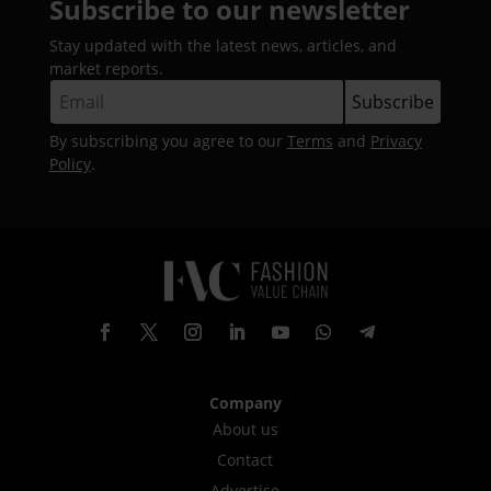
Subscribe to our newsletter
Stay updated with the latest news, articles, and
market reports.
By subscribing you agree to our
Terms
and
Privacy
Policy
.
Company
About us
Contact
Advertise