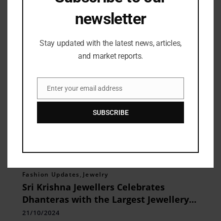
Related Posts
newsletter
Stay updated with the latest news, articles,
and market reports.
Enter your email address
Email
SUBSCRIBE
Fashion Updates
,
Jewelry
Sri Krishna Jewellers Celebrates
Dhanteras with the Largest Jewellery
Exhibition
21/10/2024