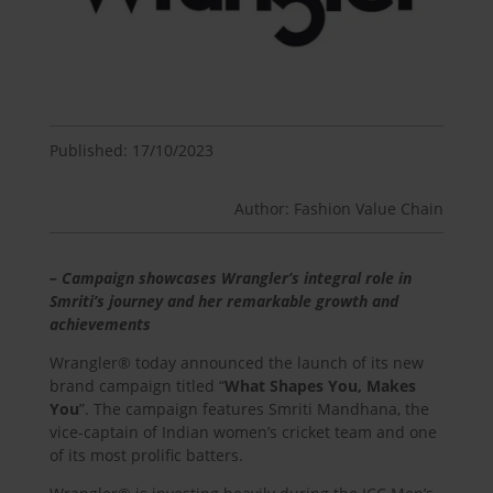
Published: 17/10/2023
Author: Fashion Value Chain
– Campaign showcases Wrangler’s integral role in
Smriti’s journey and her remarkable growth and
achievements
Wrangler® today announced the launch of its new
brand campaign titled “
What Shapes You, Makes
You
”. The campaign features Smriti Mandhana, the
vice-captain of Indian women’s cricket team and one
of its most prolific batters.