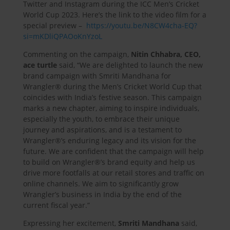
Twitter and Instagram during the ICC Men’s Cricket
World Cup 2023. Here’s the link to the video film for a
special preview –
https://youtu.be/N8CW4cha-EQ?
si=mKDliQPAOoKnYzoL
Commenting on the campaign,
Nitin Chhabra, CEO,
ace turtle
said, “We are delighted to launch the new
brand campaign with Smriti Mandhana for
Wrangler® during the Men’s Cricket World Cup that
coincides with India’s festive season. This campaign
marks a new chapter, aiming to inspire individuals,
especially the youth, to embrace their unique
journey and aspirations, and is a testament to
Wrangler®’s enduring legacy and its vision for the
future. We are confident that the campaign will help
to build on Wrangler®’s brand equity and help us
drive more footfalls at our retail stores and traffic on
online channels. We aim to significantly grow
Wrangler’s business in India by the end of the
current fiscal year.”
Expressing her excitement,
Smriti Mandhana
said,