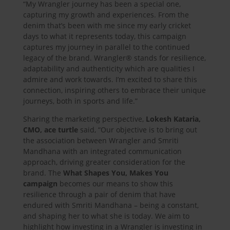
“My Wrangler journey has been a special one,
capturing my growth and experiences. From the
denim that’s been with me since my early cricket
days to what it represents today, this campaign
captures my journey in parallel to the continued
legacy of the brand. Wrangler® stands for resilience,
adaptability and authenticity which are qualities I
admire and work towards. I’m excited to share this
connection, inspiring others to embrace their unique
journeys, both in sports and life.”
Sharing the marketing perspective,
Lokesh Kataria,
CMO, ace turtle
said, “Our objective is to bring out
the association between Wrangler and Smriti
Mandhana with an integrated communication
approach, driving greater consideration for the
brand. The
What Shapes You, Makes You
campaign
becomes our means to show this
resilience through a pair of denim that have
endured with Smriti Mandhana – being a constant,
and shaping her to what she is today. We aim to
highlight how investing in a Wrangler is investing in