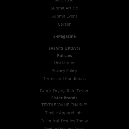
Submit Article
Submit Event
Career
E-Magazine
EVENTS UPDATE
Policies
Disclaimer
Privacy Policy
Terms and Conditions
Fabric Drying Rate Tester
Sister Brands
TEXTILE VALUE CHAIN ™
Textile Apparel Jobs
Technical Textiles Today
Textile Designs Store