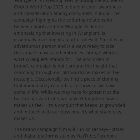
Wrangler® is investing heavily during the ICC Men’s
Cricket World Cup 2023 to build greater awareness
and consideration among consumers in India. The
campaign highlights the enduring relationship
between Smriti and her Wrangler® denim
emphasizing that investing in Wrangler® is
essentially investing in a part of oneself. Smriti is an
adventurous person and is always ready to take
risks, make moves and embraces courage which is
what Wrangler® stands for. The iconic denim
brand’s campaign is built around the insight that
searching through our old wardrobe makes us feel
nostalgic. Occasionally, we find a piece of clothing
that immediately reminds us of how far we have
come in life. While we may have forgotten it at the
back of our wardrobe, we haven’t forgotten how it
makes us feel – it’s a conduit that keeps us grounded
and in touch with our passions. It’s what shapes us,
makes us.
The brand campaign film will run on Disney+Hotstar
and digital platforms such as YouTube, Facebook,