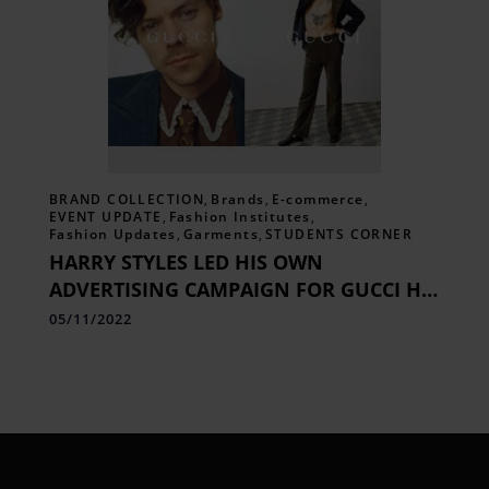
BRAND COLLECTION
,
Brands
,
E-commerce
,
EVENT UPDATE
,
Fashion Institutes
,
Fashion Updates
,
Garments
,
STUDENTS CORNER
HARRY STYLES LED HIS OWN
ADVERTISING CAMPAIGN FOR GUCCI HA
HA HA
05/11/2022