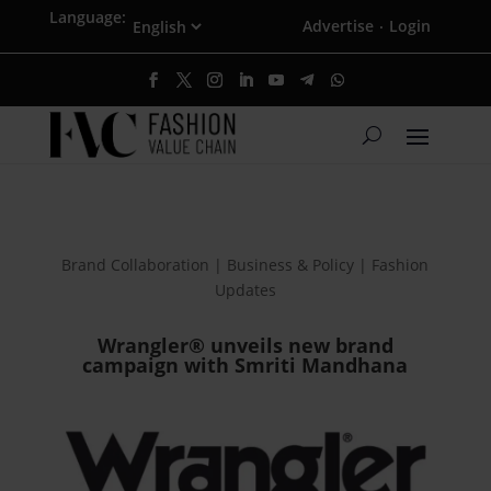
Language:
Advertise
Login
·
Brand Collaboration | Business & Policy | Fashion
Updates
Wrangler® unveils new brand
campaign with Smriti Mandhana