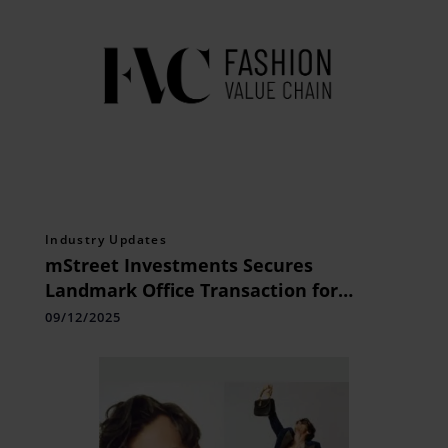
Industry Updates
mStreet Investments Secures
Landmark Office Transaction for
Membrane Group at Novus Tower
09/12/2025