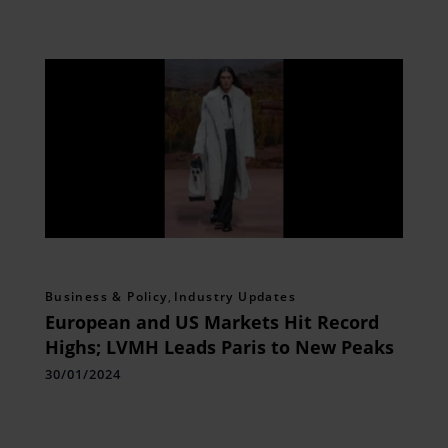
Business & Policy
,
Industry Updates
European and US Markets Hit Record
Highs; LVMH Leads Paris to New Peaks
30/01/2024