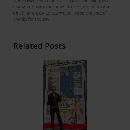
Table Discussion to its successful conclusion, Ms.
Shabana Nasim, Executive Director, BRICS CCI and
Chief Patron, BRICS CCI WE delivered the Vote of
Thanks for the day.
Related Posts