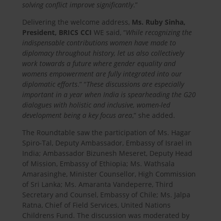
solving conflict improve significantly
.”
Delivering the welcome address,
Ms. Ruby Sinha,
President, BRICS CCI
WE said, “
While recognizing the
indispensable contributions women have made to
diplomacy throughout history, let us also collectively
work towards a future where gender equality and
womens empowerment are fully integrated into our
diplomatic efforts
.” “
These discussions are especially
important in a year when India is spearheading the G20
dialogues with holistic and inclusive, women-led
development being a key focus area
,” she added.
The Roundtable saw the participation of Ms. Hagar
Spiro-Tal, Deputy Ambassador, Embassy of Israel in
India; Ambassador Bizunesh Meseret, Deputy Head
of Mission, Embassy of Ethiopia; Ms. Wathsala
Amarasinghe, Minister Counsellor, High Commission
of Sri Lanka; Ms. Amaranta Vandeperre, Third
Secretary and Counsel, Embassy of Chile; Ms. Jalpa
Ratna, Chief of Field Services, United Nations
Childrens Fund. The discussion was moderated by