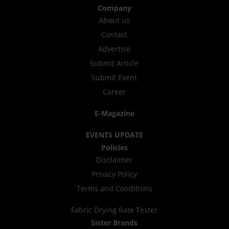
Company
About us
Contact
Advertise
Submit Article
Submit Event
Career
E-Magazine
EVENTS UPDATE
Policies
Disclaimer
Privacy Policy
Terms and Conditions
Fabric Drying Rate Tester
Sister Brands