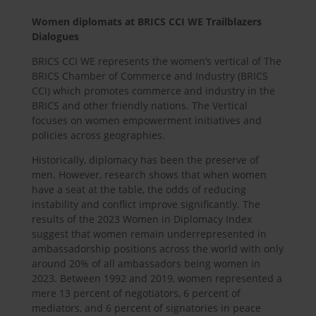
Women diplomats at BRICS CCI WE Trailblazers
Dialogues
BRICS CCI WE represents the women’s vertical of The
BRICS Chamber of Commerce and Industry (BRICS
CCI) which promotes commerce and industry in the
BRICS and other friendly nations. The Vertical
focuses on women empowerment initiatives and
policies across geographies.
Historically, diplomacy has been the preserve of
men. However, research shows that when women
have a seat at the table, the odds of reducing
instability and conflict improve significantly. The
results of the 2023 Women in Diplomacy Index
suggest that women remain underrepresented in
ambassadorship positions across the world with only
around 20% of all ambassadors being women in
2023. Between 1992 and 2019, women represented a
mere 13 percent of negotiators, 6 percent of
mediators, and 6 percent of signatories in peace