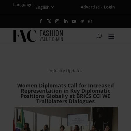
Language:
Advertise
Login
·
Industry Updates
Women Diplomats Call for Increased
Representation in Key Diplomatic
Positions Globally at BRICS CCI WE
Trailblazers Dialogues