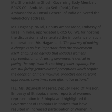
Ms. Shormishtha Ghosh, Governing Body Member,
BRICS CCI. Amb. Manju Seth (Retd.), Former
Ambassador & Consul General of India delivered the
valedictory address.
Ms. Hagar Spiro-Tal, Deputy Ambassador, Embassy of
Israel in India, appreciated BRICS CCI WE for hosting
the discussion and reiterated the importance of such
deliberations.
Ms. Hagar
said, “
The journey of making
a change is no less important than the achievement
itself. Shaping an agenda that includes womens
representation and raising awareness is critical in
paving the way towards reaching gender equality. We
are still facing gender-biased perceptions which require
the adoption of more inclusive, proactive and tolerant
approaches, sometimes even affirmative actions
.”
H.E. Ms. Bizunesh Meseret, Deputy Head Of Mission,
Embassy of Ethiopia, shared reports of womens
representation in Ethiopia and highlighted the
Government of Ethiopia’s initiatives that have
resulted in increased participation of Women in