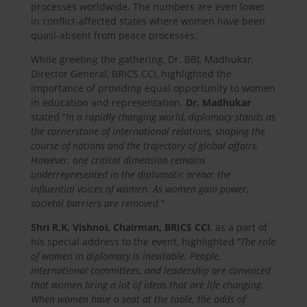
processes worldwide. The numbers are even lower
in conflict-affected states where women have been
quasi-absent from peace processes.
While greeting the gathering, Dr. BBL Madhukar,
Director General, BRICS CCI, highlighted the
importance of providing equal opportunity to women
in education and representation.
Dr. Madhukar
stated “
In a rapidly changing world, diplomacy stands as
the cornerstone of international relations, shaping the
course of nations and the trajectory of global affairs.
However, one critical dimension remains
underrepresented in the diplomatic arena: the
influential voices of women. As women gain power,
societal barriers are removed
.”
Shri R.K. Vishnoi, Chairman, BRICS CCI
, as a part of
his special address to the event, highlighted “
The role
of women in diplomacy is inevitable. People,
international committees, and leadership are convinced
that women bring a lot of ideas that are life changing.
When women have a seat at the table, the odds of