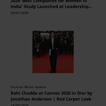
2026 'Best Companies for Women in
India' Study Launched at Leadership
Summit in Gurugram
29/01/2026
Fashion Week Update
Rahi Chadda at Cannes 2026 in Dior by
Jonathan Anderson | Red Carpet Look
14/05/2026