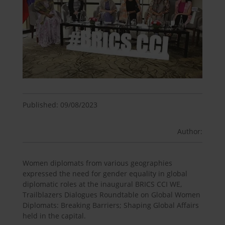
Published: 09/08/2023
Author:
Women diplomats from various geographies
expressed the need for gender equality in global
diplomatic roles at the inaugural BRICS CCI WE,
Trailblazers Dialogues Roundtable on Global Women
Diplomats: Breaking Barriers; Shaping Global Affairs
held in the capital.