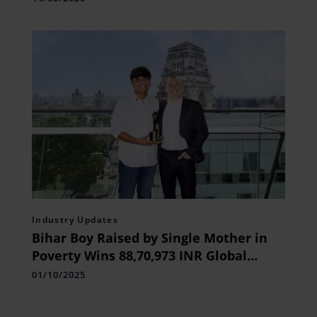
Industry Updates
Bihar Boy Raised by Single Mother in
Poverty Wins 88,70,973 INR Global
Student Prize
01/10/2025