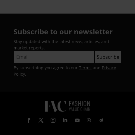
Subscribe to our newsletter
Stay updated with the latest news, articles, and
market reports.
By subscribing you agree to our
Terms
and
Privacy
Policy
.