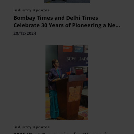
Industry Updates
Bombay Times and Delhi Times
Celebrate 30 Years of Pioneering a New
Media Space
20/12/2024
Industry Updates