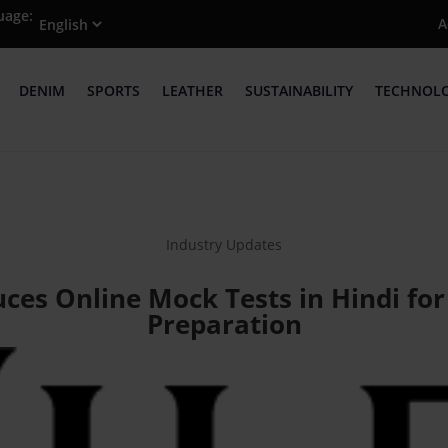
uage:
A
DENIM
SPORTS
LEATHER
SUSTAINABILITY
TECHNOL
Industry Updates
duces Online Mock Tests in Hindi fo
Preparation