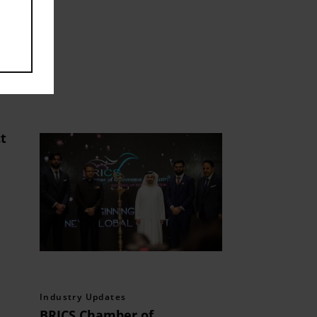
t
Industry Updates
BRICS Chamber of