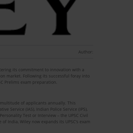
Author:
tering its commitment to innovation with a
n market. Following its successful foray into
UPSC Prelims exam preparation.
multitude of applicants annually. This
e Service (IAS), Indian Police Service (IPS),
ersonality Test or Interview – the UPSC Civil
pe of India, Wiley now expands its UPSC’s exam