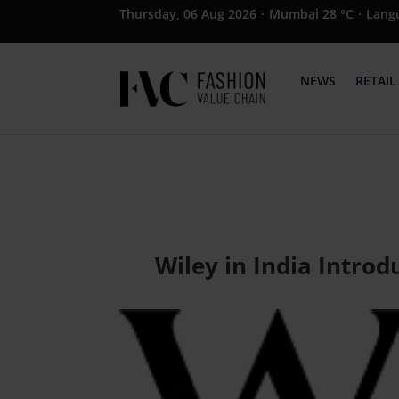
Thursday, 06 Aug 2026
·
Mumbai 28 °C
·
Lang
NEWS
RETAIL
Wiley in India Intro