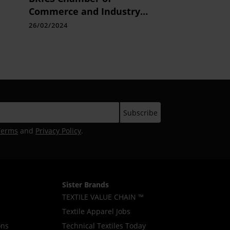
Commerce and Industry
(BRICS CCI) Launches UAE
26/02/2024
Chapter
Terms
and
Privacy Policy
.
Sister Brands
TEXTILE VALUE CHAIN ™
Textile Apparel Jobs
ons
Technical Textiles Today