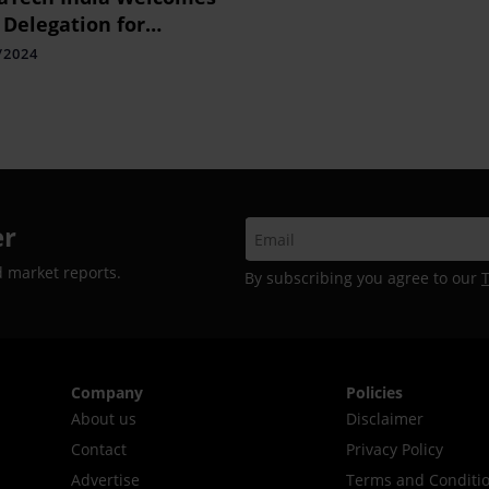
 Delegation for
eering Indo-Thai Public
/2024
th Collaboration
er
d market reports.
By subscribing you agree to our
Company
Policies
About us
Disclaimer
Contact
Privacy Policy
Advertise
Terms and Conditi