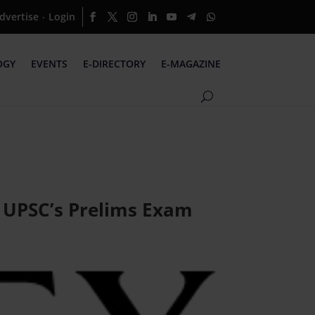
dvertise
Login
·
OGY
EVENTS
E-DIRECTORY
E-MAGAZINE
r UPSC’s Prelims Exam