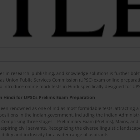
r in research, publishing, and knowledge solutions is further bols
dias Union Public Services Commission (UPSC) exam online preparatio
d to introduce online mock tests in Hindi specifically designed for 
in Hindi for UPSCs Prelims Exam Preparation
een renowned as one of Indias most formidable tests, attracting a 
sitions in the Indian government, including the Indian Administrativ
 Comprising three stages – Preliminary Exam (Prelims), Mains, and P
aspiring civil servants. Recognizing the diverse linguistic landsca
ibility and inclusivity for a wider range of aspirants.