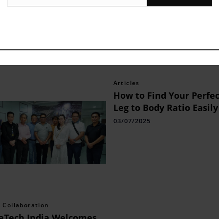
Email
k
,â¯
Twitter
,â¯
LinkedIn
andâ¯
Instagram
.
Articles
How to Find Your Perfec
Leg to Body Ratio Easily
03/07/2025
 Collaboration
aTech India Welcomes