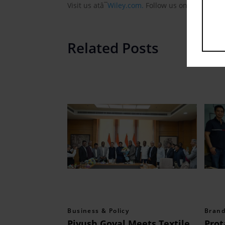
Visit us atâ¯
Wiley.com.
Follow us onâ¯
Faceboo
Related Posts
Business & Policy
Brand
Piyush Goyal Meets Textile
Prot