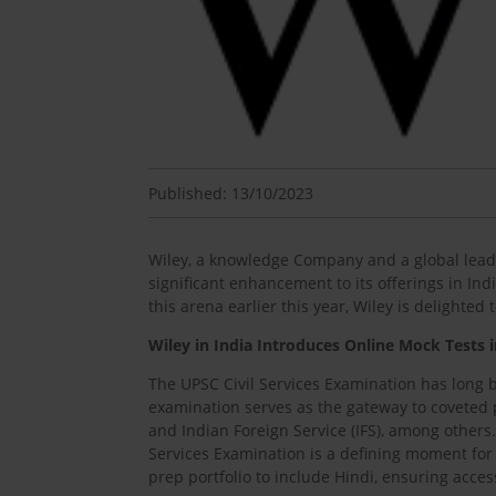
Published: 13/10/2023
Wiley, a knowledge Company and a global leade
significant enhancement to its offerings in In
this arena earlier this year, Wiley is delighte
Wiley in India Introduces Online Mock Tests 
The UPSC Civil Services Examination has long b
examination serves as the gateway to coveted po
and Indian Foreign Service (IFS), among others.
Services Examination is a defining moment for 
prep portfolio to include Hindi, ensuring access