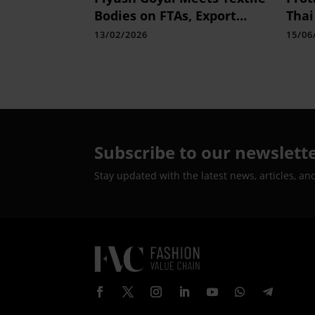
Bodies on FTAs, Export
Thai
Growth Push
Pion
13/02/2026
15/06
Heal
Subscribe to our newslett
Stay updated with the latest news, articles, an