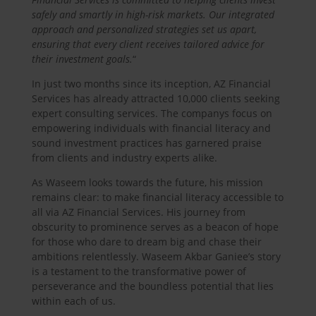
safely and smartly in high-risk markets. Our integrated
approach and personalized strategies set us apart,
ensuring that every client receives tailored advice for
their investment goals.
“
In just two months since its inception, AZ Financial
Services has already attracted 10,000 clients seeking
expert consulting services. The companys focus on
empowering individuals with financial literacy and
sound investment practices has garnered praise
from clients and industry experts alike.
As Waseem looks towards the future, his mission
remains clear: to make financial literacy accessible to
all via AZ Financial Services. His journey from
obscurity to prominence serves as a beacon of hope
for those who dare to dream big and chase their
ambitions relentlessly. Waseem Akbar Ganiee’s story
is a testament to the transformative power of
perseverance and the boundless potential that lies
within each of us.