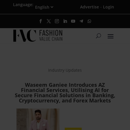
Language:
Advertise
Login
·
Industry Updates
Waseem Ganiee Introduces AZ
Financial Services, Utilising AI for
Secure Financial Solutions in Banking,
Cryptocurrency, and Forex Markets