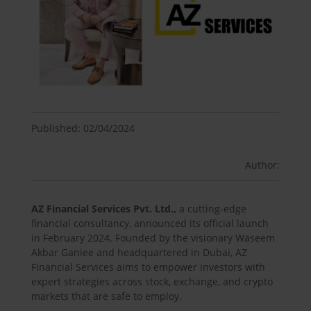
Published: 02/04/2024
Author:
AZ Financial Services Pvt. Ltd.,
a cutting-edge
financial consultancy, announced its official launch
in February 2024. Founded by the visionary Waseem
Akbar Ganiee and headquartered in Dubai, AZ
Financial Services aims to empower investors with
expert strategies across stock, exchange, and crypto
markets that are safe to employ.