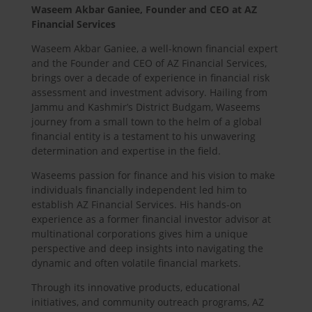
Waseem Akbar Ganiee, Founder and CEO at AZ
Financial Services
Waseem Akbar Ganiee, a well-known financial expert
and the Founder and CEO of AZ Financial Services,
brings over a decade of experience in financial risk
assessment and investment advisory. Hailing from
Jammu and Kashmir’s District Budgam, Waseems
journey from a small town to the helm of a global
financial entity is a testament to his unwavering
determination and expertise in the field.
Waseems passion for finance and his vision to make
individuals financially independent led him to
establish AZ Financial Services. His hands-on
experience as a former financial investor advisor at
multinational corporations gives him a unique
perspective and deep insights into navigating the
dynamic and often volatile financial markets.
Through its innovative products, educational
initiatives, and community outreach programs, AZ