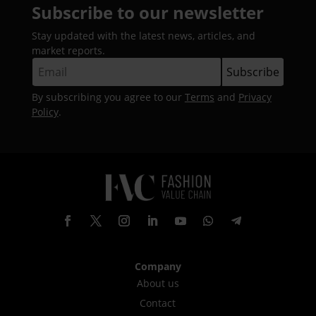
Subscribe to our newsletter
Stay updated with the latest news, articles, and
market reports.
By subscribing you agree to our
Terms
and
Privacy
Policy
.
Company
About us
Contact