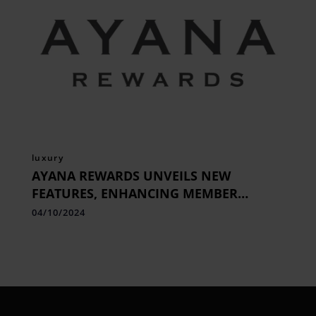
luxury
AYANA REWARDS UNVEILS NEW
FEATURES, ENHANCING MEMBER
BENEFITS & EXCLUSIVE PRIVILEGES
04/10/2024