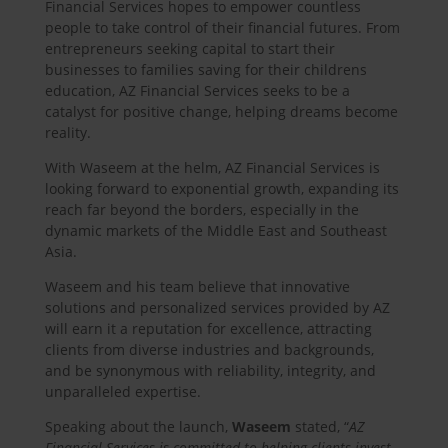
Financial Services hopes to empower countless
people to take control of their financial futures. From
entrepreneurs seeking capital to start their
businesses to families saving for their childrens
education, AZ Financial Services seeks to be a
catalyst for positive change, helping dreams become
reality.
With Waseem at the helm, AZ Financial Services is
looking forward to exponential growth, expanding its
reach far beyond the borders, especially in the
dynamic markets of the Middle East and Southeast
Asia.
Waseem and his team believe that innovative
solutions and personalized services provided by AZ
will earn it a reputation for excellence, attracting
clients from diverse industries and backgrounds,
and be synonymous with reliability, integrity, and
unparalleled expertise.
Speaking about the launch,
Waseem
stated, “
AZ
Financial Services is committed to helping clients invest