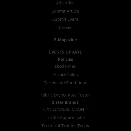
Advertise
Submit Article
Submit Event
Career
E-Magazine
EVENTS UPDATE
Policies
Disclaimer
Privacy Policy
Terms and Conditions
Fabric Drying Rate Tester
Sister Brands
TEXTILE VALUE CHAIN ™
Textile Apparel Jobs
Technical Textiles Today