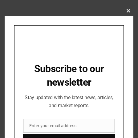
Clos
Related Posts
this
mod
Subscribe to our
newsletter
Stay updated with the latest news, articles,
and market reports.
Industry Updates
Enter your email address
Vegas Mall Bags “Most Admired
Email
Shopping Centre of the Year- Mixed