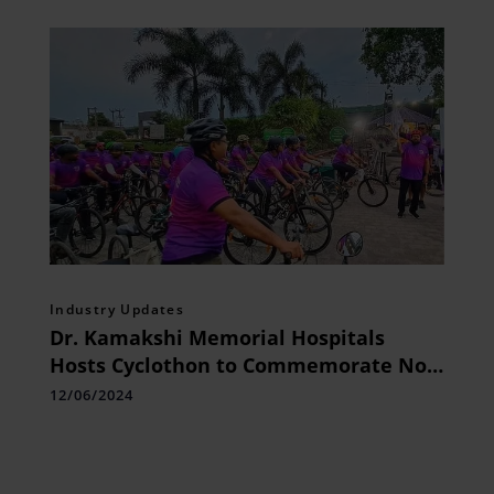
Industry Updates
Dr. Kamakshi Memorial Hospitals
Hosts Cyclothon to Commemorate No
Tobacco Day
12/06/2024