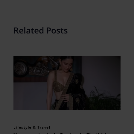
Related Posts
Lifestyle & Travel