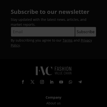
Subscribe to our newsletter
Stay updated with the latest news, articles, and
market reports.
By subscribing you agree to our
Terms
and
Privacy
Policy
.
Company
About us