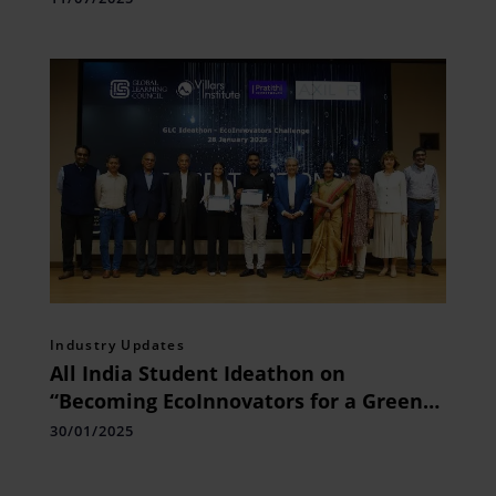
Industry Updates
All India Student Ideathon on
“Becoming EcoInnovators for a Greener
Future” held at Bengaluru
30/01/2025