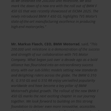
as we celebrate the 200,000 unit milestone, we also
mark the dawn of a new era with the roll out of BMW F
450 GS that was recently showcased at EICMA 2025.
The
newly introduced BMW F 450 GS, highlights TVS Motor’s
state-of-the-art manufacturing excellence in producing
high-end motorcycles.”
Mr. Markus Flasch, CEO, BMW Motorrad
, said, “
This
200,000 unit milestone is a demonstration of the success
and strength of our collaboration with TVS Motor
Company. What began just over a decade ago as a bold
alliance has flourished into an extraordinary success
story, with our sub-500cc models setting new standards
and delighting riders across the globe. The BMW G 310
R, G 310 GS and G 310 RR enjoy unrivalled popularity
worldwide and have become a key pillar of BMW
Motorrad’s global growth. The rollout of the new BMW F
450 GS marks the next exciting chapter in our journey
together. We look forward to building on this strong
foundation to deliver even more innovative, accessible,