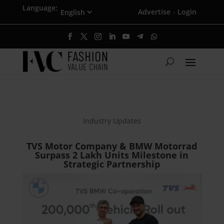
Language:
Advertise
Login
·
Industry Updates
TVS Motor Company & BMW Motorrad
Surpass 2 Lakh Units Milestone in
Strategic Partnership