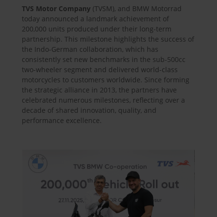
TVS Motor Company
(TVSM), and BMW Motorrad
today announced a landmark achievement of
200,000 units produced under their long-term
partnership. This milestone highlights the success of
the Indo-German collaboration, which has
consistently set new benchmarks in the sub-500cc
two-wheeler segment and delivered world-class
motorcycles to customers worldwide. Since forming
the strategic alliance in 2013, the partners have
celebrated numerous milestones, reflecting over a
decade of shared innovation, quality, and
performance excellence.