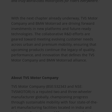
and truly world-class motorcycles for riders everywhere.”
With the next chapter already underway, TVS Motor
Company and BMW Motorrad are driving forward
investments in new platforms and future-ready
technologies. The collaborative R&D efforts are
geared toward meeting evolving customer needs
across urban and premium mobility, ensuring that
upcoming products continue the legacy of quality,
performance, and innovation that defines the TVS
Motor Company and BMW Motorrad alliance.
About TVS Motor Company
TVS Motor Company (BSE:532343 and NSE:
TVSMOTOR) is a reputed two and three-wheeler
manufacturer globally, championing progress
through sustainable mobility with four state-of-the-
art manufacturing facilities located in India and