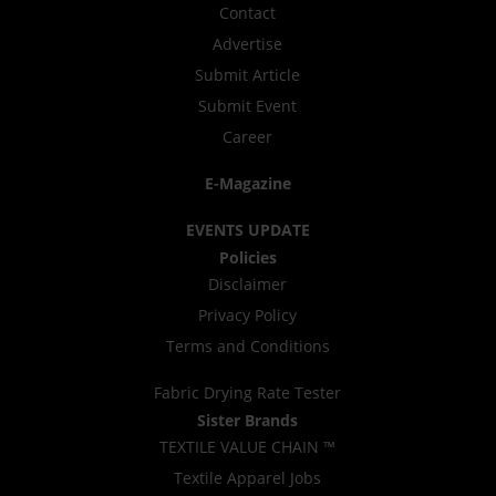
Contact
Advertise
Submit Article
Submit Event
Career
E-Magazine
EVENTS UPDATE
Policies
Disclaimer
Privacy Policy
Terms and Conditions
Fabric Drying Rate Tester
Sister Brands
TEXTILE VALUE CHAIN ™
Textile Apparel Jobs