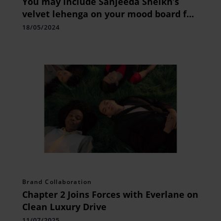
You may include Sanjeeda Sheikh’s
velvet lehenga on your mood board for
the wedding season.
18/05/2024
Brand Collaboration
Chapter 2 Joins Forces with Everlane on
Clean Luxury Drive
11/07/2025