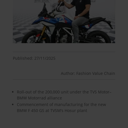
Published: 27/11/2025
Author: Fashion Value Chain
Roll-out of the 200,000 unit under the TVS Motor–
BMW Motorrad alliance
Commencement of manufacturing for the new
BMW F 450 GS at TVSM’s Hosur plant