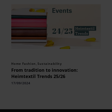
Home Fashion
,
Sustainability
From tradition to innovation:
Heimtextil Trends 25/26
17/09/2024