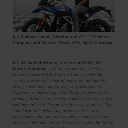
K N Radhakrishnan, Director and CEO, TVS Motor
Company and Markus Flasch, CEO, BMW Motorrad
Mr. KN Radhakrishnan, Director and CEO, TVS
Motor Company,
said,
“
In our over a decade-long
partnership with BMW Motorrad, our engineering
synergy and shared values of innovation and quality
have formed the foundation of every achievement.
Together, we have designed and brought several path-
breaking products that resonate with customers across
leading markets in Europe, the Americas, and Asia. This
collaboration’s engineering prowess has set new
benchmarks, and our co-developed products are now
embraced by riders in over 100 markets globally. Today,