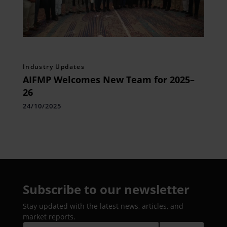
Industry Updates
AIFMP Welcomes New Team for 2025–
26
24/10/2025
Subscribe to our newsletter
Stay updated with the latest news, articles, and
market reports.