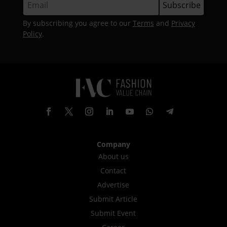
By subscribing you agree to our
Terms
and
Privacy
Policy
.
Company
About us
Contact
Advertise
Submit Article
Submit Event