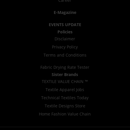
Career
E-Magazine
EVENTS UPDATE
Policies
Disclaimer
Privacy Policy
Terms and Conditions
Fabric Drying Rate Tester
Sister Brands
TEXTILE VALUE CHAIN ™
Textile Apparel Jobs
Technical Textiles Today
Textile Designs Store
Home Fashion Value Chain