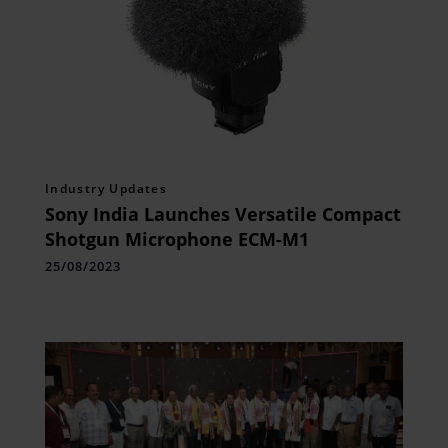
Industry Updates
Sony India Launches Versatile Compact
Shotgun Microphone ECM-M1
25/08/2023