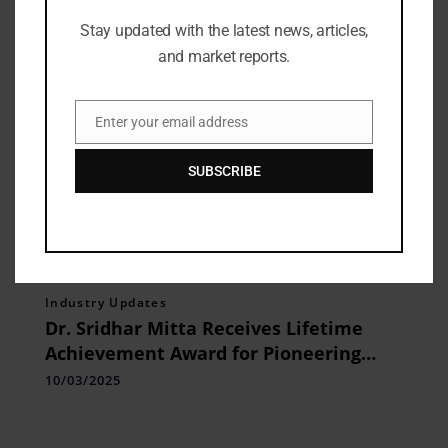
Stay updated with the latest news, articles,
and market reports.
Enter your email address
Email
SUBSCRIBE
Industry Updates
Dr. Sridhar Mitta Receives Lifetime
Achievement Award for Pioneering
Technology, Innovation, and
10/03/2025
Entrepreneurship