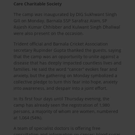
Care Charitable Society
The camp was inaugurated by DIG Sukhwant Singh
Gill on Monday. Barnala SSP Sarafraz Alam, SP
Rajesh Kumar Chhibber and Kulwant Singh Dhaliwal
were also present on the occasion.
Trident official and Barnala Cricket Association
secretary Rupinder Gupta thanked the guests, saying
that the camp was an opportunity to unite against a
disease that has deeply impacted countless lives and
families. He said the word “cancer” evokes fear and
anxiety, but the gathering on Monday symbolized a
collective pledge to turn this fear into hope, anxiety
into awareness, and despair into a joint effort.
In its first four days until Thursday evening, the
camp has already seen the registration of 1,980
persons, a majority of whom are women, numbered
at 1,064 (54%).
A team of specialist doctors is offering free
consultation and information on cancer; blood sugar