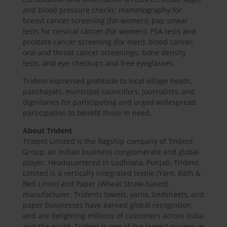
and blood pressure checks; mammography for
breast cancer screening (for women); pap smear
tests for cervical cancer (for women); PSA tests and
prostate cancer screening (for men); blood cancer,
oral and throat cancer screenings; bone density
tests, and eye checkups and free eyeglasses.
Trident expressed gratitude to local village heads,
panchayats, municipal councillors, journalists, and
dignitaries for participating and urged widespread
participation to benefit those in need.
About Trident
Trident Limited is the flagship company of Trident
Group, an Indian business conglomerate and global
player. Headquartered in Ludhiana, Punjab, Trident
Limited is a vertically integrated textile (Yarn, Bath &
Bed Linen) and Paper (Wheat Straw-based)
manufacturer. Tridents towels, yarns, bedsheets, and
paper businesses have earned global recognition
and are delighting millions of customers across India
and the world. Trident is one of the largest players in