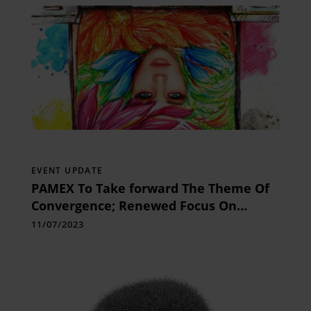
EVENT UPDATE
PAMEX To Take forward The Theme Of
Convergence; Renewed Focus On
Textile Printing & Soft Signage In
11/07/2023
Edition 2024!