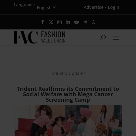
Language:
Advertise
Login
·
Industry Updates
Trident Reaffirms its Commitment to
Social Welfare with Mega Cancer
Screening Camp