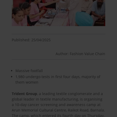
Published: 25/04/2025
Author: Fashion Value Chain
Massive footfall
1,980 undergo tests in first four days, majority of
them women
Trident Group
, a leading textile conglomerate and a
global leader in textile manufacturing, is organising
a 10-day cancer screening and awareness camp at
Arun Memorial Cultural Centre, Raikot Road, Barnala.
The camp, which entered its fourth day on Thursday,