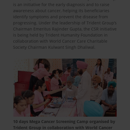
is an initiative for the early diagnosis and to raise
awareness about cancer, helping its beneficiaries
identify symptoms and prevent the disease from
progressing. Under the leadership of Trident Group’s
Chairman Emeritus Rajinder Gupta, the CSR initiative
is being held by Trident Humanity Foundation in
collaboration with World Cancer Care Charitable
Society Chairman Kulwant Singh Dhaliwal.
10 days Mega Cancer Screening Camp organised by
Trident Group in collaboration with World Cancer