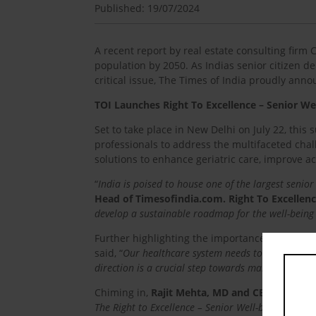
Published: 19/07/2024
A recent report by real estate consulting firm 
population by 2050. As Indias senior citizen 
critical issue, The Times of India proudly ann
TOI Launches Right To Excellence – Senior We
Set to take place in New Delhi on July 22, this
professionals to address the multifaceted chall
solutions to enhance geriatric care, improve acc
“
India is poised to house one of the largest senior
Head of Timesofindia.com. Right To Excellen
develop a sustainable roadmap for the well-being 
Further highlighting the importance of the eve
said, “
Our healthcare system needs to be more equ
direction is a crucial step towards making that rea
Chiming in,
Rajit Mehta, MD and CEO, of Anta
The Right to Excellence – Senior Well-being Summits