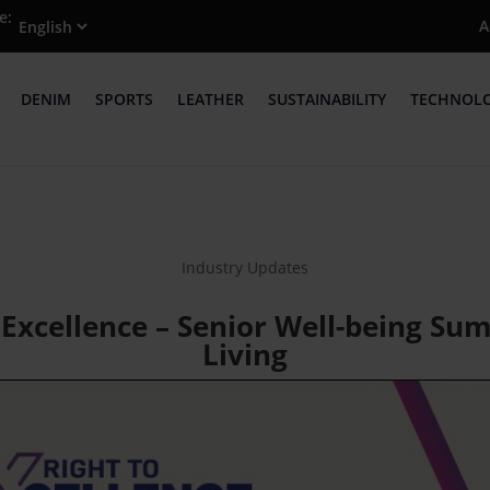
e:
A
DENIM
SPORTS
LEATHER
SUSTAINABILITY
TECHNOL
Industry Updates
 Excellence – Senior Well-being Sum
Living