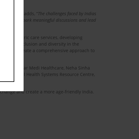
ersity
, also adds, “
The challenges faced by Indias
it we aim to spark meaningful discussions and lead
oving geriatric care services, developing
romoting inclusion and diversity in the
mit aims to create a comprehensive approach to
roup CEO, Clear Medi Healthcare, Neha Sinha
ion, National Health Systems Resource Centre,
e change and create a more age-friendly India.