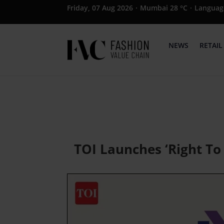
Friday, 07 Aug 2026
·
Mumbai 28 °C
·
Languag
NEWS
RETAIL
TOI Launches ‘Right To