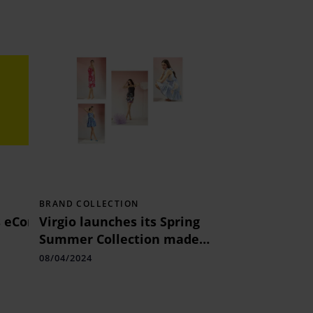
BRAND COLLECTION
s eCommerce creatives mandate
Virgio launches its Spring
Summer Collection made
with 100% Recycled Fabric
08/04/2024