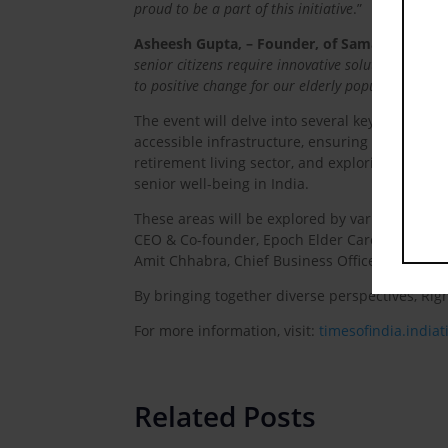
proud to be a part of this initiative
.”
Asheesh Gupta, – Founder, of Samarth Eldercar
senior citizens require innovative solutions. Wit
to positive change for our elderly population
.”
The event will delve into several key areas cruc
accessible infrastructure, ensuring financial s
retirement living sector, and exploring the fut
senior well-being in India.
These areas will be explored by various though
CEO & Co-founder, Epoch Elder Care | Dementia
Amit Chhabra, Chief Business Officer, GI, Pol
By bringing together diverse perspectives, Rig
For more information, visit:
timesofindia.india
Related Posts