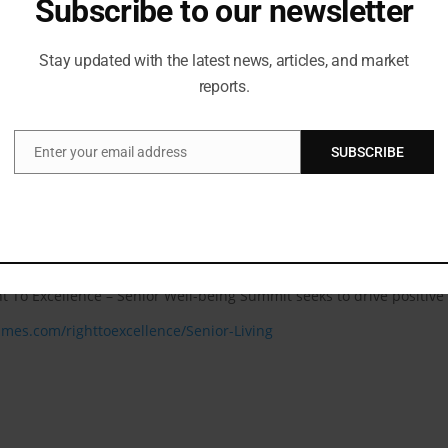
Subscribe to our newsletter
e; Pro-Vice Chancellor, JKLU; and Industry Scholar, Cornell Univ
Stay updated with the latest news, articles, and market
h our association with The Right to Excellence – Senior Well-Being Summ
reports.
ial for enhancing senior citizens quality of life. These include impr
ecurity for the elderly, providing essential mental health support, p
Enter your email address
SUBSCRIBE
Email
ure of senior living. By addressing these critical aspects, the sum
t leaders & experts in this industry such as, Cdr. Navneet Bali, G
 specialist, Dr K Madan Gopal, Advisor, Public Health Administrat
icybazaar.com and many more.
ht To Excellence – Senior Well-being Summit seeks to drive positiv
times.com/righttoexcellence/Senior-Living