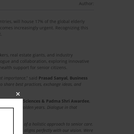
Author:
tries, will house 17% of the global elderly
comes increasingly urgent. Recognizing this
t.
ers, real estate giants, and industry
logue and collaboration, exploring innovative
health support for senior citizens.
unt importance
,” said
Prasad Sanyal, Business
o share best practices, exchange ideas, and
Close
s and Allied Sciences & Padma Shri Awardee
,
this
racing our golden years. Dialogue in that
module
 importance of a holistic approach to senior care.
ealth support aligns perfectly with our vision. Were