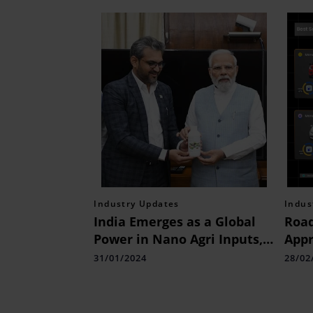
Industry Updates
Indus
India Emerges as a Global
Road
Power in Nano Agri Inputs,
Appr
Spearheading Sustainable
Used
31/01/2024
28/02
Agricultural Solutions