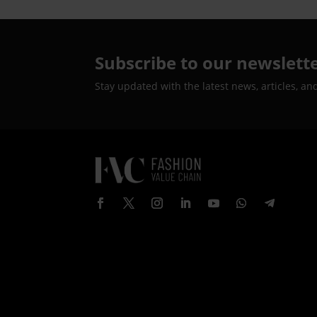
Subscribe to our newslett
Stay updated with the latest news, articles, an