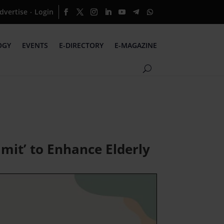
dvertise
Login
·
OGY
EVENTS
E-DIRECTORY
E-MAGAZINE
mit’ to Enhance Elderly