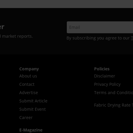
er
d market reports.
By subscribing you agree to our
Company
Policies
About us
Disclaimer
Contact
Privacy Policy
Advertise
Terms and Conditi
Submit Article
Fabric Drying Rate 
Submit Event
Career
E-Magazine