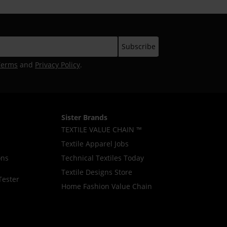
Terms
and
Privacy Policy
.
Sister Brands
TEXTILE VALUE CHAIN ™
Textile Apparel Jobs
ons
Technical Textiles Today
Textile Designs Store
Tester
Home Fashion Value Chain