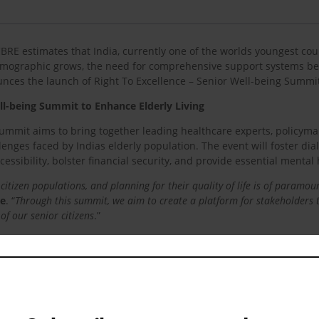
CBRE estimates that India, currently one of the worlds youngest coun
demographic grows, the need for comprehensive support systems be
ounces the launch of Right To Excellence – Senior Well-being Summi
ll-being Summit to Enhance Elderly Living
 summit aims to bring together leading healthcare experts, policymak
enges faced by Indias elderly population. The event will foster dia
essibility, bolster financial security, and provide essential mental 
 citizen populations, and planning for their quality of life is of paramo
ce
. “
Through this summit, we aim to create a platform for stakeholders t
of our senior citizens
.”
nt,
Dr Anoop Misra, Chairman, Fortis C-DOC Hospital for Diabete
ipped with emotional intuition to create a seamless experience of emb
lity possible and building facilities that bridge the gaps in the system
.”
ra Senior Care
, also added, “
At Antara Senior Care, we understand the
 focus on geriatric care, accessibility, financial security, and mental h