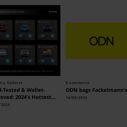
try Updates
E-commerce
-Tested & Wallet-
ODN bags Fackelmann’
oved: 2024’s Hottest
16/05/2023
 Cars
/2025