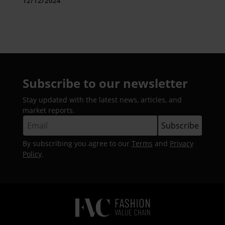
12/12/2024
Subscribe to our newsletter
Stay updated with the latest news, articles, and
market reports.
By subscribing you agree to our
Terms
and
Privacy
Policy
.