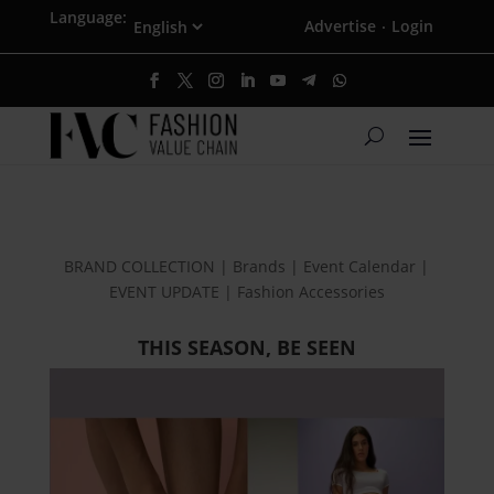
Language:
Advertise
Login
·
BRAND COLLECTION | Brands | Event Calendar |
EVENT UPDATE | Fashion Accessories
THIS SEASON, BE SEEN