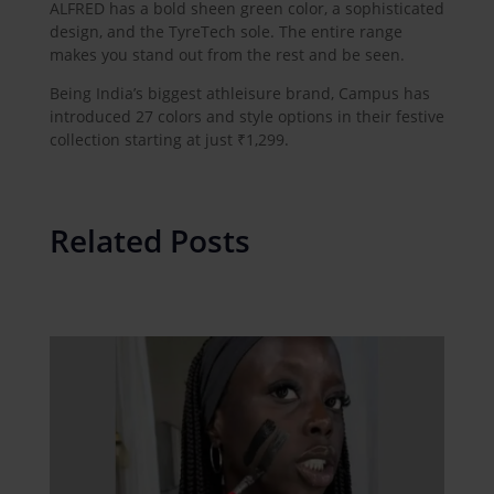
ALFRED has a bold sheen green color, a sophisticated
design, and the TyreTech sole. The entire range
makes you stand out from the rest and be seen.
Being India’s biggest athleisure brand, Campus has
introduced 27 colors and style options in their festive
collection starting at just ₹1,299.
Related Posts