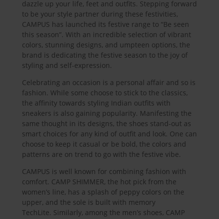
dazzle up your life, feet and outfits. Stepping forward
to be your style partner during these festivities,
CAMPUS has launched its festive range to “Be seen
this season”. With an incredible selection of vibrant
colors, stunning designs, and umpteen options, the
brand is dedicating the festive season to the joy of
styling and self-expression.
Celebrating an occasion is a personal affair and so is
fashion. While some choose to stick to the classics,
the affinity towards styling Indian outfits with
sneakers is also gaining popularity. Manifesting the
same thought in its designs, the shoes stand-out as
smart choices for any kind of outfit and look. One can
choose to keep it casual or be bold, the colors and
patterns are on trend to go with the festive vibe.
CAMPUS is well known for combining fashion with
comfort. CAMP SHIMMER, the hot pick from the
women’s line, has a splash of peppy colors on the
upper, and the sole is built with memory
TechLite. Similarly, among the men’s shoes, CAMP