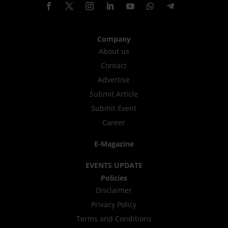
Company
About us
Contact
Advertise
Submit Article
Submit Event
Career
E-Magazine
EVENTS UPDATE
Policies
Disclaimer
Privacy Policy
Terms and Conditions