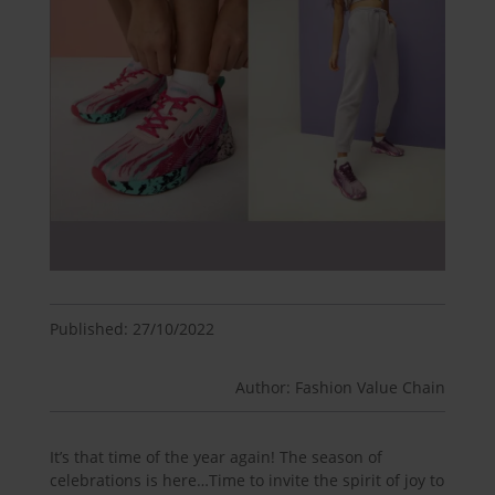
Published: 27/10/2022
Author: Fashion Value Chain
It’s that time of the year again! The season of
celebrations is here…Time to invite the spirit of joy to