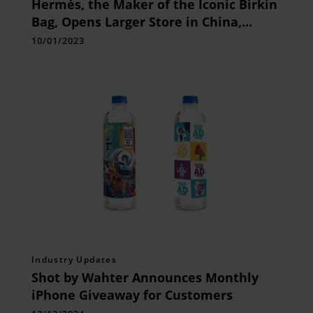
Hermès, the Maker of the Iconic Birkin
Bag, Opens Larger Store in China,
Signaling Confidence in Chinese
10/01/2023
Consumers’ Return to Luxury Market
Industry Updates
Shot by Wahter Announces Monthly
iPhone Giveaway for Customers