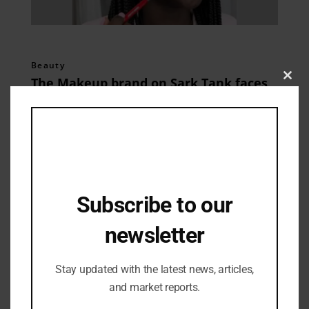
Beauty
The Makeup brand on Sark Tank faces
Clos
this
jet black launches.
mod
03/05/2024
Subscribe to our
newsletter
Stay updated with the latest news, articles,
and market reports.