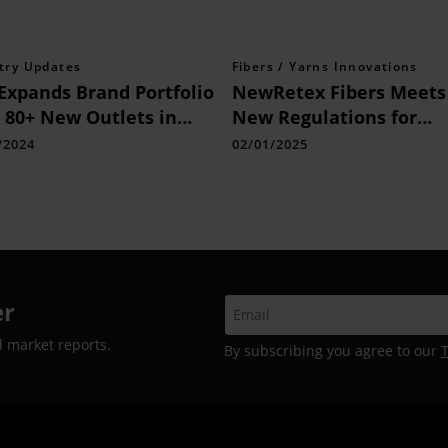
try Updates
Fibers / Yarns Innovations
Expands Brand Portfolio
NewRetex Fibers Meets
 80+ New Outlets in
New Regulations for
s
Recycled Materials
/2024
02/01/2025
er
d market reports.
By subscribing you agree to our