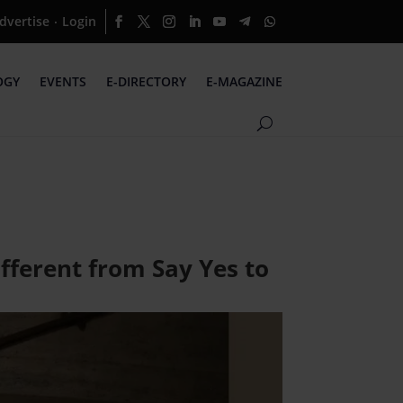
dvertise
Login
·
OGY
EVENTS
E-DIRECTORY
E-MAGAZINE
fferent from Say Yes to