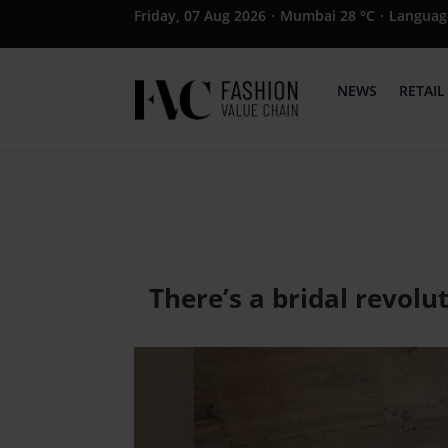
Friday, 07 Aug 2026
·
Mumbai 28 °C
·
Languag
NEWS
RETAIL
There’s a bridal revol