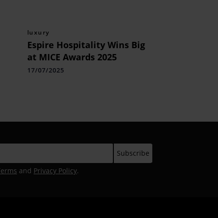
luxury
Espire Hospitality Wins Big
at MICE Awards 2025
17/07/2025
Terms
and
Privacy Policy
.