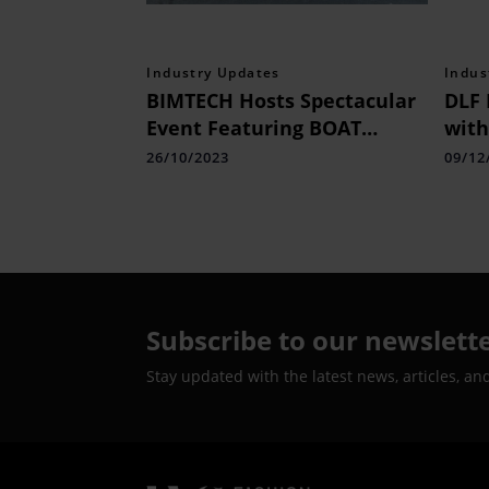
Industry Updates
Indus
BIMTECH Hosts Spectacular
DLF 
Event Featuring BOAT
with
Founder Mr. Aman Gupta
Mall
26/10/2023
09/12
Subscribe to our newslett
Stay updated with the latest news, articles, an