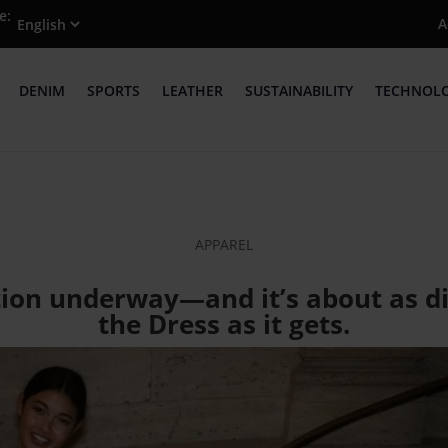
e:
A
DENIM
SPORTS
LEATHER
SUSTAINABILITY
TECHNOL
APPAREL
ution underway—and it’s about as di
the Dress as it gets.