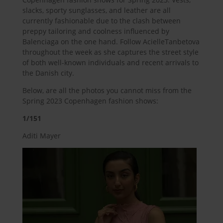
slacks, sporty sunglasses, and leather are all
currently fashionable due to the clash between
preppy tailoring and coolness influenced by
Balenciaga on the one hand. Follow AcielleTanbetova
throughout the week as she captures the street style
of both well-known individuals and recent arrivals to
the Danish city.
Below, are all the photos you cannot miss from the
Spring 2023 Copenhagen fashion shows:
1/151
Aditi Mayer