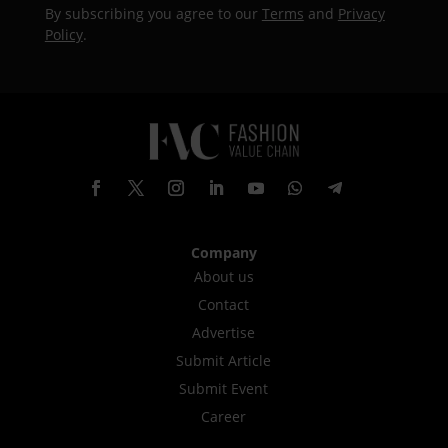
By subscribing you agree to our
Terms
and
Privacy
Policy
.
Company
About us
Contact
Advertise
Submit Article
Submit Event
Career