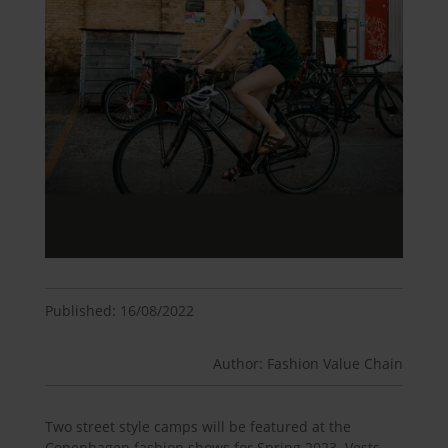
Published: 16/08/2022
Author: Fashion Value Chain
Two street style camps will be featured at the
Copenhagen fashion shows for Spring 2023. Vests,