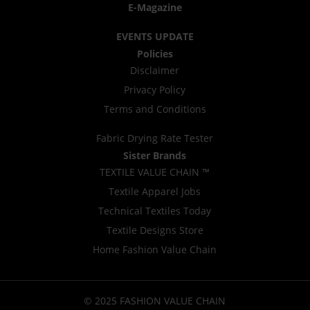
E-Magazine
EVENTS UPDATE
Policies
Disclaimer
Privacy Policy
Terms and Conditions
Fabric Drying Rate Tester
Sister Brands
TEXTILE VALUE CHAIN ™
Textile Apparel Jobs
Technical Textiles Today
Textile Designs Store
Home Fashion Value Chain
© 2025 FASHION VALUE CHAIN