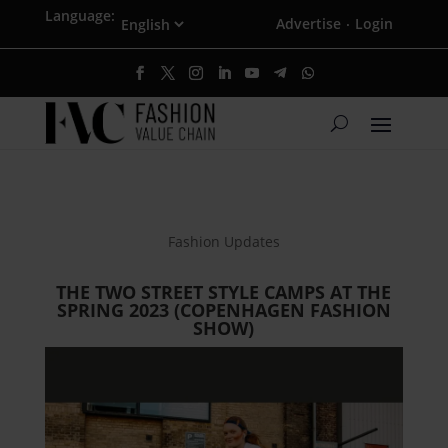
Language:
Advertise
Login
·
Fashion Updates
THE TWO STREET STYLE CAMPS AT THE
SPRING 2023 (COPENHAGEN FASHION
SHOW)