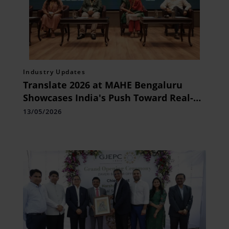
Industry Updates
Translate 2026 at MAHE Bengaluru
Showcases India's Push Toward Real-
World Healthcare Innovation
13/05/2026