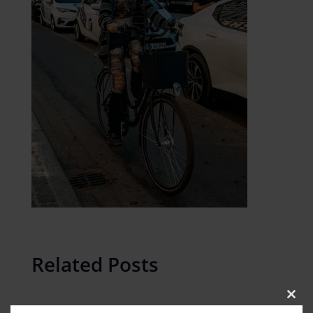
Related Posts
Clos