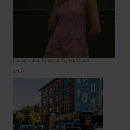
Photographed by Acielle/StyleDuMonde
2/151