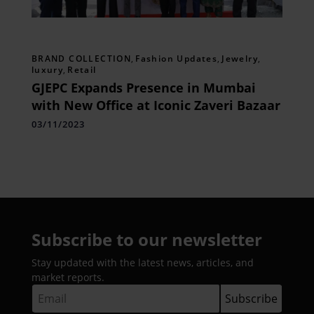
BRAND COLLECTION
,
Fashion Updates
,
Jewelry
,
luxury
,
Retail
GJEPC Expands Presence in Mumbai
with New Office at Iconic Zaveri Bazaar
03/11/2023
Subscribe to our newsletter
Stay updated with the latest news, articles, and
market reports.