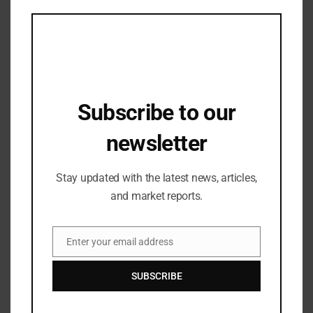
this
mod
Subscribe to our
newsletter
Stay updated with the latest news, articles,
Industry Updates
IVCA CAT III Summit 2025 to Spotlight
and market reports.
Innovation, Growth, and Alpha in
India’s Fastest-Growing Alternate Asset
04/08/2025
Enter your email address
Class
Email
SUBSCRIBE