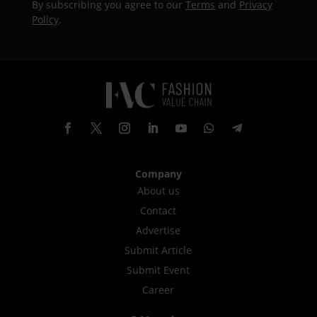
By subscribing you agree to our
Terms
and
Privacy
Policy
.
Company
About us
Contact
Advertise
Submit Article
Submit Event
Career