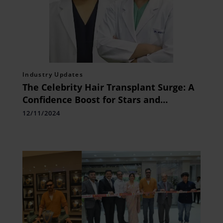
Industry Updates
The Celebrity Hair Transplant Surge: A
Confidence Boost for Stars and
Athletes
12/11/2024