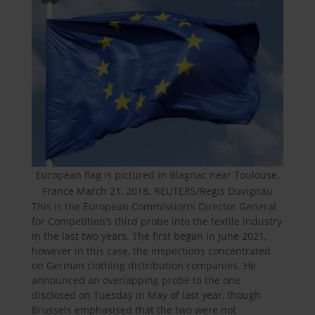
European flag is pictured in Blagnac near Toulouse,
France March 21, 2018. REUTERS/Regis Duvignau
This is the European Commission’s Director General
for Competition’s third probe into the textile industry
in the last two years. The first began in June 2021,
however in this case, the inspections concentrated
on German clothing distribution companies. He
announced an overlapping probe to the one
disclosed on Tuesday in May of last year, though
Brussels emphasised that the two were not