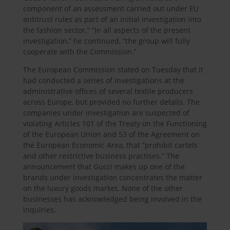
component of an assessment carried out under EU
antitrust rules as part of an initial investigation into
the fashion sector.” “In all aspects of the present
investigation,” he continued, “the group will fully
cooperate with the Commission.”
The European Commission stated on Tuesday that it
had conducted a series of investigations at the
administrative offices of several textile producers
across Europe, but provided no further details. The
companies under investigation are suspected of
violating Articles 101 of the Treaty on the Functioning
of the European Union and 53 of the Agreement on
the European Economic Area, that “prohibit cartels
and other restrictive business practises.” The
announcement that Gucci makes up one of the
brands under investigation concentrates the matter
on the luxury goods market. None of the other
businesses has acknowledged being involved in the
inquiries.