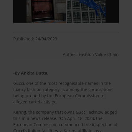
Published: 24/04/2023
Author: Fashion Value Chain
-By Ankita Dutta.
Gucci, one of the most recognisable names in the
luxury fashion category, is among the corporations
being probed by the European Commission for
alleged cartel activity.
Kering, the company that owns Gucci, acknowledged
this in a news release. “On April 18, 2023, the
European Commission commenced the inspection of
Gucci’s Italian facilities, a Kering affiliate, as a