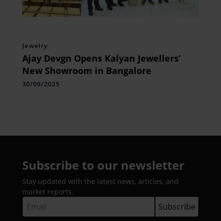
Jewelry
Ajay Devgn Opens Kalyan Jewellers’
New Showroom in Bangalore
30/09/2025
Subscribe to our newsletter
Stay updated with the latest news, articles, and
market reports.