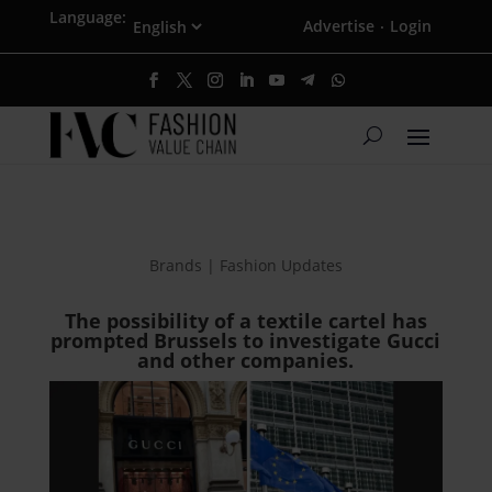
Language:
Advertise
Login
·
Brands | Fashion Updates
The possibility of a textile cartel has
prompted Brussels to investigate Gucci
and other companies.