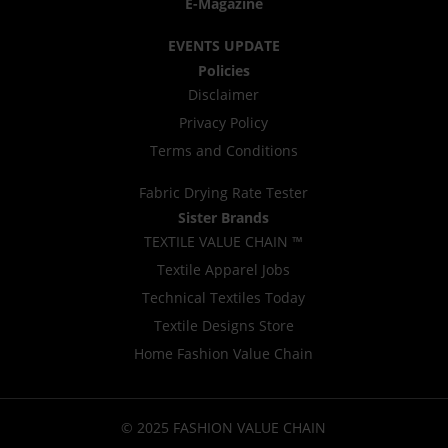
E-Magazine
EVENTS UPDATE
Policies
Disclaimer
Privacy Policy
Terms and Conditions
Fabric Drying Rate Tester
Sister Brands
TEXTILE VALUE CHAIN ™
Textile Apparel Jobs
Technical Textiles Today
Textile Designs Store
Home Fashion Value Chain
© 2025 FASHION VALUE CHAIN