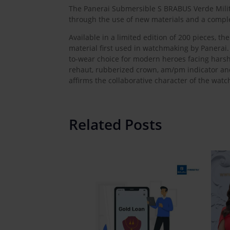
The Panerai Submersible S BRABUS Verde Milita
through the use of new materials and a compl
Available in a limited edition of 200 pieces,
material first used in watchmaking by Panerai. 
to-wear choice for modern heroes facing harsh 
rehaut, rubberized crown, am/pm indicator an
affirms the collaborative character of the watc
Related Posts