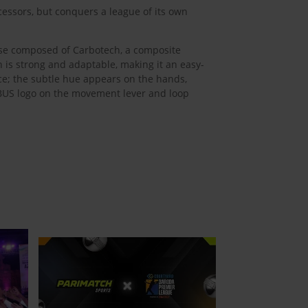
essors, but conquers a league of its own
case composed of Carbotech, a composite
h is strong and adaptable, making it an easy-
nce; the subtle hue appears on the hands,
ABUS logo on the movement lever and loop