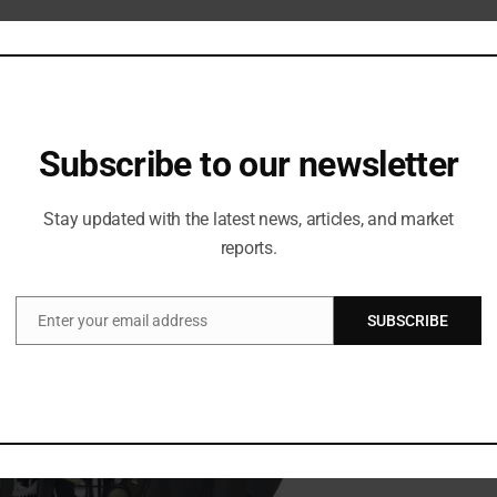
Subscribe to our newsletter
Stay updated with the latest news, articles, and market
reports.
Enter your email address
SUBSCRIBE
Email