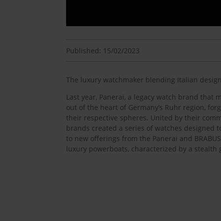
Published: 15/02/2023
The luxury watchmaker blending Italian design 
Last year, Panerai, a legacy watch brand that
out of the heart of Germany’s Ruhr region, for
their respective spheres. United by their comm
brands created a series of watches designed to
to new offerings from the Panerai and BRABUS 
luxury powerboats, characterized by a stealth