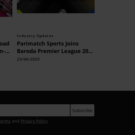
Industry Updates
Road
Parimatch Sports Joins
n-e-
Baroda Premier League 2025
lhi
as Associate Sponsor
23/06/2025
s
Terms
and
Privacy Policy
.