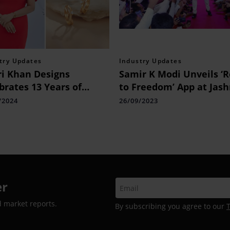
try Updates
Industry Updates
i Khan Designs
Samir K Modi Unveils ‘
brates 13 Years of
to Freedom’ App at Jash
llence in Interior
Azadi Celebration in De
/2024
26/09/2023
gn: Launch of New
to Empower Consultant
site and Upcoming
rience Centre in Delhi
er
d market reports.
By subscribing you agree to our