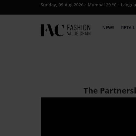
Sunday, 09 Aug 2026
·
Mumbai 29 °C
·
Langua
NEWS
RETAIL
The Partners