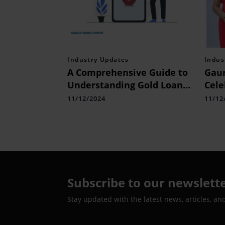
Industry Updates
Indus
A Comprehensive Guide to
Gaur
Understanding Gold Loan
Cele
Gram Rate Calculation
Exce
11/12/2024
11/12
Desi
Web
Expe
Subscribe to our newslett
Stay updated with the latest news, articles, an