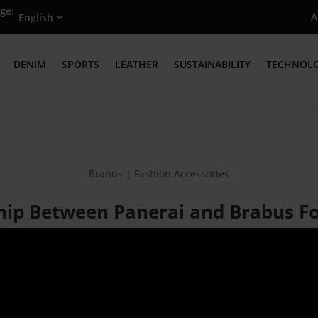
ge:
A
DENIM
SPORTS
LEATHER
SUSTAINABILITY
TECHNOL
Brands | Fashion Accessories
hip Between Panerai and Brabus 