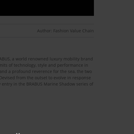
Author: Fashion Value Chain
BRABUS, a world renowned luxury mobility brand
imits of technology, style and performance in
 and a profound reverence for the sea, the two
 Devised from the outset to evolve in response
ew entry in the BRABUS Marine Shadow series of