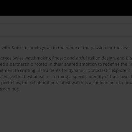
with Swiss technology, all in the name of the passion for the sea.
 merges Swiss watchmaking finesse and artful Italian design, and 
ged a partnership rooted in their shared ambition to redefine the l
itment to crafting instruments for dynamic, iconoclastic explorers
 merge the best of each – forming a specific identity of their own.
portfolios, the collaboration’s latest watch is a companion to a n
 green hue.