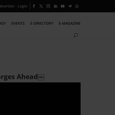
dvertise
Login
·
OGY
EVENTS
E-DIRECTORY
E-MAGAZINE
Forges Ahead￼