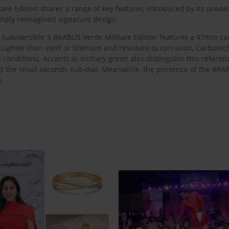
re Edition shares a range of key features introduced by its predec
etely reimagined signature design.
 the Submersible S BRABUS Verde Militare Edition features a 47mm 
Lighter than steel or titanium and resistant to corrosion, Carbotec
conditions. Accents in military green also distinguish this refere
d the small seconds sub-dial. Meanwhile, the presence of the BR
h.