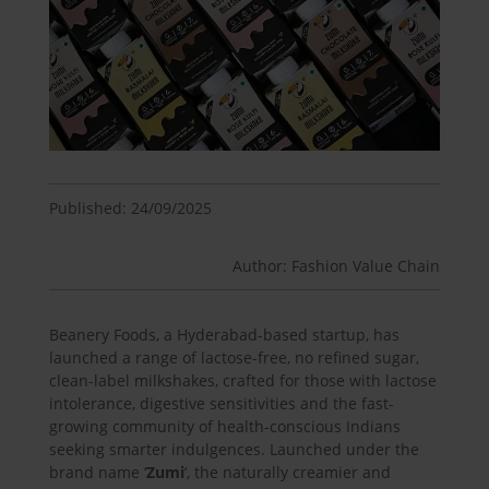
Published: 24/09/2025
Author: Fashion Value Chain
Beanery Foods, a Hyderabad-based startup, has
launched a range of lactose-free, no refined sugar,
clean-label milkshakes, crafted for those with lactose
intolerance, digestive sensitivities and the fast-
growing community of health-conscious Indians
seeking smarter indulgences. Launched under the
brand name ‘
Zumi
‘, the naturally creamier and