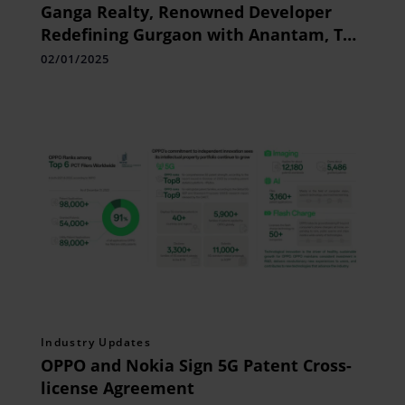
Ganga Realty, Renowned Developer
Redefining Gurgaon with Anantam, The
Tallest Tower, and Nandaka, The
02/01/2025
Epitome of Green Luxury
Industry Updates
OPPO and Nokia Sign 5G Patent Cross-
license Agreement