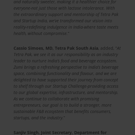
and naturally sweeter, making it a healthier choice for
everyone-not just those with lactose intolerance. With
the extraordinary support and mentorship of Tetra Pak
and Startup India, we’ve transformed our vision into
reality-redefining indulgence in India-where taste meets
health, without compromise.
“
Cassio Simoes, MD, Tetra Pak South Asia
, added, “
At
Tetra Pak, we see it as our responsibility as an industry
leader to nurture India’s food and beverage ecosystem.
Zumi brings a refreshing perspective to India’s beverage
space, combining functionality and flavour, and we are
delighted to have supported their journey from concept
to shelf through our Startup Challenge-providing access
to our global expertise, infrastructure, and mentorship.
As we continue to collaborate with promising
entrepreneurs, our goal is to build a stronger, more
sustainable F&B ecosystem that benefits consumers,
startups, and the industry
.”
Sanjiv Singh, Joint Secretary, Department for