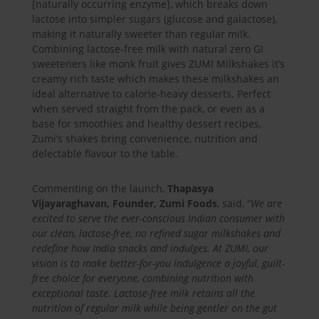
[naturally occurring enzyme], which breaks down
lactose into simpler sugars (glucose and galactose),
making it naturally sweeter than regular milk.
Combining lactose-free milk with natural zero GI
sweeteners like monk fruit gives ZUMI Milkshakes it’s
creamy rich taste which makes these milkshakes an
ideal alternative to calorie-heavy desserts. Perfect
when served straight from the pack, or even as a
base for smoothies and healthy dessert recipes,
Zumi’s shakes bring convenience, nutrition and
delectable flavour to the table.
Commenting on the launch,
Thapasya
Vijayaraghavan, Founder, Zumi Foods
, said, “
We are
excited to serve the ever-conscious Indian consumer with
our clean, lactose-free, no refined sugar milkshakes and
redefine how India snacks and indulges. At ZUMI, our
vision is to make better-for-you indulgence a joyful, guilt-
free choice for everyone, combining nutrition with
exceptional taste. Lactose-free milk retains all the
nutrition of regular milk while being gentler on the gut