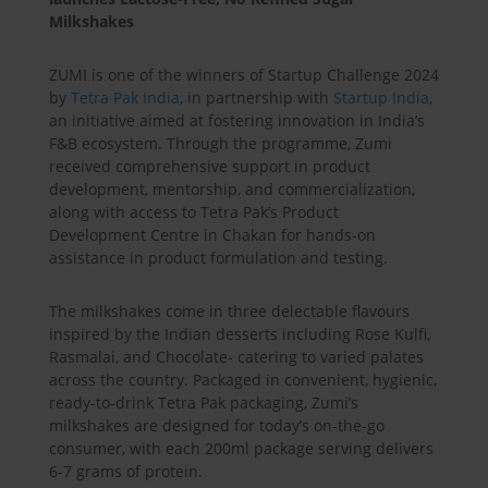
Milkshakes
ZUMI is one of the winners of Startup Challenge 2024
by
Tetra Pak India
, in partnership with
Startup India
,
an initiative aimed at fostering innovation in India’s
F&B ecosystem. Through the programme, Zumi
received comprehensive support in product
development, mentorship, and commercialization,
along with access to Tetra Pak’s Product
Development Centre in Chakan for hands-on
assistance in product formulation and testing.
The milkshakes come in three delectable flavours
inspired by the Indian desserts including Rose Kulfi,
Rasmalai, and Chocolate- catering to varied palates
across the country. Packaged in convenient, hygienic,
ready-to-drink Tetra Pak packaging, Zumi’s
milkshakes are designed for today’s on-the-go
consumer, with each 200ml package serving delivers
6-7 grams of protein.