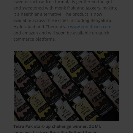
sweeter lactose-free formula is gentler on the gut
and sweetened with monk fruit and jaggery, making
it a healthier alternative. The product is now
available across three cities, including Bengaluru,
Hyderabad and Chennai via
www.zumifoods.com
and amazon and will soon be available on quick
commerce platforms.
Tetra Pak start-up challenge winner, ZUMI,
launches Lactose-Free, No Refined Sugar