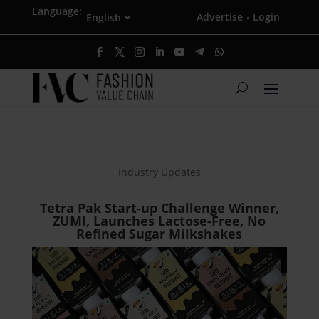
Language:
Advertise
Login
·
Industry Updates
Tetra Pak Start-up Challenge Winner,
ZUMI, Launches Lactose-Free, No
Refined Sugar Milkshakes