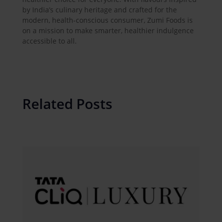
by India’s culinary heritage and crafted for the
modern, health-conscious consumer, Zumi Foods is
on a mission to make smarter, healthier indulgence
accessible to all.
Related Posts