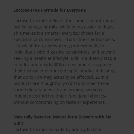
Lactose-Free Formula for Everyone
Lactose-free milk delivers the same rich nutritional
profile as regular milk, while being easier to digest.
This makes it a smarter everyday choice for a
spectrum of consumers – from fitness enthusiasts,
schoolchildren, and working professionals, to
individuals with digestive sensitivities, and anyone
seeking a healthier lifestyle. Milk is a dietary staple
in India, and nearly 30% of consumers recognize
their lactose intolerance-despite studies indicating
that up to 70% may actually be affected. Zumi’s
products are thoughtfully crafted to meet these
varied dietary needs, transforming everyday
indulgences into healthier, functional choices-
without compromising on taste or experience.
Naturally Sweeter, Makes for a Dessert with No
Guilt
Lactose-free milk is made by adding lactase