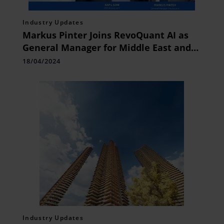
Industry Updates
Markus Pinter Joins RevoQuant AI as
General Manager for Middle East and
Africa
18/04/2024
Industry Updates