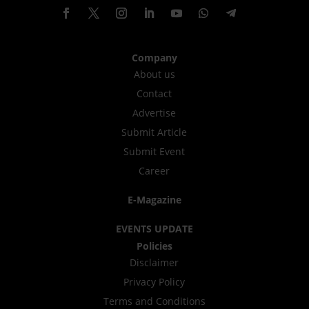
Company
About us
Contact
Advertise
Submit Article
Submit Event
Career
E-Magazine
EVENTS UPDATE
Policies
Disclaimer
Privacy Policy
Terms and Conditions