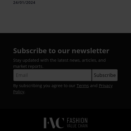
24/01/2024
Subscribe to our newsletter
Stay updated with the latest news, articles, and
market reports.
By subscribing you agree to our
Terms
and
Privacy
Policy
.