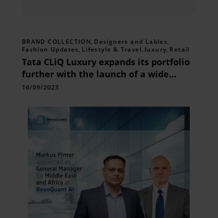
BRAND COLLECTION
,
Designers and Lables
,
Fashion Updates
,
Lifestyle & Travel
,
luxury
,
Retail
Tata CLiQ Luxury expands its portfolio
further with the launch of a wide
range of brands and collections in
16/09/2023
August 2023