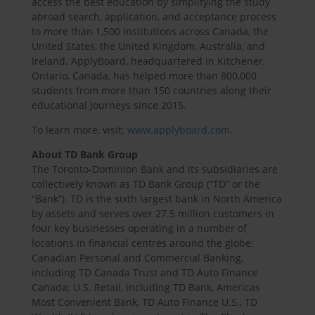
access the best education by simplifying the study
abroad search, application, and acceptance process
to more than 1,500 institutions across Canada, the
United States, the United Kingdom, Australia, and
Ireland. ApplyBoard, headquartered in Kitchener,
Ontario, Canada, has helped more than 800,000
students from more than 150 countries along their
educational journeys since 2015.
To learn more, visit:
www.applyboard.com
.
About TD Bank Group
The Toronto-Dominion Bank and its subsidiaries are
collectively known as TD Bank Group (“TD” or the
“Bank”). TD is the sixth largest bank in North America
by assets and serves over 27.5 million customers in
four key businesses operating in a number of
locations in financial centres around the globe:
Canadian Personal and Commercial Banking,
including TD Canada Trust and TD Auto Finance
Canada; U.S. Retail, including TD Bank, Americas
Most Convenient Bank, TD Auto Finance U.S., TD