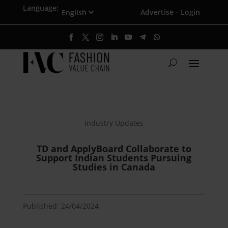
Language:
Advertise
Login
·
Industry Updates
TD and ApplyBoard Collaborate to
Support Indian Students Pursuing
Studies in Canada
Published: 24/04/2024