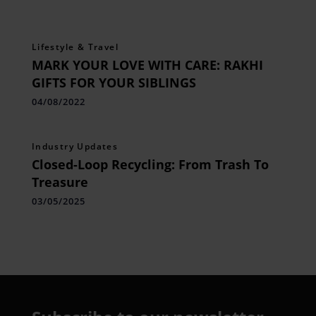
Lifestyle & Travel
MARK YOUR LOVE WITH CARE: RAKHI
GIFTS FOR YOUR SIBLINGS
04/08/2022
Industry Updates
Closed-Loop Recycling: From Trash To
Treasure
03/05/2025