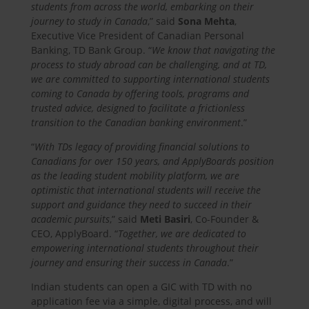
students from across the world, embarking on their
journey to study in Canada
,” said
Sona Mehta
,
Executive Vice President of Canadian Personal
Banking, TD Bank Group. “
We know that navigating the
process to study abroad can be challenging, and at TD,
we are committed to supporting international students
coming to Canada by offering tools, programs and
trusted advice, designed to facilitate a frictionless
transition to the Canadian banking environment
.”
“
With TDs legacy of providing financial solutions to
Canadians for over 150 years, and ApplyBoards position
as the leading student mobility platform, we are
optimistic that international students will receive the
support and guidance they need to succeed in their
academic pursuits
,” said
Meti Basiri
, Co-Founder &
CEO, ApplyBoard. “
Together, we are dedicated to
empowering international students throughout their
journey and ensuring their success in Canada
.”
Indian students can open a GIC with TD with no
application fee via a simple, digital process, and will