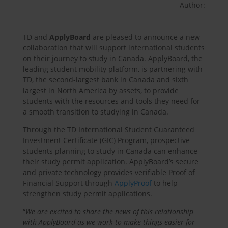
Author:
TD and
ApplyBoard
are pleased to announce a new
collaboration that will support international students
on their journey to study in Canada. ApplyBoard, the
leading student mobility platform, is partnering with
TD, the second-largest bank in Canada and sixth
largest in North America by assets, to provide
students with the resources and tools they need for
a smooth transition to studying in Canada.
Through the TD International Student Guaranteed
Investment Certificate (GIC) Program, prospective
students planning to study in Canada can enhance
their study permit application. ApplyBoard’s secure
and private technology provides verifiable Proof of
Financial Support through
ApplyProof
to help
strengthen study permit applications.
“
We are excited to share the news of this relationship
with ApplyBoard as we work to make things easier for