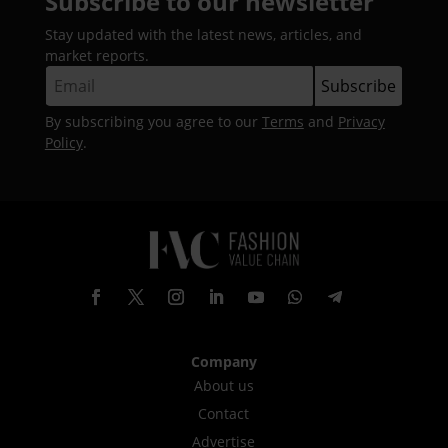
Subscribe to our newsletter
Stay updated with the latest news, articles, and
market reports.
By subscribing you agree to our
Terms
and
Privacy
Policy
.
Company
About us
Contact
Advertise