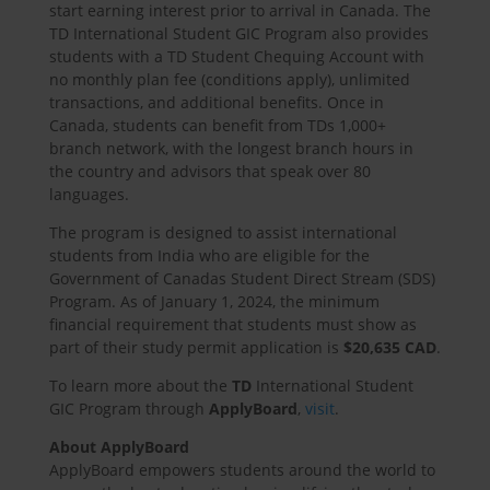
start earning interest prior to arrival in Canada. The
TD International Student GIC Program also provides
students with a TD Student Chequing Account with
no monthly plan fee (conditions apply), unlimited
transactions, and additional benefits. Once in
Canada, students can benefit from TDs 1,000+
branch network, with the longest branch hours in
the country and advisors that speak over 80
languages.
The program is designed to assist international
students from India who are eligible for the
Government of Canadas Student Direct Stream (SDS)
Program. As of January 1, 2024, the minimum
financial requirement that students must show as
part of their study permit application is
$20,635 CAD
.
To learn more about the
TD
International Student
GIC Program through
ApplyBoard
,
visit
.
About ApplyBoard
ApplyBoard empowers students around the world to