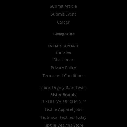
Submit Article
Submit Event
Career
E-Magazine
EVENTS UPDATE
Policies
Disclaimer
Privacy Policy
Terms and Conditions
Fabric Drying Rate Tester
Sister Brands
TEXTILE VALUE CHAIN ™
Textile Apparel Jobs
Technical Textiles Today
Textile Designs Store