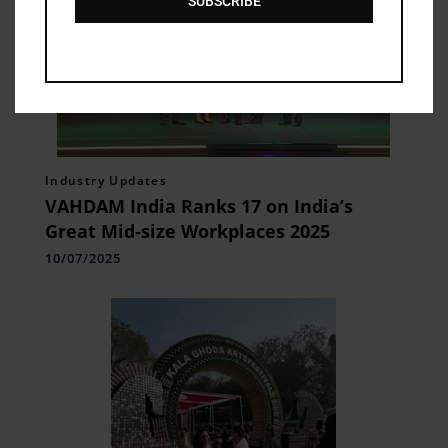
SUBSCRIBE
Industry Updates
VAHDAM India Ranks 17 on India’s
Great Mid-size Workplaces 2025
10/07/2025