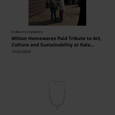
Industry Updates
Milton Homewares Paid Tribute to Art,
Culture and Sustainability at Kala
Ghoda Arts Festival 2025
17/02/2025